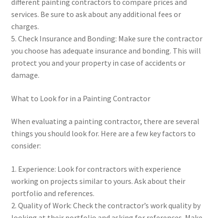
different painting contractors to compare prices and
services. Be sure to ask about any additional fees or
charges.
5. Check Insurance and Bonding: Make sure the contractor
you choose has adequate insurance and bonding. This will
protect you and your property in case of accidents or
damage.
What to Look for in a Painting Contractor
When evaluating a painting contractor, there are several
things you should look for. Here are a few key factors to
consider:
1. Experience: Look for contractors with experience
working on projects similar to yours. Ask about their
portfolio and references.
2. Quality of Work: Check the contractor’s work quality by
looking at their portfolio and asking for references. Make