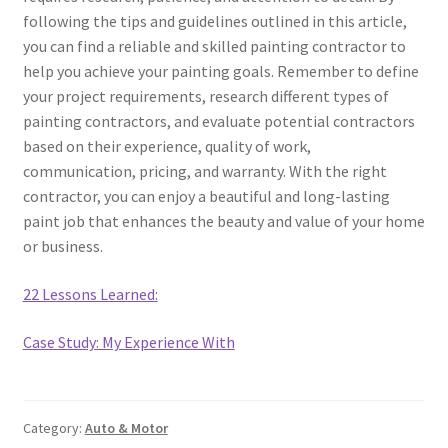
following the tips and guidelines outlined in this article,
you can find a reliable and skilled painting contractor to
help you achieve your painting goals. Remember to define
your project requirements, research different types of
painting contractors, and evaluate potential contractors
based on their experience, quality of work,
communication, pricing, and warranty. With the right
contractor, you can enjoy a beautiful and long-lasting
paint job that enhances the beauty and value of your home
or business.
22 Lessons Learned:
Case Study: My Experience With
Category:
Auto & Motor