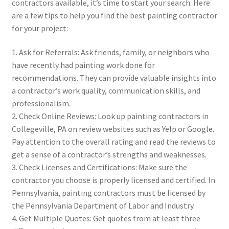
contractors available, it’s time to start your search. Here
are a few tips to help you find the best painting contractor
for your project:
1. Ask for Referrals: Ask friends, family, or neighbors who
have recently had painting work done for
recommendations. They can provide valuable insights into
a contractor’s work quality, communication skills, and
professionalism.
2. Check Online Reviews: Look up painting contractors in
Collegeville, PA on review websites such as Yelp or Google.
Pay attention to the overall rating and read the reviews to
get a sense of a contractor’s strengths and weaknesses.
3. Check Licenses and Certifications: Make sure the
contractor you choose is properly licensed and certified. In
Pennsylvania, painting contractors must be licensed by
the Pennsylvania Department of Labor and Industry.
4. Get Multiple Quotes: Get quotes from at least three