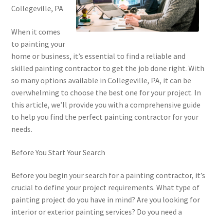
Collegeville, PA
When it comes
to painting your
home or business, it’s essential to find a reliable and
skilled painting contractor to get the job done right. With
so many options available in Collegeville, PA, it can be
overwhelming to choose the best one for your project. In
this article, we’ll provide you with a comprehensive guide
to help you find the perfect painting contractor for your
needs.
Before You Start Your Search
Before you begin your search for a painting contractor, it’s
crucial to define your project requirements. What type of
painting project do you have in mind? Are you looking for
interior or exterior painting services? Do you need a