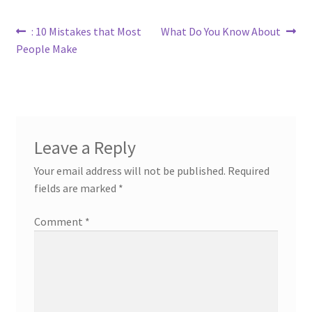
Post
Previous
Next
: 10 Mistakes that Most
What Do You Know About
post:
post:
People Make
navigation
Leave a Reply
Your email address will not be published.
Required
fields are marked
*
Comment
*