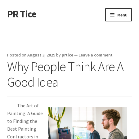
PR Tice
Skip
Skip
Menu
to
to
navigation
content
Home
Disclaimer
Posted on
August 3, 2025
by
prtice
—
Leave a comment
Why People Think Are A
Dmca Notice
Good Idea
Privacy Policy
Terms Of Use
The Art of
Painting: A Guide
to Finding the
Best Painting
Contractors in