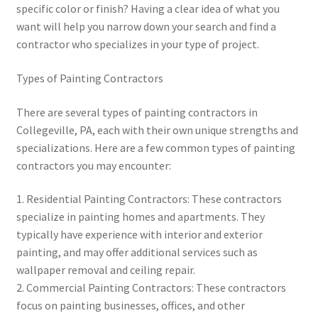
specific color or finish? Having a clear idea of what you
want will help you narrow down your search and find a
contractor who specializes in your type of project.
Types of Painting Contractors
There are several types of painting contractors in
Collegeville, PA, each with their own unique strengths and
specializations. Here are a few common types of painting
contractors you may encounter:
1. Residential Painting Contractors: These contractors
specialize in painting homes and apartments. They
typically have experience with interior and exterior
painting, and may offer additional services such as
wallpaper removal and ceiling repair.
2. Commercial Painting Contractors: These contractors
focus on painting businesses, offices, and other