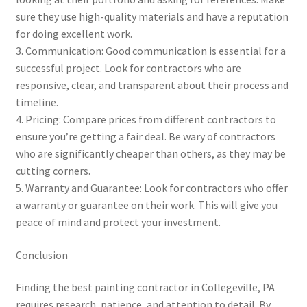
sure they use high-quality materials and have a reputation
for doing excellent work.
3. Communication: Good communication is essential for a
successful project. Look for contractors who are
responsive, clear, and transparent about their process and
timeline.
4. Pricing: Compare prices from different contractors to
ensure you’re getting a fair deal. Be wary of contractors
who are significantly cheaper than others, as they may be
cutting corners.
5. Warranty and Guarantee: Look for contractors who offer
a warranty or guarantee on their work. This will give you
peace of mind and protect your investment.
Conclusion
Finding the best painting contractor in Collegeville, PA
requires research, patience, and attention to detail. By