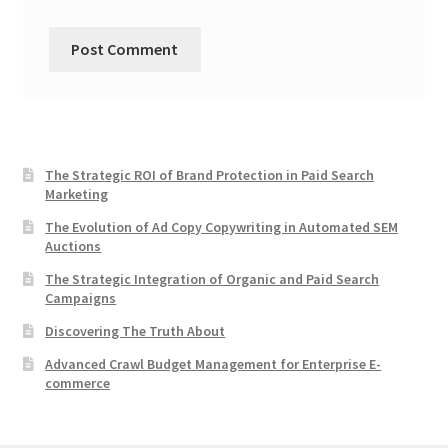
The Strategic ROI of Brand Protection in Paid Search
Marketing
The Evolution of Ad Copy Copywriting in Automated SEM
Auctions
The Strategic Integration of Organic and Paid Search
Campaigns
Discovering The Truth About
Advanced Crawl Budget Management for Enterprise E-
commerce