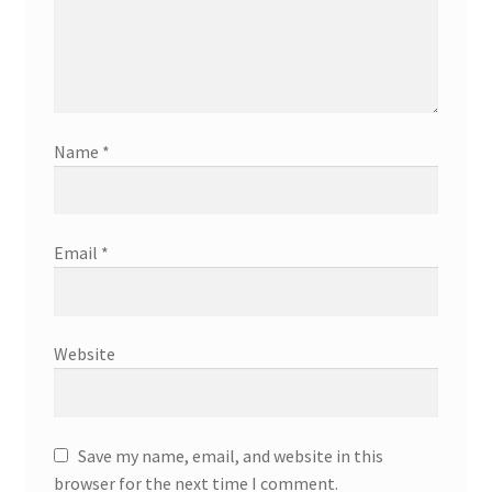
Name
*
Email
*
Website
Save my name, email, and website in this
browser for the next time I comment.