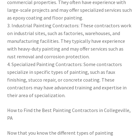
commercial properties. They often have experience with
large-scale projects and may offer specialized services such
as epoxy coating and floor painting.
3. Industrial Painting Contractors: These contractors work
on industrial sites, such as factories, warehouses, and
manufacturing facilities. They typically have experience
with heavy-duty painting and may offer services such as
rust removal and corrosion protection.
4. Specialized Painting Contractors: Some contractors
specialize in specific types of painting, such as faux
finishing, stucco repair, or concrete coating. These
contractors may have advanced training and expertise in
their area of specialization.
How to Find the Best Painting Contractors in Collegeville,
PA
Now that you know the different types of painting