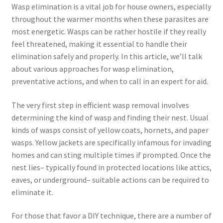
Wasp elimination is a vital job for house owners, especially
throughout the warmer months when these parasites are
most energetic. Wasps can be rather hostile if they really
feel threatened, making it essential to handle their
elimination safely and properly. In this article, we’ll talk
about various approaches for wasp elimination,
preventative actions, and when to call in an expert for aid.
The very first step in efficient wasp removal involves
determining the kind of wasp and finding their nest. Usual
kinds of wasps consist of yellow coats, hornets, and paper
wasps. Yellow jackets are specifically infamous for invading
homes and can sting multiple times if prompted. Once the
nest lies– typically found in protected locations like attics,
eaves, or underground– suitable actions can be required to
eliminate it.
For those that favor a DIY technique, there are a number of