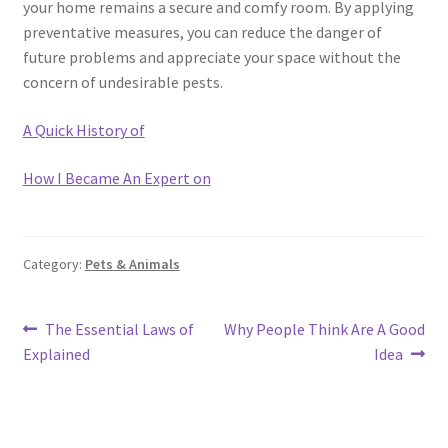
your home remains a secure and comfy room. By applying
preventative measures, you can reduce the danger of
future problems and appreciate your space without the
concern of undesirable pests.
A Quick History of
How I Became An Expert on
Category:
Pets & Animals
Post
Previous
Next
The Essential Laws of
Why People Think Are A Good
post:
post:
Explained
Idea
navigation