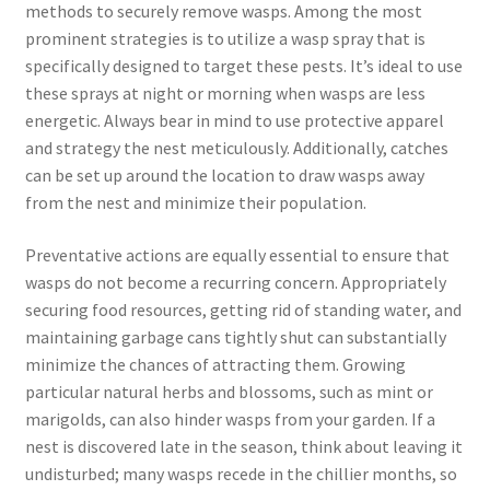
methods to securely remove wasps. Among the most
prominent strategies is to utilize a wasp spray that is
specifically designed to target these pests. It’s ideal to use
these sprays at night or morning when wasps are less
energetic. Always bear in mind to use protective apparel
and strategy the nest meticulously. Additionally, catches
can be set up around the location to draw wasps away
from the nest and minimize their population.
Preventative actions are equally essential to ensure that
wasps do not become a recurring concern. Appropriately
securing food resources, getting rid of standing water, and
maintaining garbage cans tightly shut can substantially
minimize the chances of attracting them. Growing
particular natural herbs and blossoms, such as mint or
marigolds, can also hinder wasps from your garden. If a
nest is discovered late in the season, think about leaving it
undisturbed; many wasps recede in the chillier months, so