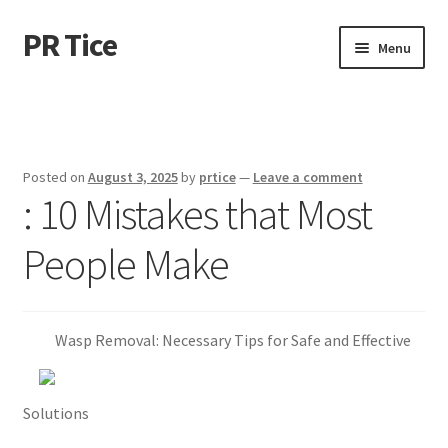
PR Tice
Skip
Skip
Menu
to
to
navigation
content
Home
Disclaimer
Posted on
August 3, 2025
by
prtice
—
Leave a comment
: 10 Mistakes that Most
Dmca Notice
People Make
Privacy Policy
Terms Of Use
Wasp Removal: Necessary Tips for Safe and Effective
Solutions