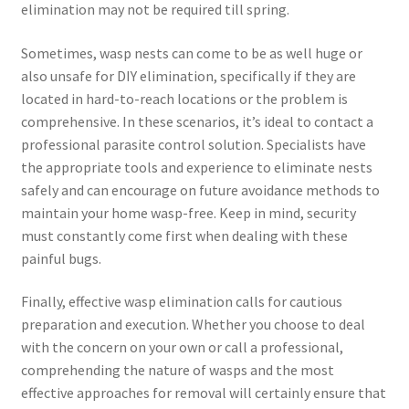
elimination may not be required till spring.
Sometimes, wasp nests can come to be as well huge or
also unsafe for DIY elimination, specifically if they are
located in hard-to-reach locations or the problem is
comprehensive. In these scenarios, it’s ideal to contact a
professional parasite control solution. Specialists have
the appropriate tools and experience to eliminate nests
safely and can encourage on future avoidance methods to
maintain your home wasp-free. Keep in mind, security
must constantly come first when dealing with these
painful bugs.
Finally, effective wasp elimination calls for cautious
preparation and execution. Whether you choose to deal
with the concern on your own or call a professional,
comprehending the nature of wasps and the most
effective approaches for removal will certainly ensure that