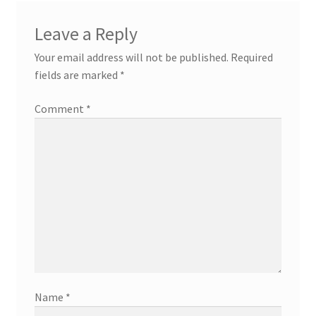
Leave a Reply
Your email address will not be published.
Required
fields are marked
*
Comment
*
Name
*