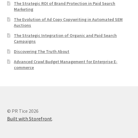
The Strategic ROI of Brand Protection in Paid Search
Marketing
The Evolution of Ad Copy Copywriting in Automated SEM
Auctions
The Strategic Integration of Organic and Paid Search
Campaigns
Discovering The Truth About
Advanced Crawl Budget Management for Enterprise E-
commerce
© PR Tice 2026
Built with Storefront
.