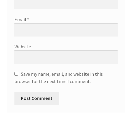
Email
*
Website
Save my name, email, and website in this
browser for the next time I comment.