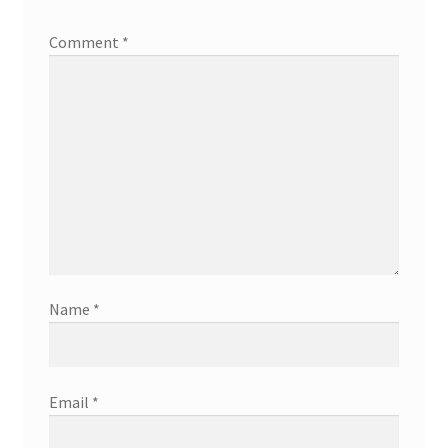
Comment
*
Name
*
Email
*