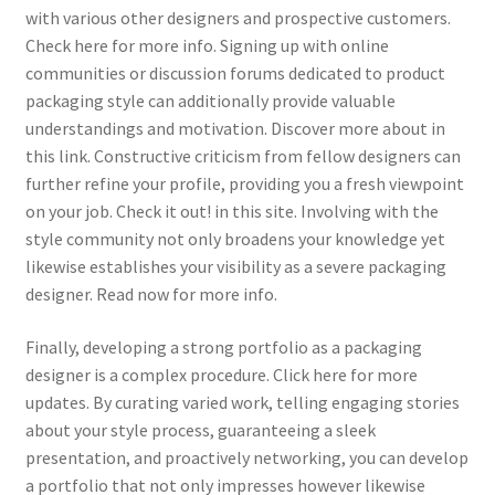
with various other designers and prospective customers.
Check here for more info. Signing up with online
communities or discussion forums dedicated to product
packaging style can additionally provide valuable
understandings and motivation. Discover more about in
this link. Constructive criticism from fellow designers can
further refine your profile, providing you a fresh viewpoint
on your job. Check it out! in this site. Involving with the
style community not only broadens your knowledge yet
likewise establishes your visibility as a severe packaging
designer. Read now for more info.
Finally, developing a strong portfolio as a packaging
designer is a complex procedure. Click here for more
updates. By curating varied work, telling engaging stories
about your style process, guaranteeing a sleek
presentation, and proactively networking, you can develop
a portfolio that not only impresses however likewise