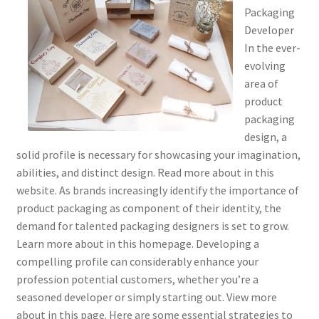
Packaging
Developer
In the ever-
evolving
area of
product
packaging
design, a
solid profile is necessary for showcasing your imagination,
abilities, and distinct design. Read more about in this
website. As brands increasingly identify the importance of
product packaging as component of their identity, the
demand for talented packaging designers is set to grow.
Learn more about in this homepage. Developing a
compelling profile can considerably enhance your
profession potential customers, whether you’re a
seasoned developer or simply starting out. View more
about in this page. Here are some essential strategies to