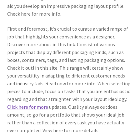
aid you develop an impressive packaging layout profile.
Check here for more info.
First and foremost, it’s crucial to curate a varied range of
job that highlights your convenience as a designer.
Discover more about in this link. Consist of various
projects that display different packaging kinds, such as
boxes, containers, tags, and lasting packaging options.
Check it out! in this site. This range will certainly show
your versatility in adapting to different customer needs
and industry fads. Read now for more info. When selecting
pieces to include, focus on tasks that you are enthusiastic
regarding and that straighten with your layout ideology.
Click here for more
updates. Quality always outdoes
amount, so go for a portfolio that shows your ideal job
rather than a collection of every task you have actually
ever completed. View here for more details.