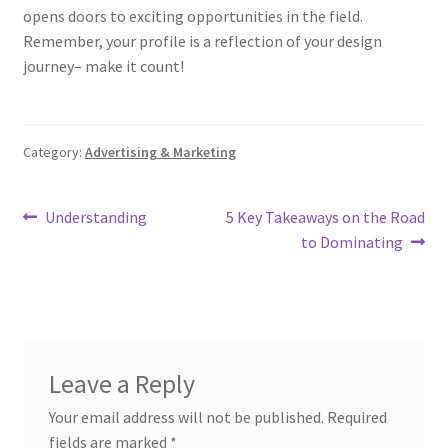
opens doors to exciting opportunities in the field.
Remember, your profile is a reflection of your design
journey– make it count!
Category:
Advertising & Marketing
Post
Previous
Next
Understanding
5 Key Takeaways on the Road
post:
post:
to Dominating
navigation
Leave a Reply
Your email address will not be published.
Required
fields are marked
*