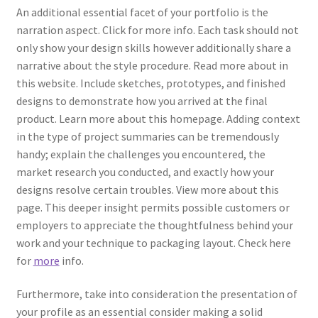
An additional essential facet of your portfolio is the
narration aspect. Click for more info. Each task should not
only show your design skills however additionally share a
narrative about the style procedure. Read more about in
this website. Include sketches, prototypes, and finished
designs to demonstrate how you arrived at the final
product. Learn more about this homepage. Adding context
in the type of project summaries can be tremendously
handy; explain the challenges you encountered, the
market research you conducted, and exactly how your
designs resolve certain troubles. View more about this
page. This deeper insight permits possible customers or
employers to appreciate the thoughtfulness behind your
work and your technique to packaging layout. Check here
for
more
info.
Furthermore, take into consideration the presentation of
your profile as an essential consider making a solid