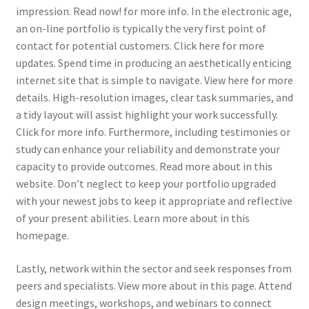
impression. Read now! for more info. In the electronic age,
an on-line portfolio is typically the very first point of
contact for potential customers. Click here for more
updates. Spend time in producing an aesthetically enticing
internet site that is simple to navigate. View here for more
details. High-resolution images, clear task summaries, and
a tidy layout will assist highlight your work successfully.
Click for more info. Furthermore, including testimonies or
study can enhance your reliability and demonstrate your
capacity to provide outcomes. Read more about in this
website. Don’t neglect to keep your portfolio upgraded
with your newest jobs to keep it appropriate and reflective
of your present abilities. Learn more about in this
homepage.
Lastly, network within the sector and seek responses from
peers and specialists. View more about in this page. Attend
design meetings, workshops, and webinars to connect