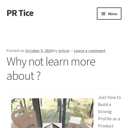
PR Tice
Skip
Skip
Menu
to
to
navigation
content
Home
Disclaimer
Posted on
October 9, 2024
by
prtice
—
Leave a comment
Why not learn more
Dmca Notice
about ?
Privacy Policy
Terms Of Use
Just how to
Build a
Strong
Profile as a
Product