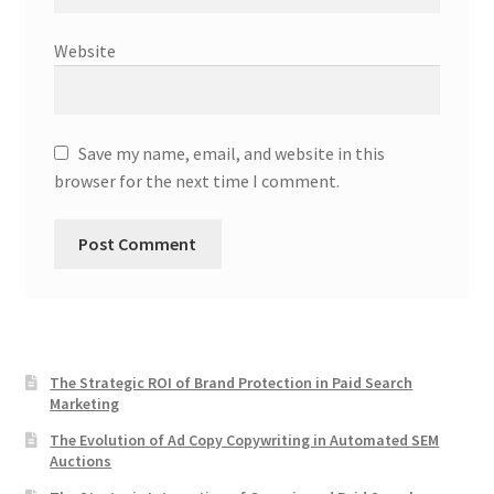
Website
Save my name, email, and website in this
browser for the next time I comment.
The Strategic ROI of Brand Protection in Paid Search
Marketing
The Evolution of Ad Copy Copywriting in Automated SEM
Auctions