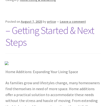
Posted on
August 7, 2025
by
prtice
—
Leave a comment
– Getting Started & Next
Steps
Home Additions: Expanding Your Living Space
As families grow and lifestyles change, many homeowners
find themselves in need of more space. Home additions
offer a practical solution to accommodate these needs
without the stress and hassle of moving. From extending