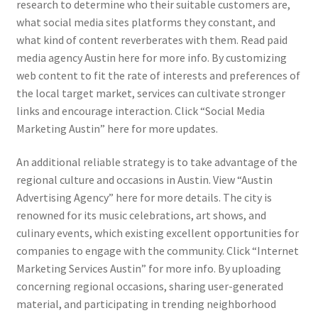
research to determine who their suitable customers are,
what social media sites platforms they constant, and
what kind of content reverberates with them. Read paid
media agency Austin here for more info. By customizing
web content to fit the rate of interests and preferences of
the local target market, services can cultivate stronger
links and encourage interaction. Click “Social Media
Marketing Austin” here for more updates.
An additional reliable strategy is to take advantage of the
regional culture and occasions in Austin. View “Austin
Advertising Agency” here for more details. The city is
renowned for its music celebrations, art shows, and
culinary events, which existing excellent opportunities for
companies to engage with the community. Click “Internet
Marketing Services Austin” for more info. By uploading
concerning regional occasions, sharing user-generated
material, and participating in trending neighborhood