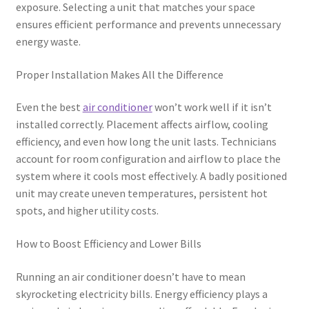
exposure. Selecting a unit that matches your space
ensures efficient performance and prevents unnecessary
energy waste.
Proper Installation Makes All the Difference
Even the best
air conditioner
won’t work well if it isn’t
installed correctly. Placement affects airflow, cooling
efficiency, and even how long the unit lasts. Technicians
account for room configuration and airflow to place the
system where it cools most effectively. A badly positioned
unit may create uneven temperatures, persistent hot
spots, and higher utility costs.
How to Boost Efficiency and Lower Bills
Running an air conditioner doesn’t have to mean
skyrocketing electricity bills. Energy efficiency plays a