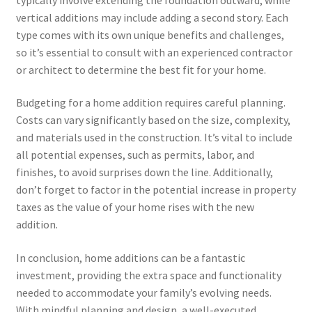
vertical additions may include adding a second story. Each
type comes with its own unique benefits and challenges,
so it’s essential to consult with an experienced contractor
or architect to determine the best fit for your home.
Budgeting for a home addition requires careful planning.
Costs can vary significantly based on the size, complexity,
and materials used in the construction. It’s vital to include
all potential expenses, such as permits, labor, and
finishes, to avoid surprises down the line. Additionally,
don’t forget to factor in the potential increase in property
taxes as the value of your home rises with the new
addition.
In conclusion, home additions can be a fantastic
investment, providing the extra space and functionality
needed to accommodate your family’s evolving needs.
With mindful planning and design, a well-executed