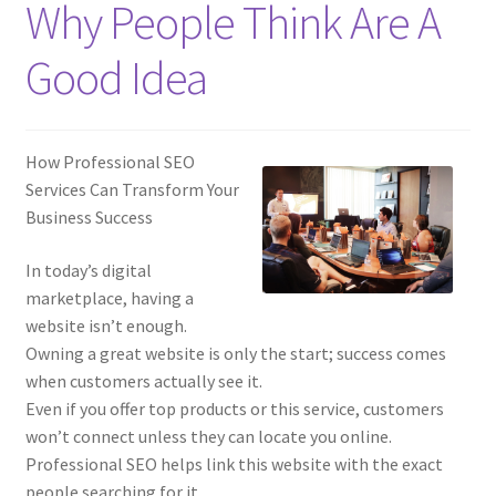
Why People Think Are A
Good Idea
How Professional SEO
Services Can Transform Your
Business Success
In today’s digital
marketplace, having a
website isn’t enough.
Owning a great website is only the start; success comes
when customers actually see it.
Even if you offer top products or this service, customers
won’t connect unless they can locate you online.
Professional SEO helps link this website with the exact
people searching for it.