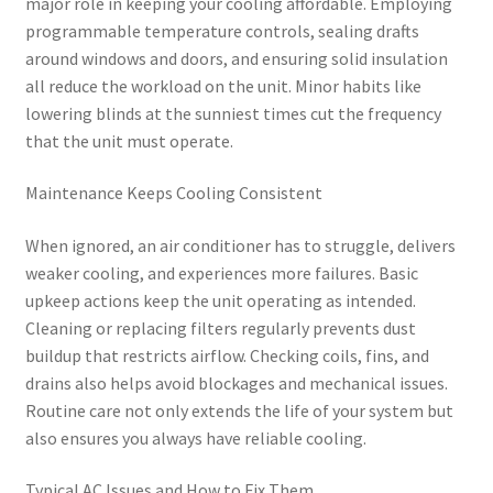
major role in keeping your cooling affordable. Employing
programmable temperature controls, sealing drafts
around windows and doors, and ensuring solid insulation
all reduce the workload on the unit. Minor habits like
lowering blinds at the sunniest times cut the frequency
that the unit must operate.
Maintenance Keeps Cooling Consistent
When ignored, an air conditioner has to struggle, delivers
weaker cooling, and experiences more failures. Basic
upkeep actions keep the unit operating as intended.
Cleaning or replacing filters regularly prevents dust
buildup that restricts airflow. Checking coils, fins, and
drains also helps avoid blockages and mechanical issues.
Routine care not only extends the life of your system but
also ensures you always have reliable cooling.
Typical AC Issues and How to Fix Them