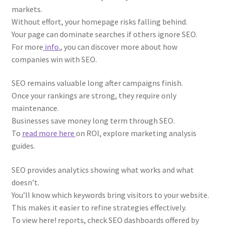
markets.
Without effort, your homepage risks falling behind.
Your page can dominate searches if others ignore SEO.
For more
info.
, you can discover more about how
companies win with SEO.
SEO remains valuable long after campaigns finish.
Once your rankings are strong, they require only
maintenance.
Businesses save money long term through SEO.
To
read more here
on ROI, explore marketing analysis
guides.
SEO provides analytics showing what works and what
doesn’t.
You’ll know which keywords bring visitors to your website.
This makes it easier to refine strategies effectively.
To view here! reports, check SEO dashboards offered by