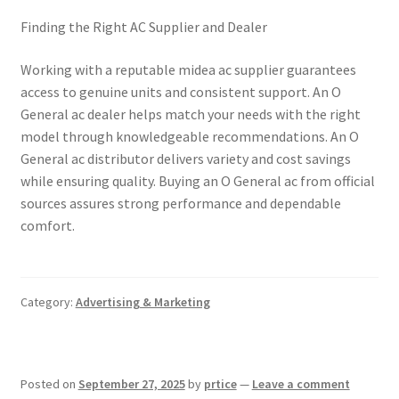
Finding the Right AC Supplier and Dealer
Working with a reputable midea ac supplier guarantees
access to genuine units and consistent support. An O
General ac dealer helps match your needs with the right
model through knowledgeable recommendations. An O
General ac distributor delivers variety and cost savings
while ensuring quality. Buying an O General ac from official
sources assures strong performance and dependable
comfort.
Category:
Advertising & Marketing
Posted on
September 27, 2025
by
prtice
—
Leave a comment