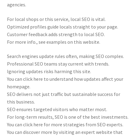
agencies.
For local shops or this service, local SEO is vital.
Optimized profiles guide locals straight to your page.
Customer feedback adds strength to local SEO.
For more info., see examples on this website.
Search engines update rules often, making SEO complex.
Professional SEO teams stay current with trends.
Ignoring updates risks harming this site.
You can click here to understand how updates affect your
homepage.
SEO delivers not just traffic but sustainable success for
this business.
SEO ensures targeted visitors who matter most.
For long-term results, SEO is one of the best investments.
You can click here for more strategies from SEO experts.
You can discover more by visiting an expert website that