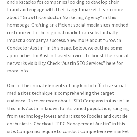
and obstacles for companies looking to develop their
brand and engage with their target market. Learn more
about “Growth Conductor Marketing Agency” in this
homepage. Crafting an efficient social media sites method
customized to the regional market can substantially
impact a company’s success. View more about “Growth
Conductor Austin” in this page. Below, we outline some
approaches for Austin-based services to boost their social
networks visibility. Check “Austin SEO Services” here for
more info.
One of the crucial elements of any kind of effective social
media sites technique is comprehending the target
audience. Discover more about “SEO Company in Austin” in
this link. Austin is known for its varied population, ranging
from technology lovers and artists to foodies and outside
enthusiasts. Checkout “PPC Management Austin” in this
site. Companies require to conduct comprehensive market