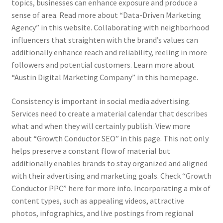
topics, businesses can enhance exposure and produce a
sense of area. Read more about “Data-Driven Marketing
Agency” in this website. Collaborating with neighborhood
influencers that straighten with the brand’s values can
additionally enhance reach and reliability, reeling in more
followers and potential customers. Learn more about
“Austin Digital Marketing Company” in this homepage.
Consistency is important in social media advertising.
Services need to create a material calendar that describes
what and when they will certainly publish. View more
about “Growth Conductor SEO” in this page. This not only
helps preserve a constant flow of material but
additionally enables brands to stay organized and aligned
with their advertising and marketing goals. Check “Growth
Conductor PPC” here for more info. Incorporating a mix of
content types, such as appealing videos, attractive
photos, infographics, and live postings from regional