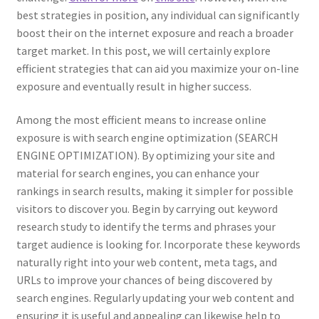
best strategies in position, any individual can significantly
boost their on the internet exposure and reach a broader
target market. In this post, we will certainly explore
efficient strategies that can aid you maximize your on-line
exposure and eventually result in higher success.
Among the most efficient means to increase online
exposure is with search engine optimization (SEARCH
ENGINE OPTIMIZATION). By optimizing your site and
material for search engines, you can enhance your
rankings in search results, making it simpler for possible
visitors to discover you. Begin by carrying out keyword
research study to identify the terms and phrases your
target audience is looking for. Incorporate these keywords
naturally right into your web content, meta tags, and
URLs to improve your chances of being discovered by
search engines. Regularly updating your web content and
ensuring it is useful and appealing can likewise help to