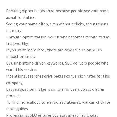
Ranking higher builds trust because people see your page
as authoritative.
Seeing your name often, even without clicks, strengthens
memory.
Through optimization, your brand becomes recognized as
trustworthy.
If you want more info., there are case studies on SEO’s
impact on trust.
By using intent-driven keywords, SEO delivers people who
want this service.
Intentional searches drive better conversion rates for this
company.
Easy navigation makes it simple for users to act on this
product.
To find more about conversion strategies, you can click for
more guides.
Professional SEO ensures you stay ahead in crowded