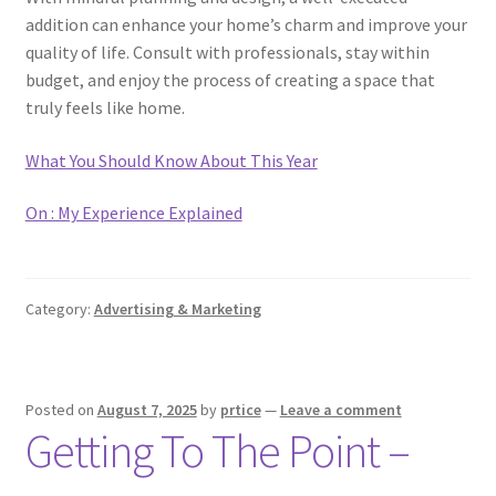
addition can enhance your home’s charm and improve your
quality of life. Consult with professionals, stay within
budget, and enjoy the process of creating a space that
truly feels like home.
What You Should Know About This Year
On : My Experience Explained
Category:
Advertising & Marketing
Posted on
August 7, 2025
by
prtice
—
Leave a comment
Getting To The Point –