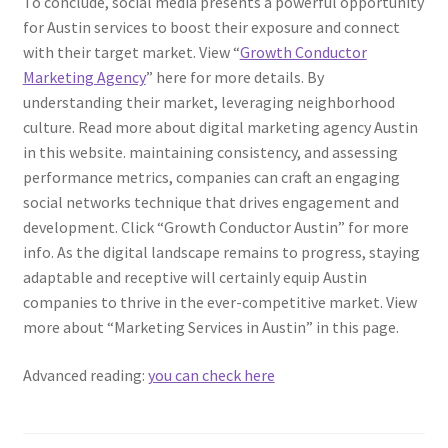
To conclude, social media presents a powerful opportunity
for Austin services to boost their exposure and connect
with their target market. View “
Growth Conductor
Marketing Agency
” here for more details. By
understanding their market, leveraging neighborhood
culture. Read more about digital marketing agency Austin
in this website. maintaining consistency, and assessing
performance metrics, companies can craft an engaging
social networks technique that drives engagement and
development. Click “Growth Conductor Austin” for more
info. As the digital landscape remains to progress, staying
adaptable and receptive will certainly equip Austin
companies to thrive in the ever-competitive market. View
more about “Marketing Services in Austin” in this page.
Advanced reading:
you can check here