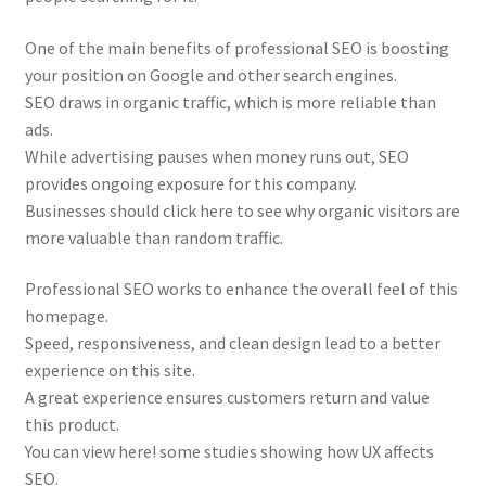
One of the main benefits of professional SEO is boosting
your position on Google and other search engines.
SEO draws in organic traffic, which is more reliable than
ads.
While advertising pauses when money runs out, SEO
provides ongoing exposure for this company.
Businesses should click here to see why organic visitors are
more valuable than random traffic.
Professional SEO works to enhance the overall feel of this
homepage.
Speed, responsiveness, and clean design lead to a better
experience on this site.
A great experience ensures customers return and value
this product.
You can view here! some studies showing how UX affects
SEO.