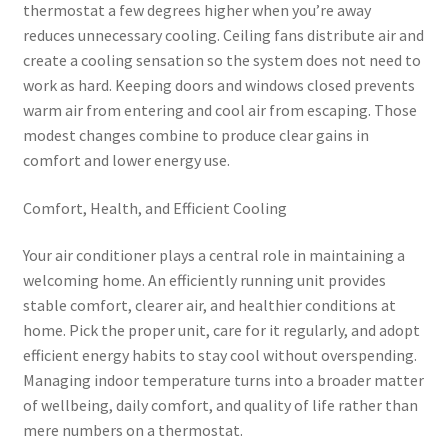
thermostat a few degrees higher when you’re away
reduces unnecessary cooling. Ceiling fans distribute air and
create a cooling sensation so the system does not need to
work as hard. Keeping doors and windows closed prevents
warm air from entering and cool air from escaping. Those
modest changes combine to produce clear gains in
comfort and lower energy use.
Comfort, Health, and Efficient Cooling
Your air conditioner plays a central role in maintaining a
welcoming home. An efficiently running unit provides
stable comfort, clearer air, and healthier conditions at
home. Pick the proper unit, care for it regularly, and adopt
efficient energy habits to stay cool without overspending.
Managing indoor temperature turns into a broader matter
of wellbeing, daily comfort, and quality of life rather than
mere numbers on a thermostat.