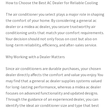
How to Choose the Best AC Dealer for Reliable Cooling
The air conditioner you select plays a major role in shaping
the comfort of your home. By considering a general ac
dealer or a midea ac dealer, you secure trustworthy air
conditioning units that match your comfort requirements.
Your decision should not only focus on cost but also on
long-term reliability, efficiency, and after-sales service.
Why Working with a Dealer Matters
Since air conditioners are durable purchases, your chosen
dealer directly affects the comfort and value you enjoy. You
may find that a general ac dealer supplies systems valued
for long-lasting performance, whereas a midea ac dealer
focuses on advanced functionality and updated designs.
Through the guidance of an experienced dealer, you can
identify the ideal air conditioner size and type that best