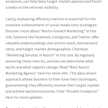
occasions, can help keep target market passion and foster
a lively on the internet visibility.
Lastly, evaluating efficiency metrics is essential for the
constant enhancement of social media sites strategies.
Discover more about “Austin Growth Marketing” in this
link. Systems like Facebook, Instagram, and Twitter offer
valuable understandings into article reach, involvement
rates, and target market demographics. Checkout
“Marketing Services in Austin” in this site. By regularly
assessing these metrics, services can determine what
works and what requires change. Read “Best Austin
Marketing Agency” here for more info. This data-driven
approach allows business to fine-tune their techniques,
guaranteeing they efficiently involve their target market
and achieve wanted outcomes. Click “Growth Conductor”
here for more updates.