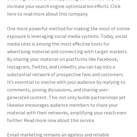
increase your search engine optimization efforts. Click
here to read more about this company.
One more powerful method for making the most of online
exposure is leveraging social media systems. Today, social
media sites is among the most effective tools for
advertising material and connecting with target markets.
By sharing your material on platforms like Facebook,
Instagram, Twitter, and LinkedIn, you can tap into a
substantial network of prospective fans and customers.
It’s essential to involve with your audience by replying to
comments, joining discussions, and sharing user-
generated content. This not only builds partnerships yet
likewise encourages audience members to share your
material with their networks, amplifying your reach even
further. Read more now about this service.
Email marketing remains an ageless and reliable