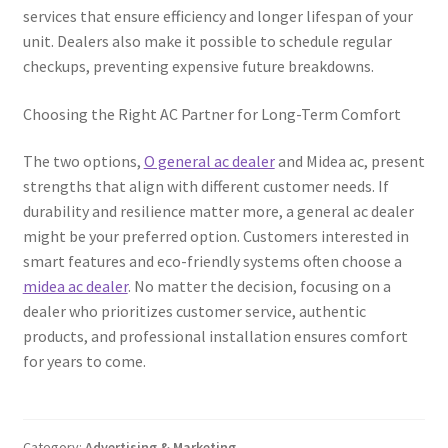
services that ensure efficiency and longer lifespan of your
unit. Dealers also make it possible to schedule regular
checkups, preventing expensive future breakdowns.
Choosing the Right AC Partner for Long-Term Comfort
The two options,
O general ac dealer
and Midea ac, present
strengths that align with different customer needs. If
durability and resilience matter more, a general ac dealer
might be your preferred option. Customers interested in
smart features and eco-friendly systems often choose a
midea ac dealer
. No matter the decision, focusing on a
dealer who prioritizes customer service, authentic
products, and professional installation ensures comfort
for years to come.
Category:
Advertising & Marketing