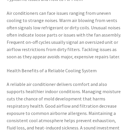
Air conditioners can face issues ranging from uneven
cooling to strange noises. Warm air blowing from vents
often signals low refrigerant or dirty coils. Unusual noises
often indicate loose parts or issues with the fan assembly.
Frequent on-off cycles usually signal an oversized unit or
airflow restrictions from dirty filters. Tackling issues as
soon as they appear avoids major, expensive repairs later.
Health Benefits of a Reliable Cooling System
A reliable air conditioner delivers comfort and also
supports healthier indoor conditions. Managing moisture
cuts the chance of mold development that harms
respiratory health. Good airflow and filtration decrease
exposure to common airborne allergens. Maintaining a
consistent cool atmosphere helps prevent exhaustion,
fluid loss, and heat-induced sickness. A sound investment