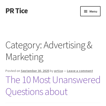
PR Tice
Skip
Skip
Menu
to
to
navigation
content
Home
Disclaimer
Category:
Advertising &
Dmca Notice
Marketing
Privacy Policy
Posted on
September 30, 2025
by
prtice
—
Leave a comment
Terms Of Use
The 10 Most Unanswered
Questions about