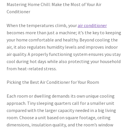
Mastering Home Chill: Make the Most of Your Air
Conditioner
When the temperatures climb, your
air conditioner
becomes more than just a machine; it’s the key to keeping
your home comfortable and healthy. Beyond cooling the
air, it also regulates humidity levels and improves indoor
air quality. A properly functioning system ensures you stay
cool during hot days while also protecting your household
from heat-related stress.
Picking the Best Air Conditioner for Your Room
Each room or dwelling demands its own unique cooling
approach. Tiny sleeping quarters call for a smaller unit
compared with the larger capacity needed in a big living
room. Choose a unit based on square footage, ceiling
dimensions, insulation quality, and the room’s window