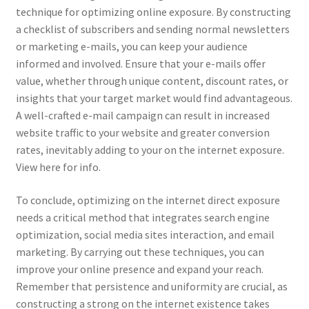
technique for optimizing online exposure. By constructing
a checklist of subscribers and sending normal newsletters
or marketing e-mails, you can keep your audience
informed and involved. Ensure that your e-mails offer
value, whether through unique content, discount rates, or
insights that your target market would find advantageous.
A well-crafted e-mail campaign can result in increased
website traffic to your website and greater conversion
rates, inevitably adding to your on the internet exposure.
View here for info.
To conclude, optimizing on the internet direct exposure
needs a critical method that integrates search engine
optimization, social media sites interaction, and email
marketing. By carrying out these techniques, you can
improve your online presence and expand your reach.
Remember that persistence and uniformity are crucial, as
constructing a strong on the internet existence takes