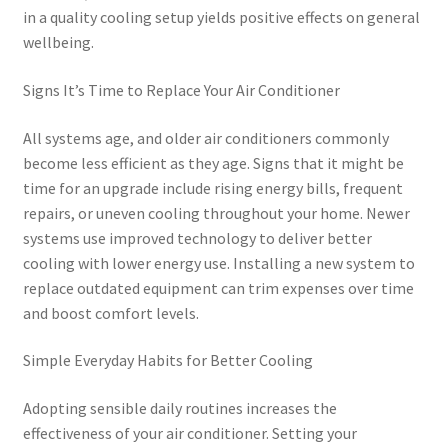
in a quality cooling setup yields positive effects on general
wellbeing.
Signs It’s Time to Replace Your Air Conditioner
All systems age, and older air conditioners commonly
become less efficient as they age. Signs that it might be
time for an upgrade include rising energy bills, frequent
repairs, or uneven cooling throughout your home. Newer
systems use improved technology to deliver better
cooling with lower energy use. Installing a new system to
replace outdated equipment can trim expenses over time
and boost comfort levels.
Simple Everyday Habits for Better Cooling
Adopting sensible daily routines increases the
effectiveness of your air conditioner. Setting your