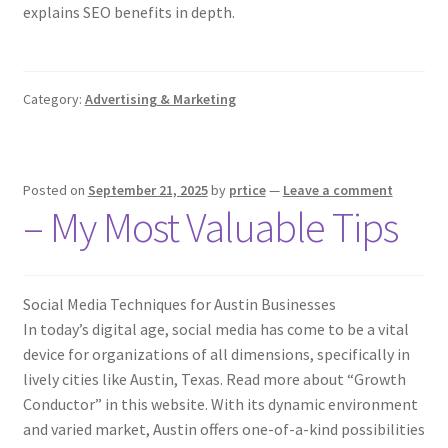
explains SEO benefits in depth.
Category:
Advertising & Marketing
Posted on
September 21, 2025
by
prtice
—
Leave a comment
– My Most Valuable Tips
Social Media Techniques for Austin Businesses
In today’s digital age, social media has come to be a vital
device for organizations of all dimensions, specifically in
lively cities like Austin, Texas. Read more about “Growth
Conductor” in this website. With its dynamic environment
and varied market, Austin offers one-of-a-kind possibilities