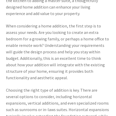
the kitchen to adding a master suite, a thoughtfully
designed home addition can enhance your living
experience and add value to your property.
When considering a home addition, the first step is to
assess your needs. Are you looking to create an extra
bedroom for a growing family, or perhaps a home office to
enable remote work? Understanding your requirements
will guide the design process and help you stay within
budget. Additionally, this is an excellent time to think
about how your addition will integrate with the existing
structure of your home, ensuring it provides both
functionality and aesthetic appeal.
Choosing the right type of addition is key. There are
several options to consider, including horizontal
expansions, vertical additions, and even specialized rooms
such as sunrooms or in-laws suites. Horizontal expansions
typically involve extending the foundation outward, while