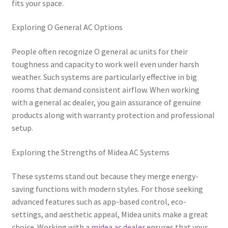
fits your space.
Exploring O General AC Options
People often recognize O general ac units for their
toughness and capacity to work well even under harsh
weather. Such systems are particularly effective in big
rooms that demand consistent airflow. When working
with a general ac dealer, you gain assurance of genuine
products along with warranty protection and professional
setup.
Exploring the Strengths of Midea AC Systems
These systems stand out because they merge energy-
saving functions with modern styles. For those seeking
advanced features such as app-based control, eco-
settings, and aesthetic appeal, Midea units make a great
choice. Working with a
midea ac dealer
ensures that your