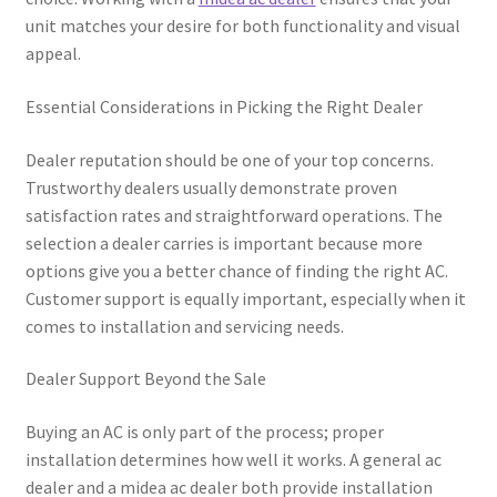
unit matches your desire for both functionality and visual
appeal.
Essential Considerations in Picking the Right Dealer
Dealer reputation should be one of your top concerns.
Trustworthy dealers usually demonstrate proven
satisfaction rates and straightforward operations. The
selection a dealer carries is important because more
options give you a better chance of finding the right AC.
Customer support is equally important, especially when it
comes to installation and servicing needs.
Dealer Support Beyond the Sale
Buying an AC is only part of the process; proper
installation determines how well it works. A general ac
dealer and a midea ac dealer both provide installation