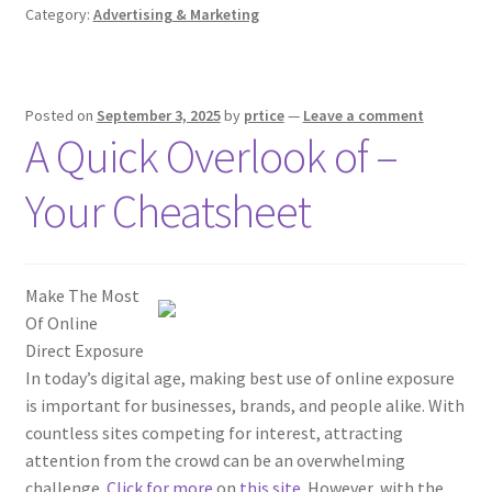
Category:
Advertising & Marketing
Posted on
September 3, 2025
by
prtice
—
Leave a comment
A Quick Overlook of –
Your Cheatsheet
Make The Most
Of Online
Direct Exposure
In today’s digital age, making best use of online exposure
is important for businesses, brands, and people alike. With
countless sites competing for interest, attracting
attention from the crowd can be an overwhelming
challenge.
Click for more
on
this site
. However, with the