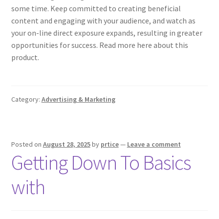
some time. Keep committed to creating beneficial
content and engaging with your audience, and watch as
your on-line direct exposure expands, resulting in greater
opportunities for success. Read more here about this
product.
Category:
Advertising & Marketing
Posted on
August 28, 2025
by
prtice
—
Leave a comment
Getting Down To Basics
with