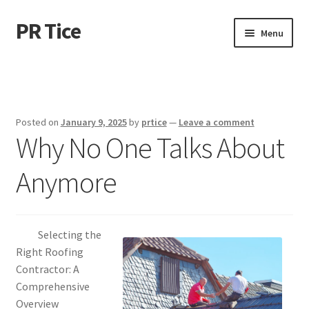
PR Tice
Skip
Skip
Menu
to
to
navigation
content
Home
Disclaimer
Posted on
January 9, 2025
by
prtice
—
Leave a comment
Why No One Talks About
Dmca Notice
Anymore
Privacy Policy
Terms Of Use
Selecting the
Right Roofing
Contractor: A
Comprehensive
Overview