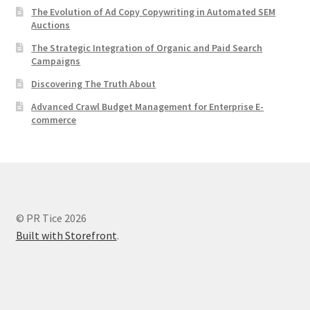
The Evolution of Ad Copy Copywriting in Automated SEM
Auctions
The Strategic Integration of Organic and Paid Search
Campaigns
Discovering The Truth About
Advanced Crawl Budget Management for Enterprise E-
commerce
© PR Tice 2026
Built with Storefront
.