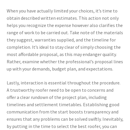
When you have actually limited your choices, it’s time to
obtain described written estimates. This action not only
helps you recognize the expense however also clarifies the
range of work to be carried out. Take note of the materials
they suggest, warranties supplied, and the timeline for
completion. It’s ideal to stay clear of simply choosing the
most affordable proposal, as this may endanger quality.
Rather, examine whether the professional’s proposal lines
up with your demands, budget plan, and expectations.
Lastly, interaction is essential throughout the procedure.
A trustworthy roofer need to be open to concerns and
offer a clear rundown of the project plan, including
timelines and settlement timetables. Establishing good
communication from the start boosts transparency and
ensures that any problems can be solved swiftly. Inevitably,
by putting in the time to select the best roofer, you can