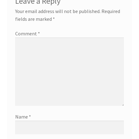
Leave a Reply
Your email address will not be published.
Required
fields are marked
*
Comment
*
Name
*