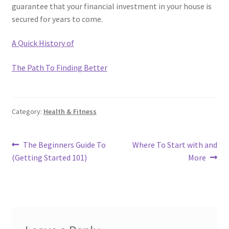
guarantee that your financial investment in your house is
secured for years to come.
A Quick History of
The Path To Finding Better
Category:
Health & Fitness
Post
Previous
Next
The Beginners Guide To
Where To Start with and
post:
post:
(Getting Started 101)
More
navigation