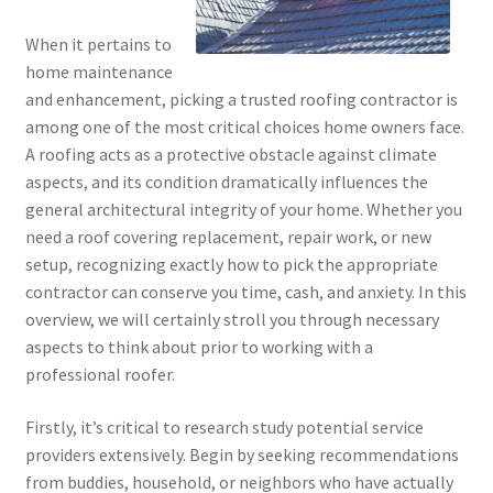
When it pertains to
home maintenance
and enhancement, picking a trusted roofing contractor is
among one of the most critical choices home owners face.
A roofing acts as a protective obstacle against climate
aspects, and its condition dramatically influences the
general architectural integrity of your home. Whether you
need a roof covering replacement, repair work, or new
setup, recognizing exactly how to pick the appropriate
contractor can conserve you time, cash, and anxiety. In this
overview, we will certainly stroll you through necessary
aspects to think about prior to working with a
professional roofer.
Firstly, it’s critical to research study potential service
providers extensively. Begin by seeking recommendations
from buddies, household, or neighbors who have actually