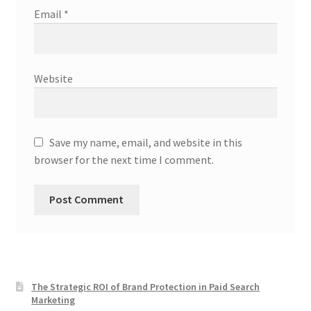
Email
*
Website
Save my name, email, and website in this
browser for the next time I comment.
The Strategic ROI of Brand Protection in Paid Search
Marketing