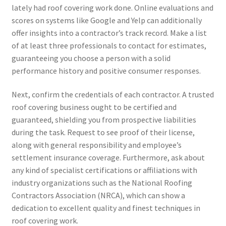
lately had roof covering work done. Online evaluations and
scores on systems like Google and Yelp can additionally
offer insights into a contractor’s track record. Make a list
of at least three professionals to contact for estimates,
guaranteeing you choose a person with a solid
performance history and positive consumer responses.
Next, confirm the credentials of each contractor. A trusted
roof covering business ought to be certified and
guaranteed, shielding you from prospective liabilities
during the task. Request to see proof of their license,
along with general responsibility and employee’s
settlement insurance coverage. Furthermore, ask about
any kind of specialist certifications or affiliations with
industry organizations such as the National Roofing
Contractors Association (NRCA), which can show a
dedication to excellent quality and finest techniques in
roof covering work.