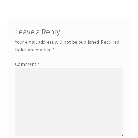
Leave a Reply
Your email address will not be published.
Required
fields are marked
*
Comment
*