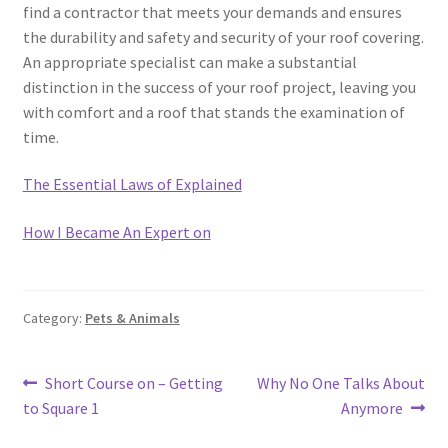
find a contractor that meets your demands and ensures
the durability and safety and security of your roof covering.
An appropriate specialist can make a substantial
distinction in the success of your roof project, leaving you
with comfort and a roof that stands the examination of
time.
The Essential Laws of Explained
How I Became An Expert on
Category:
Pets & Animals
Post
Previous
Next
Short Course on – Getting
Why No One Talks About
post:
post:
to Square 1
Anymore
navigation