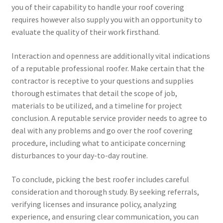
you of their capability to handle your roof covering
requires however also supply you with an opportunity to
evaluate the quality of their work firsthand.
Interaction and openness are additionally vital indications
of a reputable professional roofer. Make certain that the
contractor is receptive to your questions and supplies
thorough estimates that detail the scope of job,
materials to be utilized, and a timeline for project
conclusion. A reputable service provider needs to agree to
deal with any problems and go over the roof covering
procedure, including what to anticipate concerning
disturbances to your day-to-day routine.
To conclude, picking the best roofer includes careful
consideration and thorough study. By seeking referrals,
verifying licenses and insurance policy, analyzing
experience, and ensuring clear communication, you can