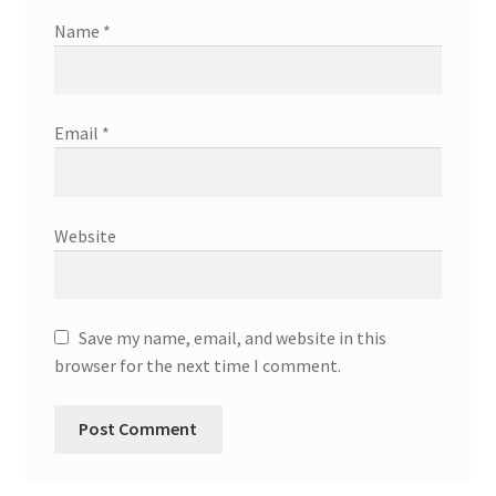
Name
*
Email
*
Website
Save my name, email, and website in this
browser for the next time I comment.