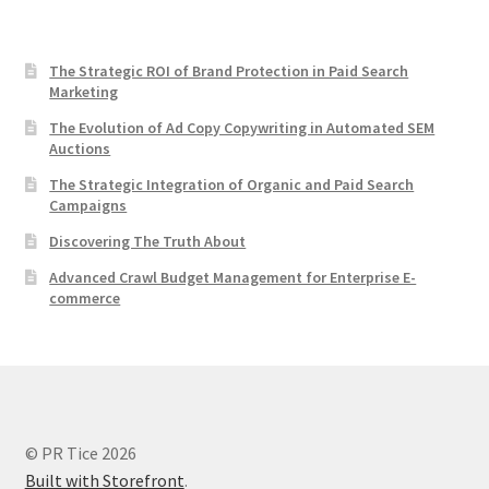
The Strategic ROI of Brand Protection in Paid Search
Marketing
The Evolution of Ad Copy Copywriting in Automated SEM
Auctions
The Strategic Integration of Organic and Paid Search
Campaigns
Discovering The Truth About
Advanced Crawl Budget Management for Enterprise E-
commerce
© PR Tice 2026
Built with Storefront
.