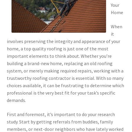
Your
Home
When
it
involves preserving the integrity and appearance of your
home, a top quality roofing is just one of the most
important elements to think about. Whether you’re
building a brand-new home, replacing an old roofing
system, or merely making required repairs, working with a
trustworthy roofing contractor is essential. With so many
choices available, it can be frustrating to determine which
professional is the very best fit for your task’s specific
demands.
First and foremost, it’s important to do your research
study. Start by getting referrals from buddies, family
members, or next-door neighbors who have lately worked