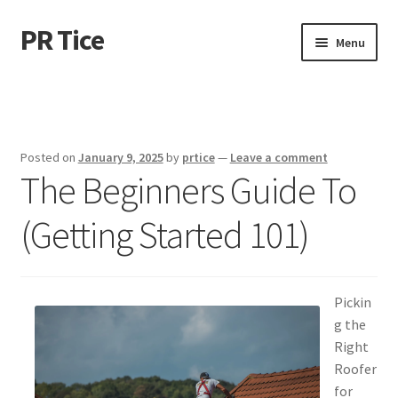
PR Tice
Skip
Skip
Menu
to
to
navigation
content
Home
Disclaimer
Posted on
January 9, 2025
by
prtice
—
Leave a comment
The Beginners Guide To
Dmca Notice
(Getting Started 101)
Privacy Policy
Terms Of Use
Pickin
g the
Right
Roofer
for