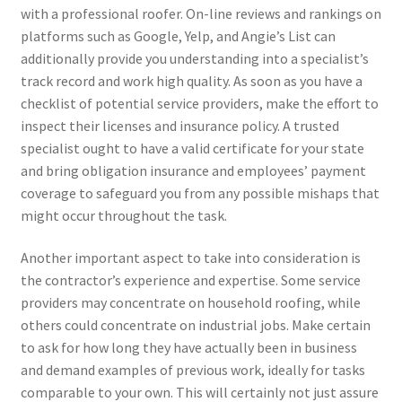
with a professional roofer. On-line reviews and rankings on
platforms such as Google, Yelp, and Angie’s List can
additionally provide you understanding into a specialist’s
track record and work high quality. As soon as you have a
checklist of potential service providers, make the effort to
inspect their licenses and insurance policy. A trusted
specialist ought to have a valid certificate for your state
and bring obligation insurance and employees’ payment
coverage to safeguard you from any possible mishaps that
might occur throughout the task.
Another important aspect to take into consideration is
the contractor’s experience and expertise. Some service
providers may concentrate on household roofing, while
others could concentrate on industrial jobs. Make certain
to ask for how long they have actually been in business
and demand examples of previous work, ideally for tasks
comparable to your own. This will certainly not just assure