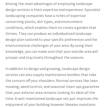
Among the main advantages of employing landscape
design services is their expertise and experience. Specialist
landscaping companies have a riches of expertise
concerning plants, dirt types, and environment
conditions, which enables them to create a garden that
thrives. They can produce an individualized landscape
design plan tailored to your specific preferences and the
environmental challenges of your area. By using their
knowledge, you can make sure that your outside area will
prosper and stay lovely throughout the seasons.
In addition to design and growing, landscape design
services can also supply maintenance bundles that take
the concern off your shoulders. Normal services like lawn
mowing, weed control, and seasonal clean-ups guarantee
that your exterior area remains looking its ideal all the
time. A well-maintained landscape not just improves the
enjoyment of your building however likewise maintains