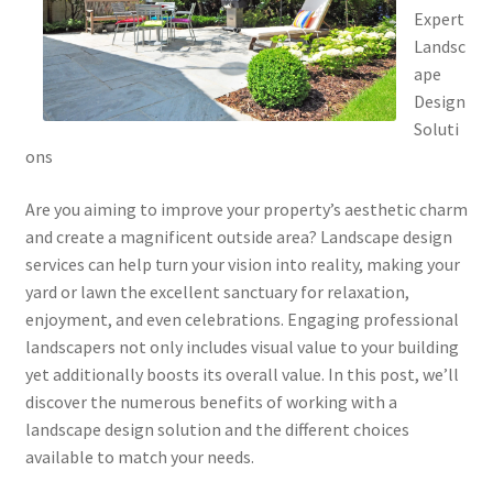
Expert
Landsc
ape
Design
Soluti
ons
Are you aiming to improve your property’s aesthetic charm
and create a magnificent outside area? Landscape design
services can help turn your vision into reality, making your
yard or lawn the excellent sanctuary for relaxation,
enjoyment, and even celebrations. Engaging professional
landscapers not only includes visual value to your building
yet additionally boosts its overall value. In this post, we’ll
discover the numerous benefits of working with a
landscape design solution and the different choices
available to match your needs.