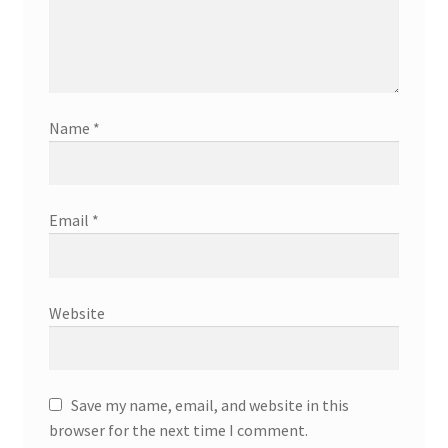
Name
*
Email
*
Website
Save my name, email, and website in this
browser for the next time I comment.