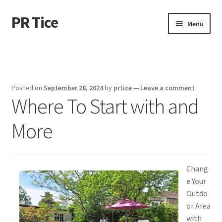
PR Tice
Skip
Skip
Menu
to
to
navigation
content
Home
Disclaimer
Posted on
September 28, 2024
by
prtice
—
Leave a comment
Where To Start with and
Dmca Notice
More
Privacy Policy
Terms Of Use
Chang
e Your
Outdo
or Area
with