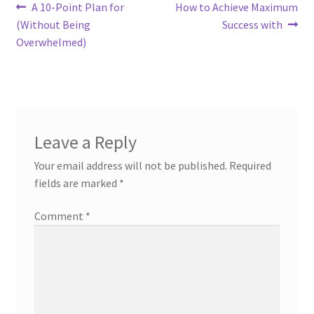
Post
Previous
Next
A 10-Point Plan for
How to Achieve Maximum
post:
post:
(Without Being
Success with
navigation
Overwhelmed)
Leave a Reply
Your email address will not be published.
Required
fields are marked
*
Comment
*