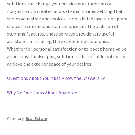
solutions can change your outside area right into a
magnificently created and well-maintained setting that
shows your style and choices. From skilled layout and plant
choice to continuous maintenance and the addition of
stunning features, these services provide very useful
assistance in creating the excellent outdoor oasis.
Whether for personal satisfaction or to boost home value,
a specialist landscaping solution is the suitable option to
achieve the exterior space of your desires.
Questions About You Must Know the Answers To
Why No One Talks About Anymore
Category:
Real Estate