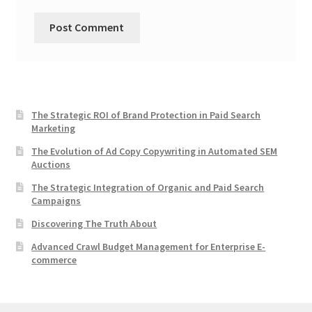
The Strategic ROI of Brand Protection in Paid Search
Marketing
The Evolution of Ad Copy Copywriting in Automated SEM
Auctions
The Strategic Integration of Organic and Paid Search
Campaigns
Discovering The Truth About
Advanced Crawl Budget Management for Enterprise E-
commerce