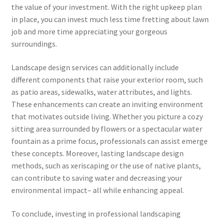
the value of your investment. With the right upkeep plan
in place, you can invest much less time fretting about lawn
job and more time appreciating your gorgeous
surroundings.
Landscape design services can additionally include
different components that raise your exterior room, such
as patio areas, sidewalks, water attributes, and lights.
These enhancements can create an inviting environment
that motivates outside living. Whether you picture a cozy
sitting area surrounded by flowers or a spectacular water
fountain as a prime focus, professionals can assist emerge
these concepts. Moreover, lasting landscape design
methods, such as xeriscaping or the use of native plants,
can contribute to saving water and decreasing your
environmental impact– all while enhancing appeal.
To conclude, investing in professional landscaping