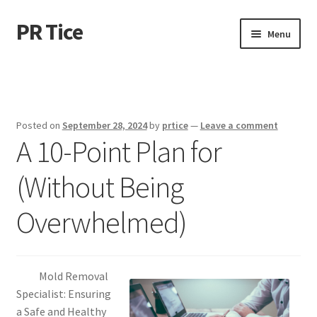
PR Tice
Skip
Skip
Menu
to
to
navigation
content
Home
Disclaimer
Posted on
September 28, 2024
by
prtice
—
Leave a comment
A 10-Point Plan for
Dmca Notice
(Without Being
Privacy Policy
Overwhelmed)
Terms Of Use
Mold Removal
Specialist: Ensuring
a Safe and Healthy