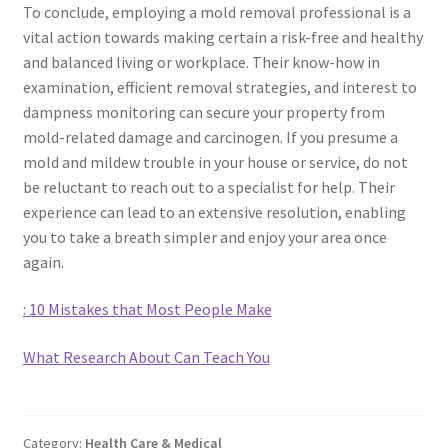
To conclude, employing a mold removal professional is a
vital action towards making certain a risk-free and healthy
and balanced living or workplace. Their know-how in
examination, efficient removal strategies, and interest to
dampness monitoring can secure your property from
mold-related damage and carcinogen. If you presume a
mold and mildew trouble in your house or service, do not
be reluctant to reach out to a specialist for help. Their
experience can lead to an extensive resolution, enabling
you to take a breath simpler and enjoy your area once
again.
: 10 Mistakes that Most People Make
What Research About Can Teach You
Category:
Health Care & Medical