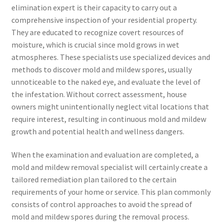
elimination expert is their capacity to carry out a
comprehensive inspection of your residential property.
They are educated to recognize covert resources of
moisture, which is crucial since mold grows in wet
atmospheres. These specialists use specialized devices and
methods to discover mold and mildew spores, usually
unnoticeable to the naked eye, and evaluate the level of
the infestation. Without correct assessment, house
owners might unintentionally neglect vital locations that
require interest, resulting in continuous mold and mildew
growth and potential health and wellness dangers.
When the examination and evaluation are completed, a
mold and mildew removal specialist will certainly create a
tailored remediation plan tailored to the certain
requirements of your home or service. This plan commonly
consists of control approaches to avoid the spread of
mold and mildew spores during the removal process.