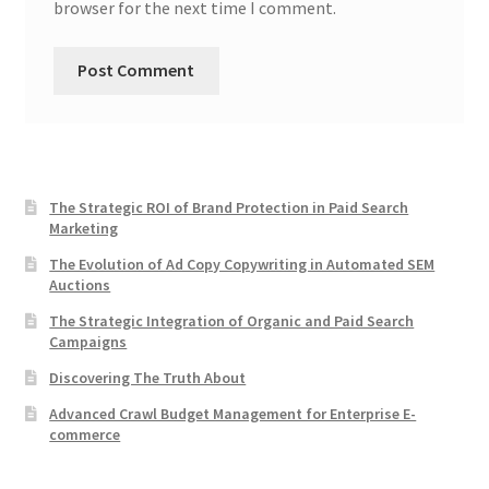
browser for the next time I comment.
The Strategic ROI of Brand Protection in Paid Search
Marketing
The Evolution of Ad Copy Copywriting in Automated SEM
Auctions
The Strategic Integration of Organic and Paid Search
Campaigns
Discovering The Truth About
Advanced Crawl Budget Management for Enterprise E-
commerce