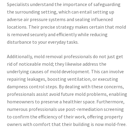
Specialists understand the importance of safeguarding
the surrounding setting, which can entail setting up
adverse air pressure systems and sealing influenced
locations. Their precise strategy makes certain that mold
is removed securely and efficiently while reducing
disturbance to your everyday tasks.
Additionally, mold removal professionals do not just get
rid of noticeable mold; they likewise address the
underlying causes of mold development. This can involve
repairing leakages, boosting ventilation, or executing
dampness control steps. By dealing with these concerns,
professionals assist avoid future mold problems, enabling
homeowners to preserve a healthier space. Furthermore,
numerous professionals use post-remediation screening
to confirm the efficiency of their work, offering property
owners with comfort that their building is now mold-free.