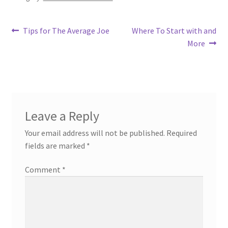
Post
Previous
Next
Tips for The Average Joe
Where To Start with and
post:
post:
More
navigation
Leave a Reply
Your email address will not be published.
Required
fields are marked
*
Comment
*