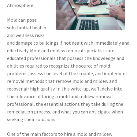
Atmosphere
Mold can pose
substantial health
and wellness risks
and damage to buildings if not dealt with immediately and
effectively. Mold and mildew removal specialists are
educated professionals that possess the knowledge and
abilities required to recognize the source of mold
problems, assess the level of the trouble, and implement
removal methods that remove mold and mildew and
recover air high quality. In this write-up, we’ll delve into
the relevance of hiring a mold and mildew removal
professional, the essential actions they take during the
remediation process, and what you can anticipate when
seeking their solutions.
One of the main factors to hire a mold and mildew