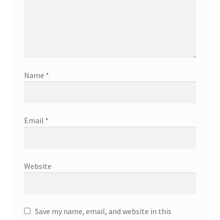
Name
*
Email
*
Website
Save my name, email, and website in this