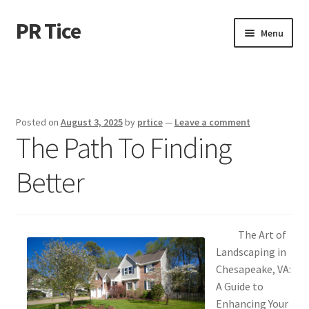
PR Tice
Skip
Skip
Menu
to
to
navigation
content
Home
Disclaimer
Posted on
August 3, 2025
by
prtice
—
Leave a comment
The Path To Finding
Dmca Notice
Better
Privacy Policy
Terms Of Use
The Art of
Landscaping in
Chesapeake, VA:
A Guide to
Enhancing Your