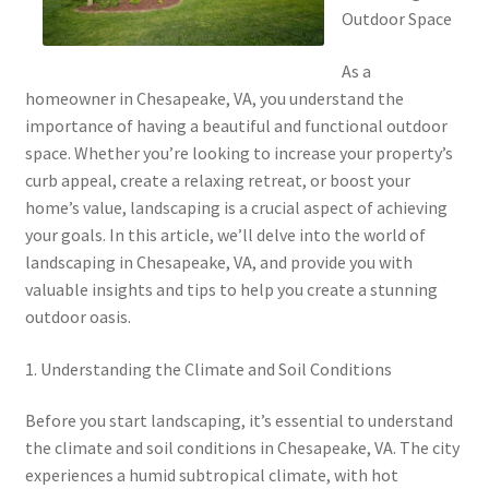
Outdoor Space
As a
homeowner in Chesapeake, VA, you understand the
importance of having a beautiful and functional outdoor
space. Whether you’re looking to increase your property’s
curb appeal, create a relaxing retreat, or boost your
home’s value, landscaping is a crucial aspect of achieving
your goals. In this article, we’ll delve into the world of
landscaping in Chesapeake, VA, and provide you with
valuable insights and tips to help you create a stunning
outdoor oasis.
1. Understanding the Climate and Soil Conditions
Before you start landscaping, it’s essential to understand
the climate and soil conditions in Chesapeake, VA. The city
experiences a humid subtropical climate, with hot