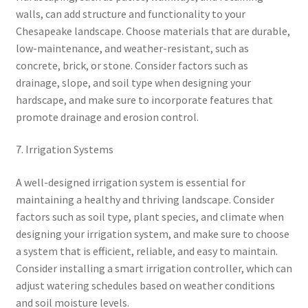
walls, can add structure and functionality to your
Chesapeake landscape. Choose materials that are durable,
low-maintenance, and weather-resistant, such as
concrete, brick, or stone. Consider factors such as
drainage, slope, and soil type when designing your
hardscape, and make sure to incorporate features that
promote drainage and erosion control.
7. Irrigation Systems
A well-designed irrigation system is essential for
maintaining a healthy and thriving landscape. Consider
factors such as soil type, plant species, and climate when
designing your irrigation system, and make sure to choose
a system that is efficient, reliable, and easy to maintain.
Consider installing a smart irrigation controller, which can
adjust watering schedules based on weather conditions
and soil moisture levels.