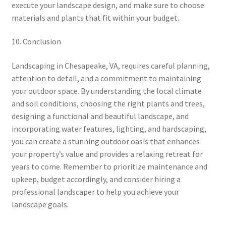
execute your landscape design, and make sure to choose
materials and plants that fit within your budget.
10. Conclusion
Landscaping in Chesapeake, VA, requires careful planning,
attention to detail, and a commitment to maintaining
your outdoor space. By understanding the local climate
and soil conditions, choosing the right plants and trees,
designing a functional and beautiful landscape, and
incorporating water features, lighting, and hardscaping,
you can create a stunning outdoor oasis that enhances
your property’s value and provides a relaxing retreat for
years to come. Remember to prioritize maintenance and
upkeep, budget accordingly, and consider hiring a
professional landscaper to help you achieve your
landscape goals.