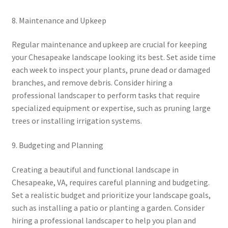
8. Maintenance and Upkeep
Regular maintenance and upkeep are crucial for keeping
your Chesapeake landscape looking its best. Set aside time
each week to inspect your plants, prune dead or damaged
branches, and remove debris. Consider hiring a
professional landscaper to perform tasks that require
specialized equipment or expertise, such as pruning large
trees or installing irrigation systems.
9. Budgeting and Planning
Creating a beautiful and functional landscape in
Chesapeake, VA, requires careful planning and budgeting.
Set a realistic budget and prioritize your landscape goals,
such as installing a patio or planting a garden. Consider
hiring a professional landscaper to help you plan and