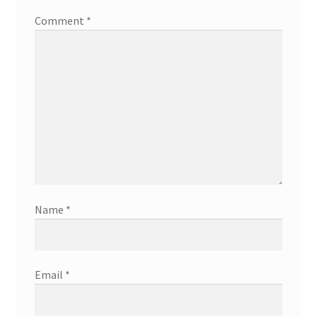
Comment
*
Name
*
Email
*