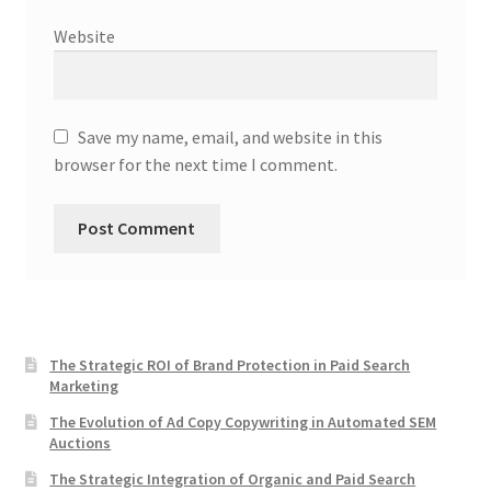
Website
Save my name, email, and website in this
browser for the next time I comment.
The Strategic ROI of Brand Protection in Paid Search
Marketing
The Evolution of Ad Copy Copywriting in Automated SEM
Auctions
The Strategic Integration of Organic and Paid Search