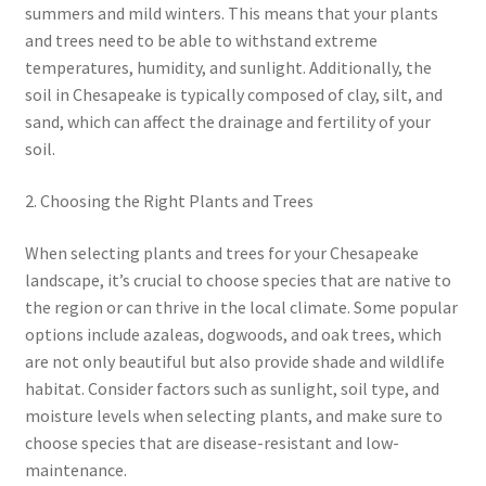
summers and mild winters. This means that your plants
and trees need to be able to withstand extreme
temperatures, humidity, and sunlight. Additionally, the
soil in Chesapeake is typically composed of clay, silt, and
sand, which can affect the drainage and fertility of your
soil.
2. Choosing the Right Plants and Trees
When selecting plants and trees for your Chesapeake
landscape, it’s crucial to choose species that are native to
the region or can thrive in the local climate. Some popular
options include azaleas, dogwoods, and oak trees, which
are not only beautiful but also provide shade and wildlife
habitat. Consider factors such as sunlight, soil type, and
moisture levels when selecting plants, and make sure to
choose species that are disease-resistant and low-
maintenance.