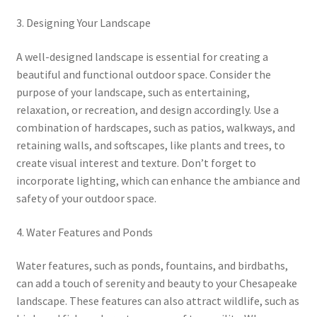
3. Designing Your Landscape
A well-designed landscape is essential for creating a
beautiful and functional outdoor space. Consider the
purpose of your landscape, such as entertaining,
relaxation, or recreation, and design accordingly. Use a
combination of hardscapes, such as patios, walkways, and
retaining walls, and softscapes, like plants and trees, to
create visual interest and texture. Don’t forget to
incorporate lighting, which can enhance the ambiance and
safety of your outdoor space.
4. Water Features and Ponds
Water features, such as ponds, fountains, and birdbaths,
can add a touch of serenity and beauty to your Chesapeake
landscape. These features can also attract wildlife, such as