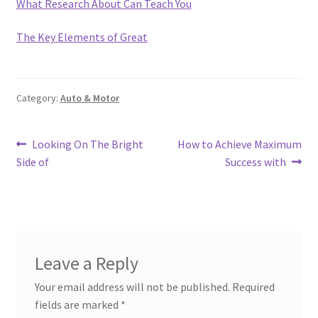
What Research About Can Teach You
The Key Elements of Great
Category:
Auto & Motor
Post
Previous
Next
Looking On The Bright
How to Achieve Maximum
post:
post:
Side of
Success with
navigation
Leave a Reply
Your email address will not be published.
Required
fields are marked
*