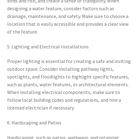
birds and fish, and create a sense of tranquility. When
designing a water feature, consider factors such as
drainage, maintenance, and safety. Make sure to choose a
location that is easily accessible and provides a clear view
of the feature.
5. Lighting and Electrical Installations
Proper lighting is essential for creating a safe and inviting
outdoor space. Consider installing pathway lights,
spotlights, and floodlights to highlight specific features,
such as plants, water features, or architectural elements.
When installing electrical components, make sure to
follow local building codes and regulations, and hire a
licensed electrician if necessary.
6. Hardscaping and Patios
Hardscaping, such as patios, walkways, and retaining