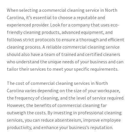
When selecting a commercial cleaning service in North
Carolina, it’s essential to choose a reputable and
experienced provider. Look for a company that uses eco-
friendly cleaning products, advanced equipment, and
follows strict protocols to ensure a thorough and efficient
cleaning process. A reliable commercial cleaning service
should also have a team of trained and certified cleaners
who understand the unique needs of your business and can
tailor their services to meet your specific requirements.
The cost of commercial cleaning services in North
Carolina varies depending on the size of your workspace,
the frequency of cleaning, and the level of service required.
However, the benefits of commercial cleaning far
outweigh the costs. By investing in professional cleaning
services, you can reduce absenteeism, improve employee
productivity, and enhance your business’s reputation.