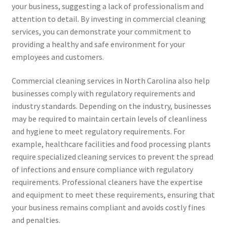
your business, suggesting a lack of professionalism and
attention to detail. By investing in commercial cleaning
services, you can demonstrate your commitment to
providing a healthy and safe environment for your
employees and customers.
Commercial cleaning services in North Carolina also help
businesses comply with regulatory requirements and
industry standards. Depending on the industry, businesses
may be required to maintain certain levels of cleanliness
and hygiene to meet regulatory requirements. For
example, healthcare facilities and food processing plants
require specialized cleaning services to prevent the spread
of infections and ensure compliance with regulatory
requirements. Professional cleaners have the expertise
and equipment to meet these requirements, ensuring that
your business remains compliant and avoids costly fines
and penalties.