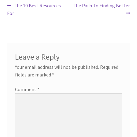
Post
Previous
Next
The 10 Best Resources
The Path To Finding Better
post:
post:
For
navigation
Leave a Reply
Your email address will not be published.
Required
fields are marked
*
Comment
*