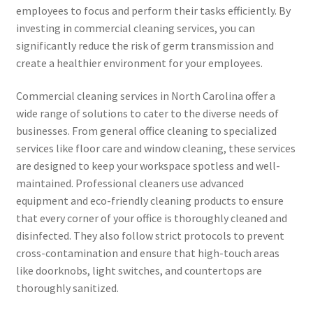
employees to focus and perform their tasks efficiently. By
investing in commercial cleaning services, you can
significantly reduce the risk of germ transmission and
create a healthier environment for your employees.
Commercial cleaning services in North Carolina offer a
wide range of solutions to cater to the diverse needs of
businesses. From general office cleaning to specialized
services like floor care and window cleaning, these services
are designed to keep your workspace spotless and well-
maintained. Professional cleaners use advanced
equipment and eco-friendly cleaning products to ensure
that every corner of your office is thoroughly cleaned and
disinfected. They also follow strict protocols to prevent
cross-contamination and ensure that high-touch areas
like doorknobs, light switches, and countertops are
thoroughly sanitized.