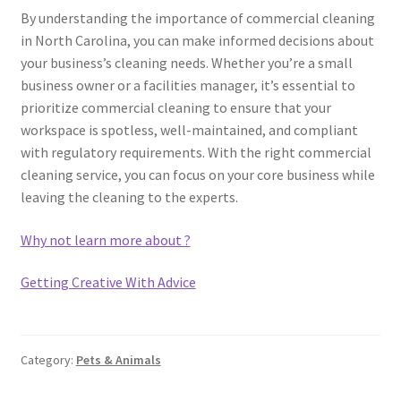
By understanding the importance of commercial cleaning
in North Carolina, you can make informed decisions about
your business’s cleaning needs. Whether you’re a small
business owner or a facilities manager, it’s essential to
prioritize commercial cleaning to ensure that your
workspace is spotless, well-maintained, and compliant
with regulatory requirements. With the right commercial
cleaning service, you can focus on your core business while
leaving the cleaning to the experts.
Why not learn more about ?
Getting Creative With Advice
Category:
Pets & Animals