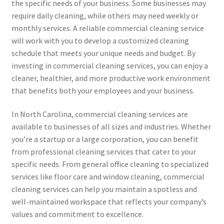
the specific needs of your business. Some businesses may
require daily cleaning, while others may need weekly or
monthly services. A reliable commercial cleaning service
will work with you to develop a customized cleaning
schedule that meets your unique needs and budget. By
investing in commercial cleaning services, you can enjoy a
cleaner, healthier, and more productive work environment
that benefits both your employees and your business.
In North Carolina, commercial cleaning services are
available to businesses of all sizes and industries. Whether
you’re a startup or a large corporation, you can benefit
from professional cleaning services that cater to your
specific needs. From general office cleaning to specialized
services like floor care and window cleaning, commercial
cleaning services can help you maintain a spotless and
well-maintained workspace that reflects your company’s
values and commitment to excellence.