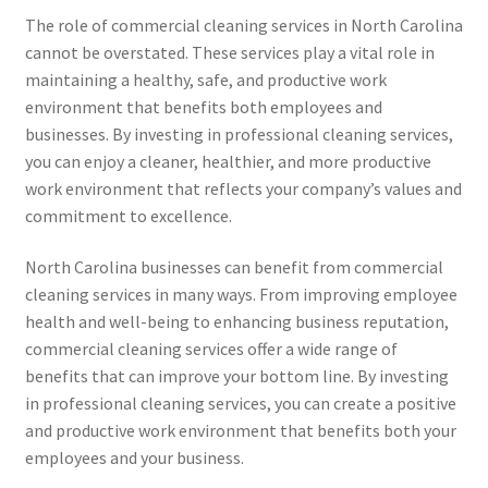
The role of commercial cleaning services in North Carolina
cannot be overstated. These services play a vital role in
maintaining a healthy, safe, and productive work
environment that benefits both employees and
businesses. By investing in professional cleaning services,
you can enjoy a cleaner, healthier, and more productive
work environment that reflects your company’s values and
commitment to excellence.
North Carolina businesses can benefit from commercial
cleaning services in many ways. From improving employee
health and well-being to enhancing business reputation,
commercial cleaning services offer a wide range of
benefits that can improve your bottom line. By investing
in professional cleaning services, you can create a positive
and productive work environment that benefits both your
employees and your business.