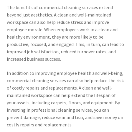
The benefits of commercial cleaning services extend
beyond just aesthetics. A clean and well-maintained
workspace can also help reduce stress and improve
employee morale. When employees work in a clean and
healthy environment, they are more likely to be
productive, focused, and engaged. This, in turn, can lead to
improved job satisfaction, reduced turnover rates, and
increased business success.
In addition to improving employee health and well-being,
commercial cleaning services can also help reduce the risk
of costly repairs and replacements. A clean and well-
maintained workspace can help extend the lifespan of
your assets, including carpets, floors, and equipment. By
investing in professional cleaning services, you can
prevent damage, reduce wear and tear, and save money on
costly repairs and replacements.