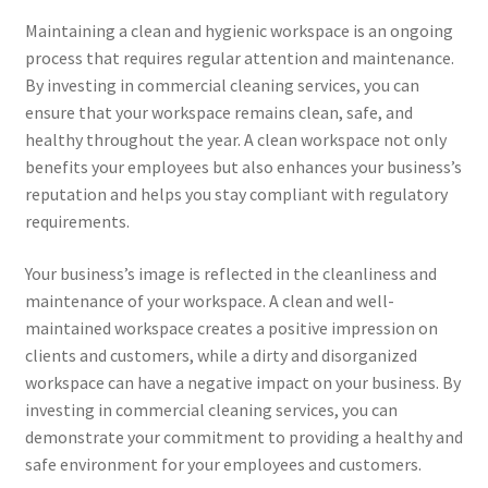
Maintaining a clean and hygienic workspace is an ongoing
process that requires regular attention and maintenance.
By investing in commercial cleaning services, you can
ensure that your workspace remains clean, safe, and
healthy throughout the year. A clean workspace not only
benefits your employees but also enhances your business’s
reputation and helps you stay compliant with regulatory
requirements.
Your business’s image is reflected in the cleanliness and
maintenance of your workspace. A clean and well-
maintained workspace creates a positive impression on
clients and customers, while a dirty and disorganized
workspace can have a negative impact on your business. By
investing in commercial cleaning services, you can
demonstrate your commitment to providing a healthy and
safe environment for your employees and customers.