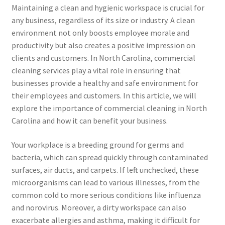
Maintaining a clean and hygienic workspace is crucial for
any business, regardless of its size or industry. A clean
environment not only boosts employee morale and
productivity but also creates a positive impression on
clients and customers. In North Carolina, commercial
cleaning services play a vital role in ensuring that
businesses provide a healthy and safe environment for
their employees and customers. In this article, we will
explore the importance of commercial cleaning in North
Carolina and how it can benefit your business.
Your workplace is a breeding ground for germs and
bacteria, which can spread quickly through contaminated
surfaces, air ducts, and carpets. If left unchecked, these
microorganisms can lead to various illnesses, from the
common cold to more serious conditions like influenza
and norovirus. Moreover, a dirty workspace can also
exacerbate allergies and asthma, making it difficult for