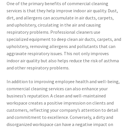
One of the primary benefits of commercial cleaning
services is that they help improve indoor air quality. Dust,
dirt, and allergens can accumulate in air ducts, carpets,
and upholstery, circulating in the air and causing
respiratory problems. Professional cleaners use
specialized equipment to deep clean air ducts, carpets, and
upholstery, removing allergens and pollutants that can
aggravate respiratory issues. This not only improves
indoor air quality but also helps reduce the risk of asthma
and other respiratory problems.
In addition to improving employee health and well-being,
commercial cleaning services can also enhance your
business’s reputation. A clean and well-maintained
workspace creates a positive impression on clients and
customers, reflecting your company’s attention to detail
and commitment to excellence. Conversely, a dirty and
disorganized workspace can have a negative impact on