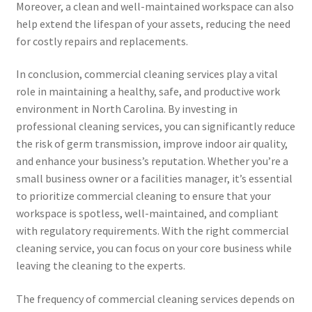
Moreover, a clean and well-maintained workspace can also
help extend the lifespan of your assets, reducing the need
for costly repairs and replacements.
In conclusion, commercial cleaning services play a vital
role in maintaining a healthy, safe, and productive work
environment in North Carolina. By investing in
professional cleaning services, you can significantly reduce
the risk of germ transmission, improve indoor air quality,
and enhance your business’s reputation. Whether you’re a
small business owner or a facilities manager, it’s essential
to prioritize commercial cleaning to ensure that your
workspace is spotless, well-maintained, and compliant
with regulatory requirements. With the right commercial
cleaning service, you can focus on your core business while
leaving the cleaning to the experts.
The frequency of commercial cleaning services depends on