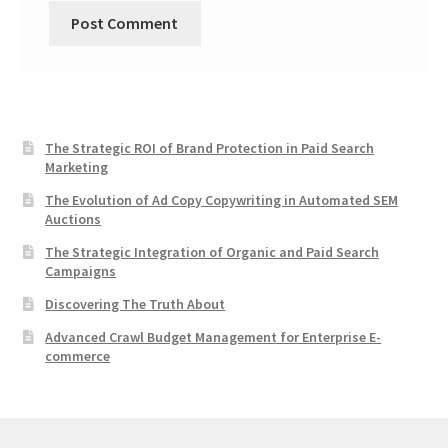
The Strategic ROI of Brand Protection in Paid Search
Marketing
The Evolution of Ad Copy Copywriting in Automated SEM
Auctions
The Strategic Integration of Organic and Paid Search
Campaigns
Discovering The Truth About
Advanced Crawl Budget Management for Enterprise E-
commerce