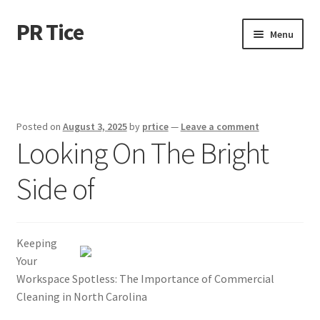
PR Tice
Skip
Skip
Menu
to
to
navigation
content
Home
Disclaimer
Posted on
August 3, 2025
by
prtice
—
Leave a comment
Looking On The Bright
Dmca Notice
Side of
Privacy Policy
Terms Of Use
Keeping
Your
Workspace Spotless: The Importance of Commercial
Cleaning in North Carolina