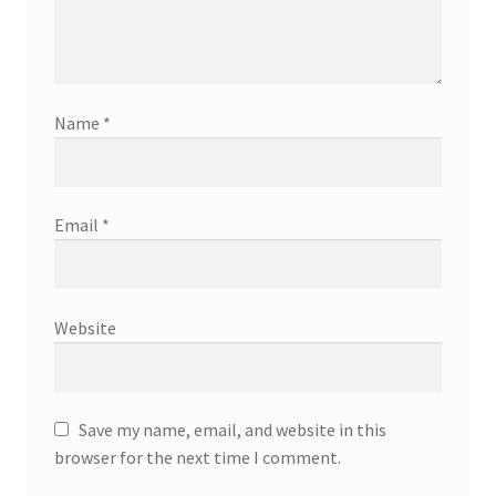
Name
*
Email
*
Website
Save my name, email, and website in this
browser for the next time I comment.