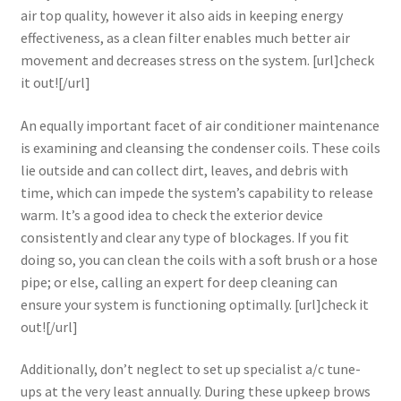
air top quality, however it also aids in keeping energy
effectiveness, as a clean filter enables much better air
movement and decreases stress on the system. [url]check
it out![/url]
An equally important facet of air conditioner maintenance
is examining and cleansing the condenser coils. These coils
lie outside and can collect dirt, leaves, and debris with
time, which can impede the system’s capability to release
warm. It’s a good idea to check the exterior device
consistently and clear any type of blockages. If you fit
doing so, you can clean the coils with a soft brush or a hose
pipe; or else, calling an expert for deep cleaning can
ensure your system is functioning optimally. [url]check it
out![/url]
Additionally, don’t neglect to set up specialist a/c tune-
ups at the very least annually. During these upkeep brows