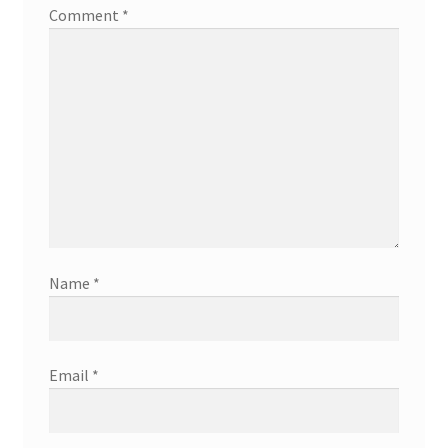
Comment
*
Name
*
Email
*