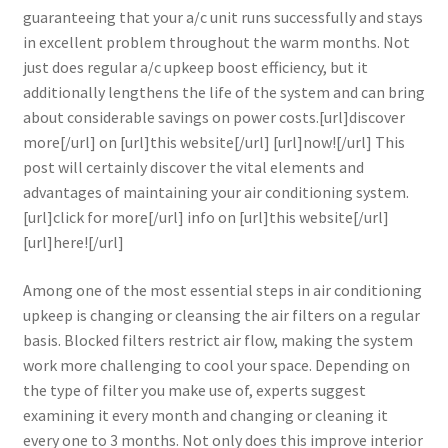
guaranteeing that your a/c unit runs successfully and stays
in excellent problem throughout the warm months. Not
just does regular a/c upkeep boost efficiency, but it
additionally lengthens the life of the system and can bring
about considerable savings on power costs.[url]discover
more[/url] on [url]this website[/url] [url]now![/url] This
post will certainly discover the vital elements and
advantages of maintaining your air conditioning system.
[url]click for more[/url] info on [url]this website[/url]
[url]here![/url]
Among one of the most essential steps in air conditioning
upkeep is changing or cleansing the air filters on a regular
basis. Blocked filters restrict air flow, making the system
work more challenging to cool your space. Depending on
the type of filter you make use of, experts suggest
examining it every month and changing or cleaning it
every one to 3 months. Not only does this improve interior