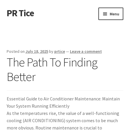
PR Tice
Skip
Skip
Menu
to
to
navigation
content
Home
Disclaimer
Posted on
July 18, 2025
by
prtice
—
Leave a comment
The Path To Finding
Dmca Notice
Better
Privacy Policy
Terms Of Use
Essential Guide to Air Conditioner Maintenance: Maintain
Your System Running Efficiently
As the temperatures rise, the value of a well-functioning
cooling (AIR CONDITIONING) system comes to be much
more obvious. Routine maintenance is crucial to