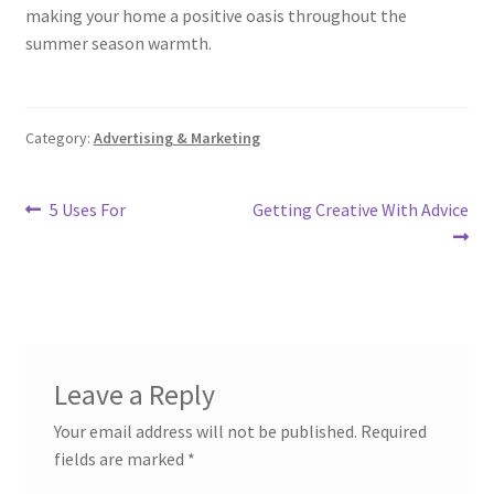
making your home a positive oasis throughout the
summer season warmth.
Category:
Advertising & Marketing
Post
Previous
Next
5 Uses For
Getting Creative With Advice
post:
post:
navigation
Leave a Reply
Your email address will not be published.
Required
fields are marked
*