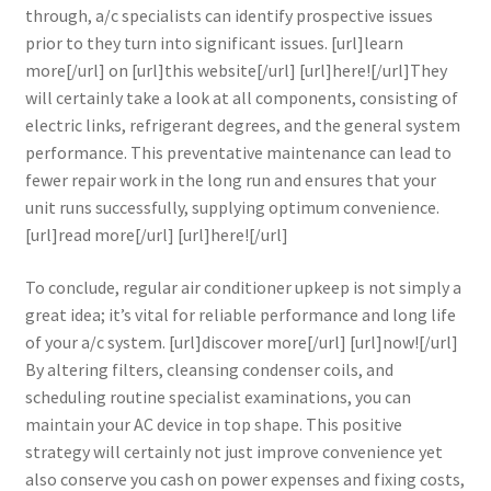
through, a/c specialists can identify prospective issues
prior to they turn into significant issues. [url]learn
more[/url] on [url]this website[/url] [url]here![/url]They
will certainly take a look at all components, consisting of
electric links, refrigerant degrees, and the general system
performance. This preventative maintenance can lead to
fewer repair work in the long run and ensures that your
unit runs successfully, supplying optimum convenience.
[url]read more[/url] [url]here![/url]
To conclude, regular air conditioner upkeep is not simply a
great idea; it’s vital for reliable performance and long life
of your a/c system. [url]discover more[/url] [url]now![/url]
By altering filters, cleansing condenser coils, and
scheduling routine specialist examinations, you can
maintain your AC device in top shape. This positive
strategy will certainly not just improve convenience yet
also conserve you cash on power expenses and fixing costs,