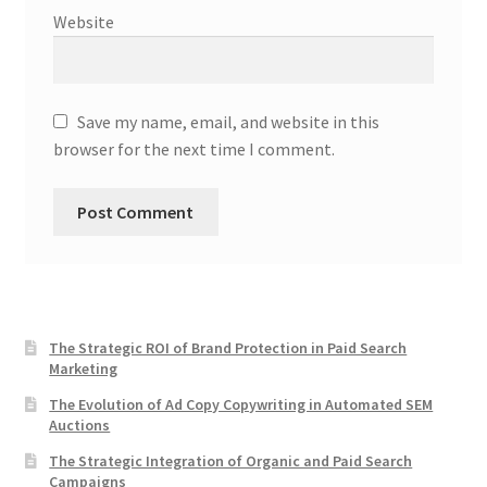
Website
Save my name, email, and website in this
browser for the next time I comment.
The Strategic ROI of Brand Protection in Paid Search
Marketing
The Evolution of Ad Copy Copywriting in Automated SEM
Auctions
The Strategic Integration of Organic and Paid Search
Campaigns