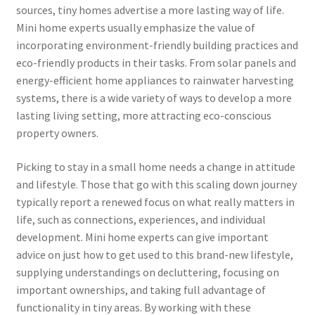
sources, tiny homes advertise a more lasting way of life.
Mini home experts usually emphasize the value of
incorporating environment-friendly building practices and
eco-friendly products in their tasks. From solar panels and
energy-efficient home appliances to rainwater harvesting
systems, there is a wide variety of ways to develop a more
lasting living setting, more attracting eco-conscious
property owners.
Picking to stay in a small home needs a change in attitude
and lifestyle. Those that go with this scaling down journey
typically report a renewed focus on what really matters in
life, such as connections, experiences, and individual
development. Mini home experts can give important
advice on just how to get used to this brand-new lifestyle,
supplying understandings on decluttering, focusing on
important ownerships, and taking full advantage of
functionality in tiny areas. By working with these