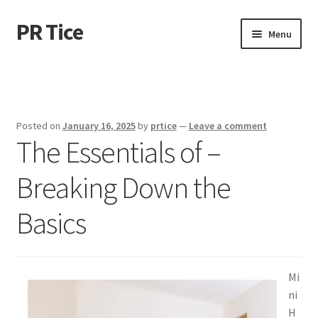
PR Tice
Skip
Skip
Menu
to
to
navigation
content
Home
Disclaimer
Posted on
January 16, 2025
by
prtice
—
Leave a comment
The Essentials of –
Dmca Notice
Breaking Down the
Privacy Policy
Basics
Terms Of Use
Mi
ni
H