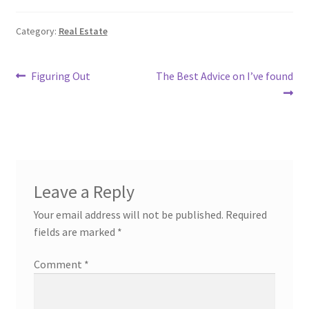
Category:
Real Estate
Post
Previous
Next
Figuring Out
The Best Advice on I’ve found
post:
post:
navigation
Leave a Reply
Your email address will not be published.
Required
fields are marked
*
Comment
*