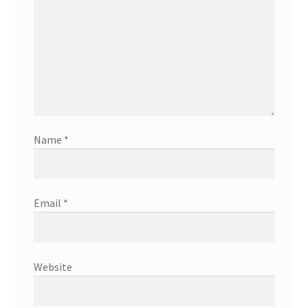
Name
*
Email
*
Website