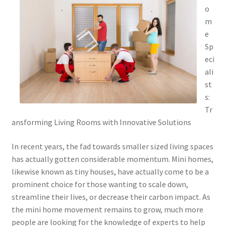
o
m
e
Sp
eci
ali
st
s:
Tr
ansforming Living Rooms with Innovative Solutions
In recent years, the fad towards smaller sized living spaces
has actually gotten considerable momentum. Mini homes,
likewise known as tiny houses, have actually come to be a
prominent choice for those wanting to scale down,
streamline their lives, or decrease their carbon impact. As
the mini home movement remains to grow, much more
people are looking for the knowledge of experts to help