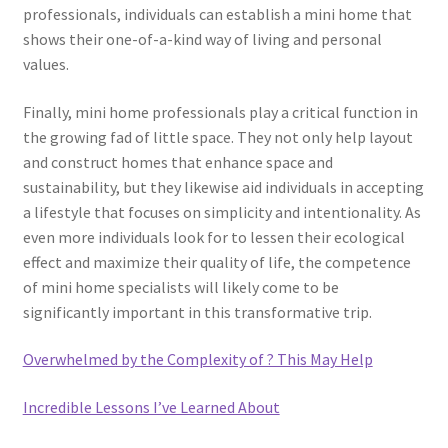
professionals, individuals can establish a mini home that
shows their one-of-a-kind way of living and personal
values.
Finally, mini home professionals play a critical function in
the growing fad of little space. They not only help layout
and construct homes that enhance space and
sustainability, but they likewise aid individuals in accepting
a lifestyle that focuses on simplicity and intentionality. As
even more individuals look for to lessen their ecological
effect and maximize their quality of life, the competence
of mini home specialists will likely come to be
significantly important in this transformative trip.
Overwhelmed by the Complexity of ? This May Help
Incredible Lessons I’ve Learned About