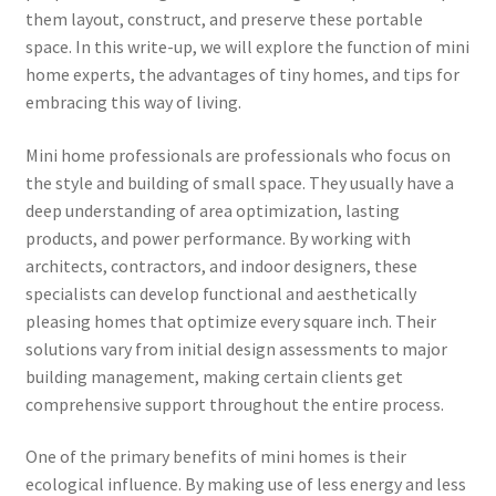
them layout, construct, and preserve these portable
space. In this write-up, we will explore the function of mini
home experts, the advantages of tiny homes, and tips for
embracing this way of living.
Mini home professionals are professionals who focus on
the style and building of small space. They usually have a
deep understanding of area optimization, lasting
products, and power performance. By working with
architects, contractors, and indoor designers, these
specialists can develop functional and aesthetically
pleasing homes that optimize every square inch. Their
solutions vary from initial design assessments to major
building management, making certain clients get
comprehensive support throughout the entire process.
One of the primary benefits of mini homes is their
ecological influence. By making use of less energy and less