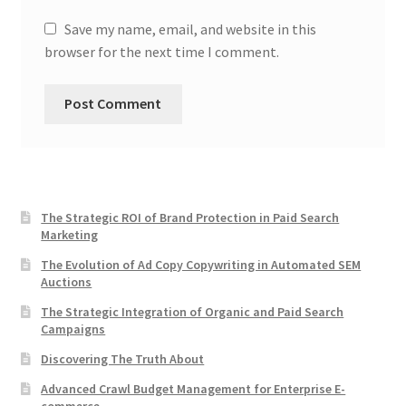
Save my name, email, and website in this
browser for the next time I comment.
The Strategic ROI of Brand Protection in Paid Search
Marketing
The Evolution of Ad Copy Copywriting in Automated SEM
Auctions
The Strategic Integration of Organic and Paid Search
Campaigns
Discovering The Truth About
Advanced Crawl Budget Management for Enterprise E-
commerce