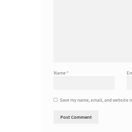
Name
*
Em
Save my name, email, and website i