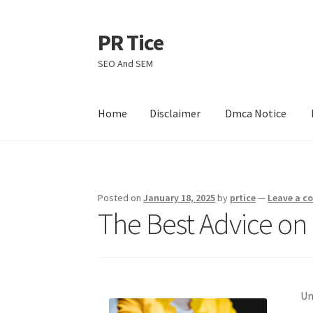
PR Tice
Skip
Skip
to
to
SEO And SEM
navigation
content
Home
Disclaimer
Dmca Notice
Home
Disclaimer
Dmca Notice
Privacy Policy
Posted on
January 18, 2025
by
prtice
—
Leave a 
The Best Advice on 
Un