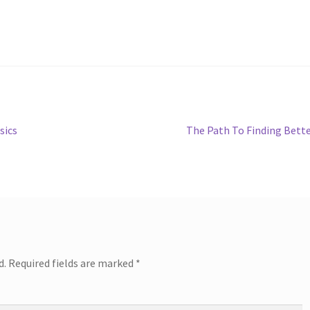
Next
sics
The Path To Finding Bett
post:
d.
Required fields are marked
*