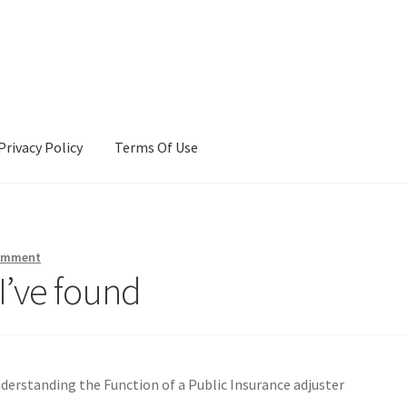
Privacy Policy
Terms Of Use
Terms Of Use
comment
I’ve found
derstanding the Function of a Public Insurance adjuster