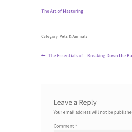
The Art of Mastering
Category:
Pets & Animals
Post
Previous
The Essentials of – Breaking Down the Ba
post:
navigation
Leave a Reply
Your email address will not be publishe
Comment
*