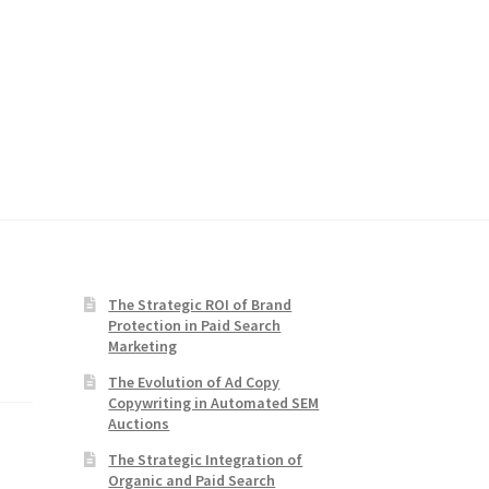
The Strategic ROI of Brand
Protection in Paid Search
Marketing
The Evolution of Ad Copy
Copywriting in Automated SEM
Auctions
The Strategic Integration of
Organic and Paid Search