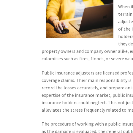
When i
terrain
adjuste
of the 
holders
they de
property owners and company owner alike, es
calamities such as fires, floods, or severe we
Public insurance adjusters are licensed profe
coverage claims. Their main responsibility i
record the losses accurately, and prepare an 
expertise of the insurance market, public in
insurance holders could neglect. This not ju
alleviates the stress frequently related to m
The procedure of working with a public insure
as the damage is evaluated, the general public