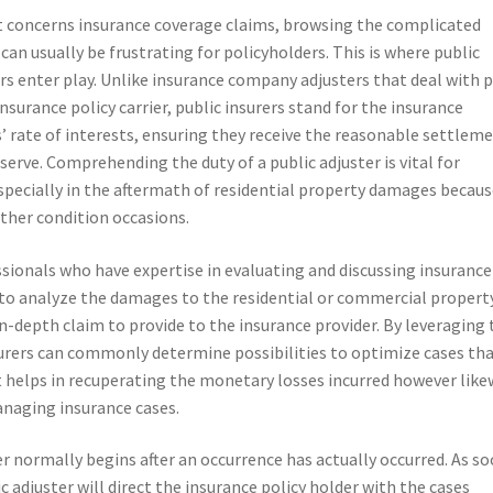
t concerns insurance coverage claims, browsing the complicated
 can usually be frustrating for policyholders. This is where public
rs enter play. Unlike insurance company adjusters that deal with 
insurance policy carrier, public insurers stand for the insurance
’ rate of interests, ensuring they receive the reasonable settlem
serve. Comprehending the duty of a public adjuster is vital for
pecially in the aftermath of residential property damages becaus
ather condition occasions.
ssionals who have expertise in evaluating and discussing insurance
s to analyze the damages to the residential or commercial propert
in-depth claim to provide to the insurance provider. By leveraging 
surers can commonly determine possibilities to optimize cases th
st helps in recuperating the monetary losses incurred however like
anaging insurance cases.
r normally begins after an occurrence has actually occurred. As s
 adjuster will direct the insurance policy holder with the cases