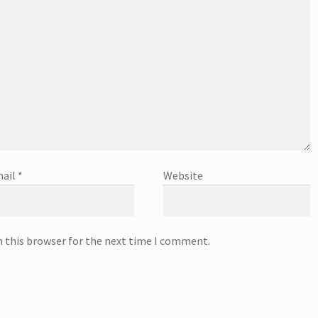
ail
*
Website
n this browser for the next time I comment.