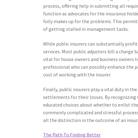
process, offering help in submitting all requ
function as advocates for the insurance holde
fully makes up for the problems. This permits
of getting stalled in management tasks.
While public insurers can substantially profit 
services. Most public adjusters bill a charge
vital for house owners and business owners t
professional who can possibly enhance the p
cost of working with the insurer.
Finally, public insurers play a vital duty in t
settlements for their losses. By recognizing 
educated choices about whether to enlist the 
commonly complicated and stressful process,
all the distinction in the outcome of an insur
The Path To Finding Better