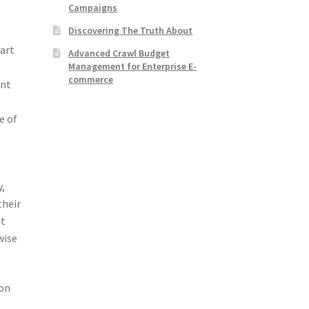
Campaigns
Discovering The Truth About
part
Advanced Crawl Budget
Management for Enterprise E-
commerce
ent
e of
y,
their
at
wise
oon