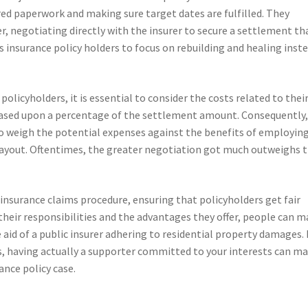
ired paperwork and making sure target dates are fulfilled. They
r, negotiating directly with the insurer to secure a settlement th
 insurance policy holders to focus on rebuilding and healing inst
policyholders, it is essential to consider the costs related to thei
 based upon a percentage of the settlement amount. Consequently, 
o weigh the potential expenses against the benefits of employing
ayout. Oftentimes, the greater negotiation got much outweighs 
he insurance claims procedure, ensuring that policyholders get fair
their responsibilities and the advantages they offer, people can 
aid of a public insurer adhering to residential property damages. 
 having actually a supporter committed to your interests can m
ance policy case.