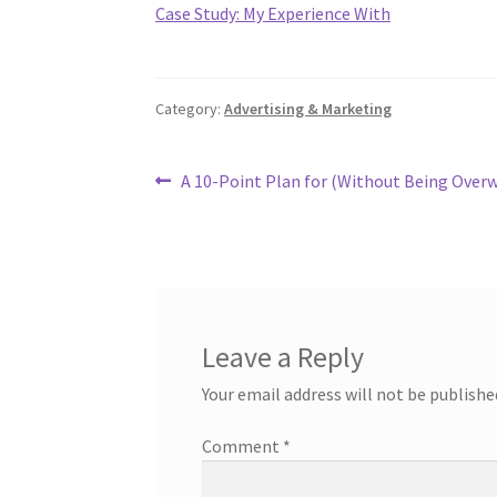
Case Study: My Experience With
Category:
Advertising & Marketing
Post
Previous
A 10-Point Plan for (Without Being Ove
post:
navigation
Leave a Reply
Your email address will not be publishe
Comment
*