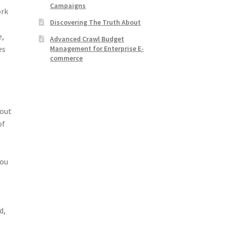
Campaigns
ork
Discovering The Truth About
e,
Advanced Crawl Budget
Management for Enterprise E-
es
commerce
 out
of
you
d,
e