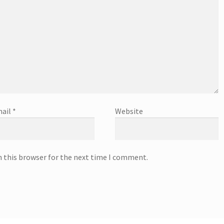
ail
*
Website
n this browser for the next time I comment.