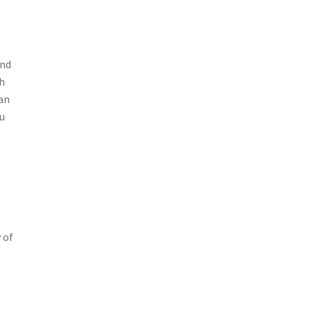
and
h
can
ou
 of