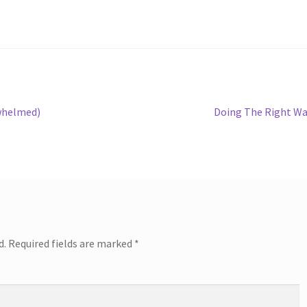
Next
rwhelmed)
Doing The Right W
post:
d.
Required fields are marked
*