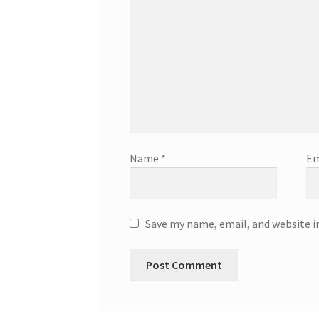
Name
*
Em
Save my name, email, and website i