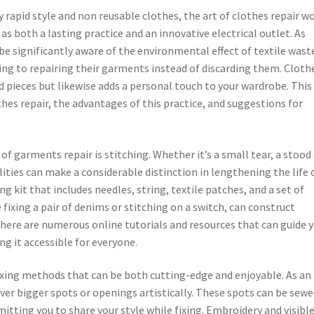
y rapid style and non reusable clothes, the art of clothes repair w
as both a lasting practice and an innovative electrical outlet. As
 significantly aware of the environmental effect of textile wast
ng to repairing their garments instead of discarding them. Cloth
ed pieces but likewise adds a personal touch to your wardrobe. This
thes repair, the advantages of this practice, and suggestions for
garments repair is stitching. Whether it’s a small tear, a stood
lities can make a considerable distinction in lengthening the life 
ng kit that includes needles, string, textile patches, and a set of
ke fixing a pair of denims or stitching on a switch, can construct
 There are numerous online tutorials and resources that can guide 
g it accessible for everyone.
fixing methods that can be both cutting-edge and enjoyable. As an
ver bigger spots or openings artistically. These spots can be sewe
mitting you to share your style while fixing. Embroidery and visibl