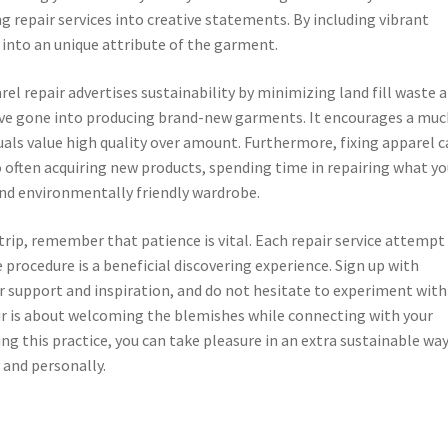
 repair services into creative statements. By including vibrant
r into an unique attribute of the garment.
l repair advertises sustainability by minimizing land fill waste 
ave gone into producing brand-new garments. It encourages a muc
als value high quality over amount. Furthermore, fixing apparel 
 often acquiring new products, spending time in repairing what y
and environmentally friendly wardrobe.
trip, remember that patience is vital. Each repair service attempt
procedure is a beneficial discovering experience. Sign up with
r support and inspiration, and do not hesitate to experiment with
pair is about welcoming the blemishes while connecting with your
g this practice, you can take pleasure in an extra sustainable way
 and personally.