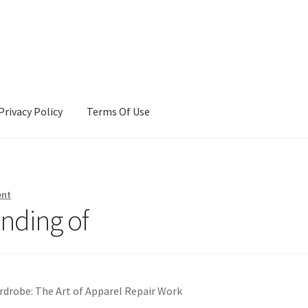
Privacy Policy
Terms Of Use
Terms Of Use
ent
nding of
rdrobe: The Art of Apparel Repair Work