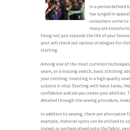
In a period defined b
has surged in appeal 
consumers come to be
many are transformi
fixing not just expands the life of your favor
post will check out various strategies for clo
starting.
Among one of the most common techniques of 
seam, or a missing switch, basic stitching abi
your clothing. Investing in a high quality sewi
scissors is vital. Starting with basic tasks, li
confidence and aid you create your abilities.
detailed through the sewing procedure, makin
In addition to sewing, there are alternative 
example, material spots can be utilized to co
ironed, or perhaps glued onto the fabric, per