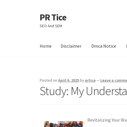
PR Tice
Skip
Skip
to
to
SEO And SEM
navigation
content
Home
Disclaimer
Dmca Notice
Home
Disclaimer
Dmca Notice
Privacy Policy
Posted on
April 6, 2025
by
prtice
—
Leave a comm
Study: My Understa
Revitalizing Your Wa