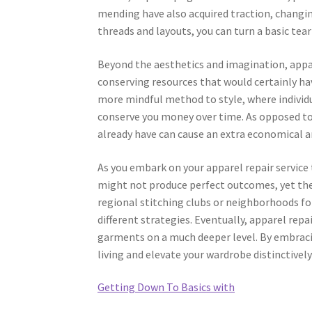
mending have also acquired traction, changing
threads and layouts, you can turn a basic tea
Beyond the aesthetics and imagination, appare
conserving resources that would certainly h
more mindful method to style, where individu
conserve you money over time. As opposed to
already have can cause an extra economical 
As you embark on your apparel repair service 
might not produce perfect outcomes, yet the 
regional stitching clubs or neighborhoods fo
different strategies. Eventually, apparel re
garments on a much deeper level. By embracin
living and elevate your wardrobe distinctively
Getting Down To Basics with