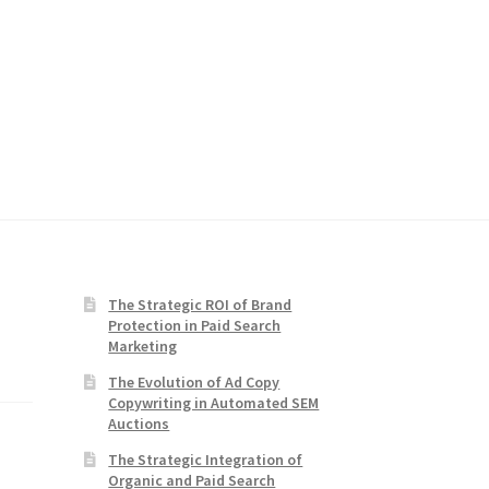
The Strategic ROI of Brand
Protection in Paid Search
Marketing
The Evolution of Ad Copy
Copywriting in Automated SEM
Auctions
The Strategic Integration of
Organic and Paid Search