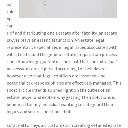
ns
taki
ng
car
e of and distributing one’s estate after fatality, an estate
lawyer plays an essential function. An estate legal
representative specializes in legal issues associated with
wills, trusts, and the general estate preparation process.
Their knowledge guarantees not just that the individual’s
possessions are dispersed according to their desires
however also that legal conflicts are lessened, and
potential tax responsibilities are effectively managed. This
short article intends to shed light on the duties of an
estate lawyer and explain why getting their solutions is
beneficial for any individual wanting to safeguard their
legacy and secure their household.
Estate attorneys aid customers in creating detailed estate