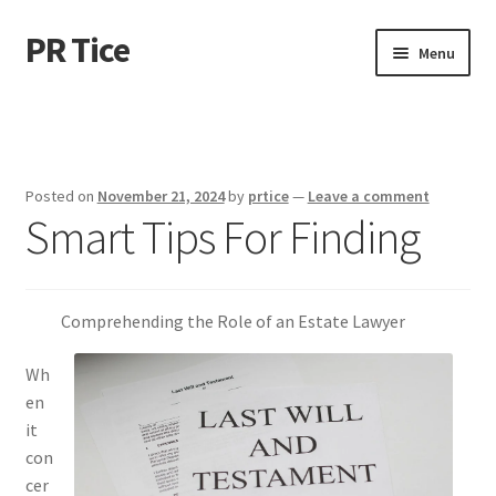
PR Tice
Skip
Skip
Menu
to
to
navigation
content
Home
Disclaimer
Posted on
November 21, 2024
by
prtice
—
Leave a comment
Smart Tips For Finding
Dmca Notice
Privacy Policy
Comprehending the Role of an Estate Lawyer
Terms Of Use
Wh
en
it
con
cer