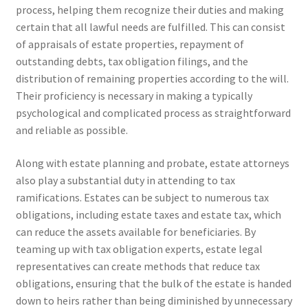
process, helping them recognize their duties and making
certain that all lawful needs are fulfilled. This can consist
of appraisals of estate properties, repayment of
outstanding debts, tax obligation filings, and the
distribution of remaining properties according to the will.
Their proficiency is necessary in making a typically
psychological and complicated process as straightforward
and reliable as possible.
Along with estate planning and probate, estate attorneys
also play a substantial duty in attending to tax
ramifications. Estates can be subject to numerous tax
obligations, including estate taxes and estate tax, which
can reduce the assets available for beneficiaries. By
teaming up with tax obligation experts, estate legal
representatives can create methods that reduce tax
obligations, ensuring that the bulk of the estate is handed
down to heirs rather than being diminished by unnecessary