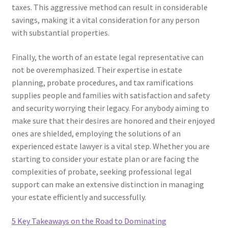
taxes. This aggressive method can result in considerable
savings, making it a vital consideration for any person
with substantial properties.
Finally, the worth of an estate legal representative can
not be overemphasized. Their expertise in estate
planning, probate procedures, and tax ramifications
supplies people and families with satisfaction and safety
and security worrying their legacy. For anybody aiming to
make sure that their desires are honored and their enjoyed
ones are shielded, employing the solutions of an
experienced estate lawyer is a vital step. Whether you are
starting to consider your estate plan or are facing the
complexities of probate, seeking professional legal
support can make an extensive distinction in managing
your estate efficiently and successfully.
5 Key Takeaways on the Road to Dominating