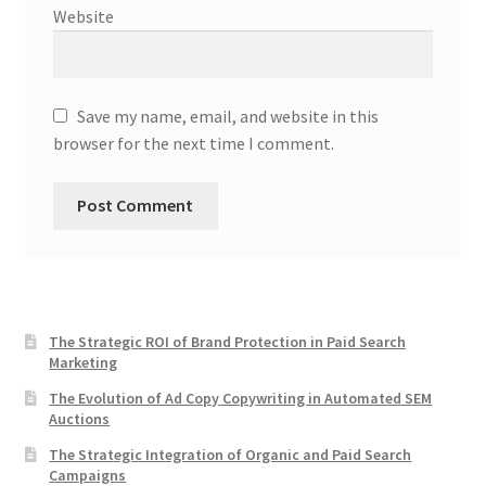
Website
Save my name, email, and website in this
browser for the next time I comment.
The Strategic ROI of Brand Protection in Paid Search
Marketing
The Evolution of Ad Copy Copywriting in Automated SEM
Auctions
The Strategic Integration of Organic and Paid Search
Campaigns