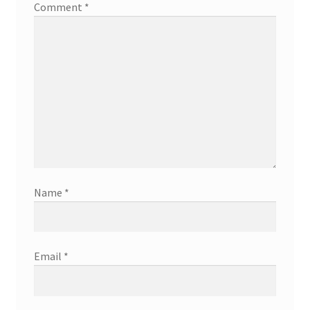
Comment
*
Name
*
Email
*