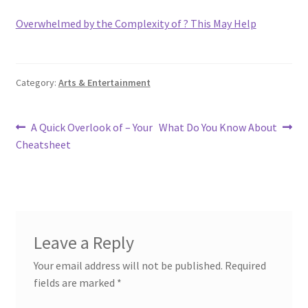
Overwhelmed by the Complexity of ? This May Help
Category:
Arts & Entertainment
Post
Previous
Next
A Quick Overlook of – Your
What Do You Know About
post:
post:
Cheatsheet
navigation
Leave a Reply
Your email address will not be published.
Required
fields are marked
*