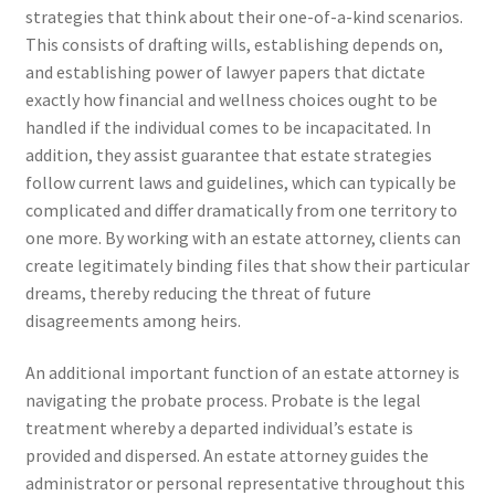
strategies that think about their one-of-a-kind scenarios.
This consists of drafting wills, establishing depends on,
and establishing power of lawyer papers that dictate
exactly how financial and wellness choices ought to be
handled if the individual comes to be incapacitated. In
addition, they assist guarantee that estate strategies
follow current laws and guidelines, which can typically be
complicated and differ dramatically from one territory to
one more. By working with an estate attorney, clients can
create legitimately binding files that show their particular
dreams, thereby reducing the threat of future
disagreements among heirs.
An additional important function of an estate attorney is
navigating the probate process. Probate is the legal
treatment whereby a departed individual’s estate is
provided and dispersed. An estate attorney guides the
administrator or personal representative throughout this