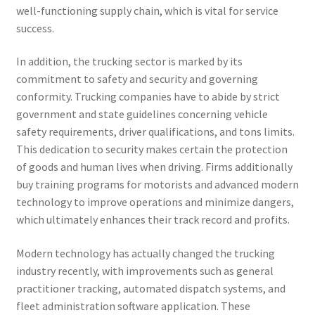
well-functioning supply chain, which is vital for service
success.
In addition, the trucking sector is marked by its
commitment to safety and security and governing
conformity. Trucking companies have to abide by strict
government and state guidelines concerning vehicle
safety requirements, driver qualifications, and tons limits.
This dedication to security makes certain the protection
of goods and human lives when driving. Firms additionally
buy training programs for motorists and advanced modern
technology to improve operations and minimize dangers,
which ultimately enhances their track record and profits.
Modern technology has actually changed the trucking
industry recently, with improvements such as general
practitioner tracking, automated dispatch systems, and
fleet administration software application. These