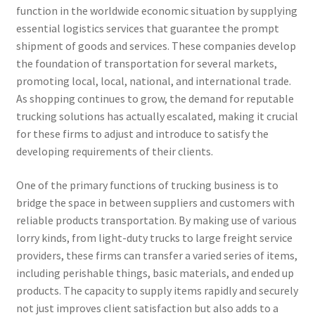
function in the worldwide economic situation by supplying
essential logistics services that guarantee the prompt
shipment of goods and services. These companies develop
the foundation of transportation for several markets,
promoting local, local, national, and international trade.
As shopping continues to grow, the demand for reputable
trucking solutions has actually escalated, making it crucial
for these firms to adjust and introduce to satisfy the
developing requirements of their clients.
One of the primary functions of trucking business is to
bridge the space in between suppliers and customers with
reliable products transportation. By making use of various
lorry kinds, from light-duty trucks to large freight service
providers, these firms can transfer a varied series of items,
including perishable things, basic materials, and ended up
products. The capacity to supply items rapidly and securely
not just improves client satisfaction but also adds to a