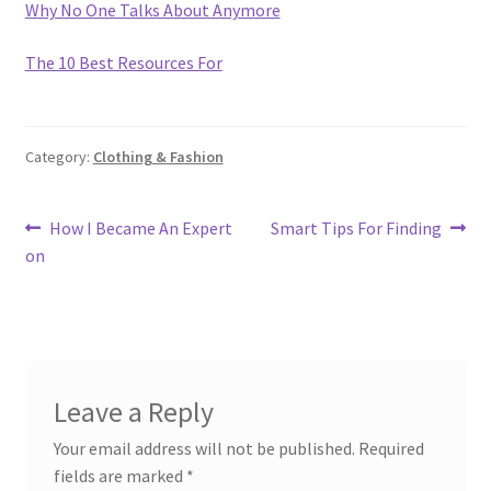
Why No One Talks About Anymore
The 10 Best Resources For
Category:
Clothing & Fashion
Post
Previous
Next
How I Became An Expert
Smart Tips For Finding
post:
post:
on
navigation
Leave a Reply
Your email address will not be published.
Required
fields are marked
*