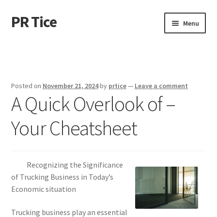
PR Tice
Skip
Skip
Menu
to
to
navigation
content
Home
Disclaimer
Posted on
November 21, 2024
by
prtice
—
Leave a comment
A Quick Overlook of –
Dmca Notice
Your Cheatsheet
Privacy Policy
Terms Of Use
Recognizing the Significance
of Trucking Business in Today’s
Economic situation
Trucking business play an essential