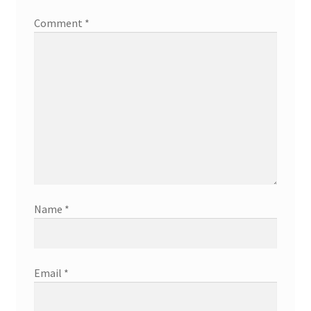
Comment
*
Name
*
Email
*