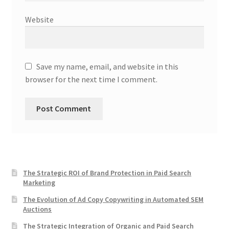
Website
Save my name, email, and website in this
browser for the next time I comment.
The Strategic ROI of Brand Protection in Paid Search
Marketing
The Evolution of Ad Copy Copywriting in Automated SEM
Auctions
The Strategic Integration of Organic and Paid Search