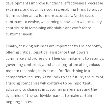
developments improve functional effectiveness, decrease
expenses, and optimize courses, enabling firms to supply
items quicker and a lot more accurately. As the sector
continues to evolve, welcoming innovation will certainly
contribute in remaining affordable and conference
customer needs.
Finally, trucking business are important to the economy,
offering critical logistical assistance that powers
commerce and profession. Their commitment to security,
governing conformity, and the integration of ingenious
modern technologies is crucial for flourishing in a
competitive industry. As we look to the future, the duty of
trucking companies will continue to be important,
adjusting to changes in customer preferences and the
dynamics of the worldwide market to make certain
ongoing success.