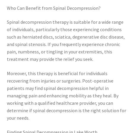
Who Can Benefit from Spinal Decompression?
Spinal decompression therapy is suitable for a wide range
of individuals, particularly those experiencing conditions
such as herniated discs, sciatica, degenerative disc disease,
and spinal stenosis. If you frequently experience chronic
pain, numbness, or tingling in your extremities, this
treatment may provide the relief you seek.
Moreover, this therapy is beneficial for individuals
recovering from injuries or surgeries. Post-operative
patients may find spinal decompression helpful in
managing pain and enhancing mobility as they heal. By
working with a qualified healthcare provider, you can
determine if spinal decompression is the right solution for
your needs.
Finding Spinal Decompression in Lake Worth