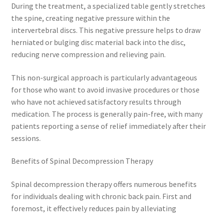
During the treatment, a specialized table gently stretches
the spine, creating negative pressure within the
intervertebral discs. This negative pressure helps to draw
herniated or bulging disc material back into the disc,
reducing nerve compression and relieving pain.
This non-surgical approach is particularly advantageous
for those who want to avoid invasive procedures or those
who have not achieved satisfactory results through
medication. The process is generally pain-free, with many
patients reporting a sense of relief immediately after their
sessions.
Benefits of Spinal Decompression Therapy
Spinal decompression therapy offers numerous benefits
for individuals dealing with chronic back pain. First and
foremost, it effectively reduces pain by alleviating