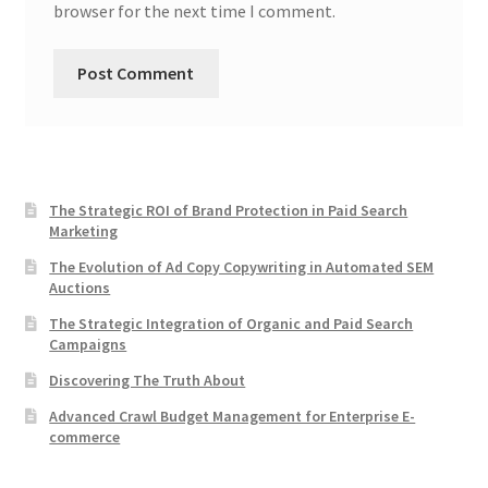
browser for the next time I comment.
The Strategic ROI of Brand Protection in Paid Search
Marketing
The Evolution of Ad Copy Copywriting in Automated SEM
Auctions
The Strategic Integration of Organic and Paid Search
Campaigns
Discovering The Truth About
Advanced Crawl Budget Management for Enterprise E-
commerce