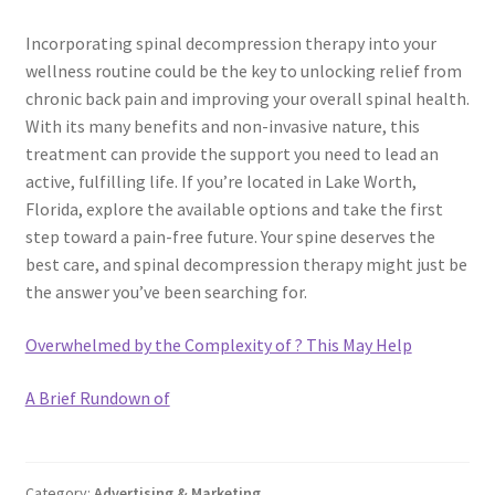
Incorporating spinal decompression therapy into your
wellness routine could be the key to unlocking relief from
chronic back pain and improving your overall spinal health.
With its many benefits and non-invasive nature, this
treatment can provide the support you need to lead an
active, fulfilling life. If you’re located in Lake Worth,
Florida, explore the available options and take the first
step toward a pain-free future. Your spine deserves the
best care, and spinal decompression therapy might just be
the answer you’ve been searching for.
Overwhelmed by the Complexity of ? This May Help
A Brief Rundown of
Category:
Advertising & Marketing