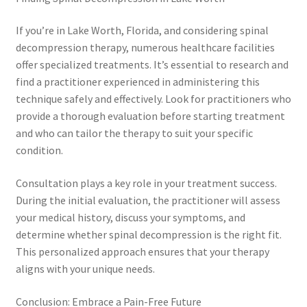
If you’re in Lake Worth, Florida, and considering spinal
decompression therapy, numerous healthcare facilities
offer specialized treatments. It’s essential to research and
find a practitioner experienced in administering this
technique safely and effectively. Look for practitioners who
provide a thorough evaluation before starting treatment
and who can tailor the therapy to suit your specific
condition.
Consultation plays a key role in your treatment success.
During the initial evaluation, the practitioner will assess
your medical history, discuss your symptoms, and
determine whether spinal decompression is the right fit.
This personalized approach ensures that your therapy
aligns with your unique needs.
Conclusion: Embrace a Pain-Free Future