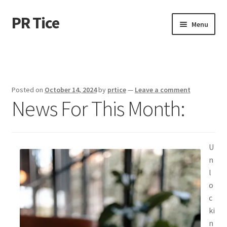
PR Tice
Skip
Skip
Menu
to
to
navigation
content
Home
Disclaimer
Posted on
October 14, 2024
by
prtice
—
Leave a comment
News For This Month:
Dmca Notice
Privacy Policy
U
Terms Of Use
n
l
o
c
ki
n