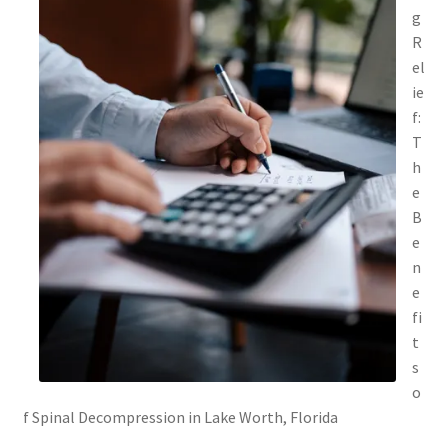
g
R
el
ie
f:
T
h
e
B
e
n
e
fi
t
s
o
f Spinal Decompression in Lake Worth, Florida