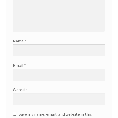
Name
*
Email
*
Website
Save my name, email, and website in this