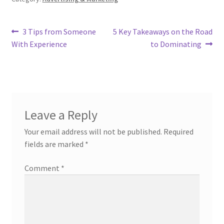
Post
Previous
Next
3 Tips from Someone
5 Key Takeaways on the Road
post:
post:
With Experience
to Dominating
navigation
Leave a Reply
Your email address will not be published.
Required
fields are marked
*
Comment
*