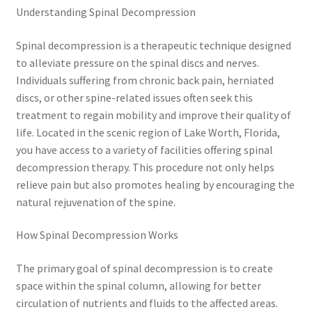
Understanding Spinal Decompression
Spinal decompression is a therapeutic technique designed
to alleviate pressure on the spinal discs and nerves.
Individuals suffering from chronic back pain, herniated
discs, or other spine-related issues often seek this
treatment to regain mobility and improve their quality of
life. Located in the scenic region of Lake Worth, Florida,
you have access to a variety of facilities offering spinal
decompression therapy. This procedure not only helps
relieve pain but also promotes healing by encouraging the
natural rejuvenation of the spine.
How Spinal Decompression Works
The primary goal of spinal decompression is to create
space within the spinal column, allowing for better
circulation of nutrients and fluids to the affected areas.