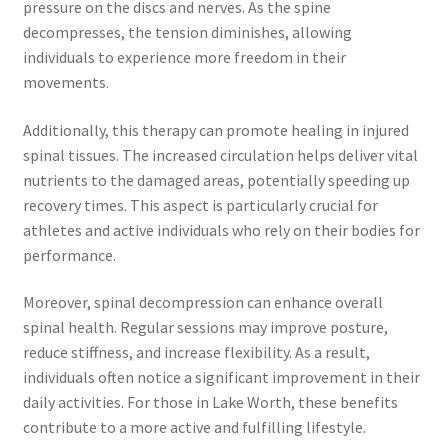
pressure on the discs and nerves. As the spine
decompresses, the tension diminishes, allowing
individuals to experience more freedom in their
movements.
Additionally, this therapy can promote healing in injured
spinal tissues. The increased circulation helps deliver vital
nutrients to the damaged areas, potentially speeding up
recovery times. This aspect is particularly crucial for
athletes and active individuals who rely on their bodies for
performance.
Moreover, spinal decompression can enhance overall
spinal health. Regular sessions may improve posture,
reduce stiffness, and increase flexibility. As a result,
individuals often notice a significant improvement in their
daily activities. For those in Lake Worth, these benefits
contribute to a more active and fulfilling lifestyle.