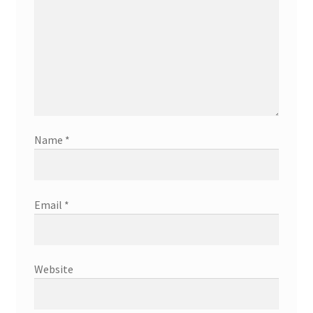
Name
*
Email
*
Website