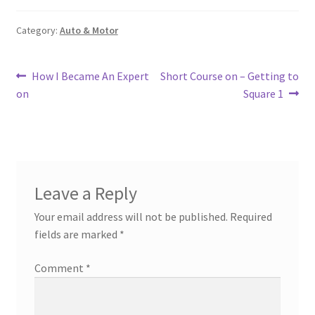
Category:
Auto & Motor
Post
Previous
Next
How I Became An Expert
Short Course on – Getting to
post:
post:
on
Square 1
navigation
Leave a Reply
Your email address will not be published.
Required
fields are marked
*
Comment
*