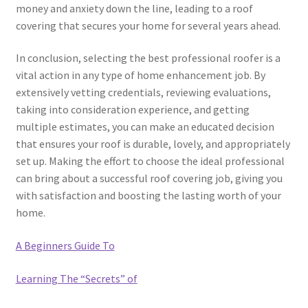
money and anxiety down the line, leading to a roof
covering that secures your home for several years ahead.
In conclusion, selecting the best professional roofer is a
vital action in any type of home enhancement job. By
extensively vetting credentials, reviewing evaluations,
taking into consideration experience, and getting
multiple estimates, you can make an educated decision
that ensures your roof is durable, lovely, and appropriately
set up. Making the effort to choose the ideal professional
can bring about a successful roof covering job, giving you
with satisfaction and boosting the lasting worth of your
home.
A Beginners Guide To
Learning The “Secrets” of