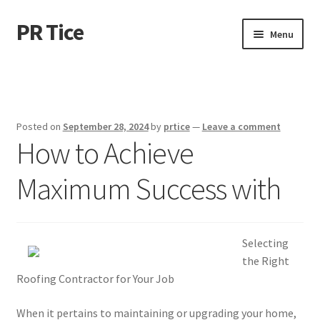
PR Tice
Skip
Skip
Menu
to
to
navigation
content
Home
Disclaimer
Posted on
September 28, 2024
by
prtice
—
Leave a comment
How to Achieve
Dmca Notice
Maximum Success with
Privacy Policy
Terms Of Use
Selecting
the Right
Roofing Contractor for Your Job
When it pertains to maintaining or upgrading your home,