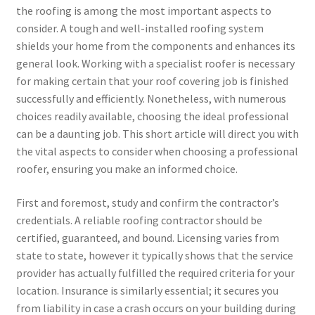
the roofing is among the most important aspects to
consider. A tough and well-installed roofing system
shields your home from the components and enhances its
general look. Working with a specialist roofer is necessary
for making certain that your roof covering job is finished
successfully and efficiently. Nonetheless, with numerous
choices readily available, choosing the ideal professional
can be a daunting job. This short article will direct you with
the vital aspects to consider when choosing a professional
roofer, ensuring you make an informed choice.
First and foremost, study and confirm the contractor’s
credentials. A reliable roofing contractor should be
certified, guaranteed, and bound. Licensing varies from
state to state, however it typically shows that the service
provider has actually fulfilled the required criteria for your
location. Insurance is similarly essential; it secures you
from liability in case a crash occurs on your building during