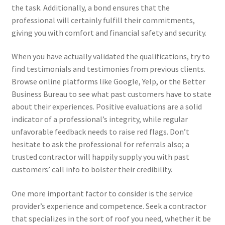
the task. Additionally, a bond ensures that the
professional will certainly fulfill their commitments,
giving you with comfort and financial safety and security.
When you have actually validated the qualifications, try to
find testimonials and testimonies from previous clients.
Browse online platforms like Google, Yelp, or the Better
Business Bureau to see what past customers have to state
about their experiences. Positive evaluations are a solid
indicator of a professional’s integrity, while regular
unfavorable feedback needs to raise red flags. Don’t
hesitate to ask the professional for referrals also; a
trusted contractor will happily supply you with past
customers’ call info to bolster their credibility.
One more important factor to consider is the service
provider’s experience and competence. Seek a contractor
that specializes in the sort of roof you need, whether it be