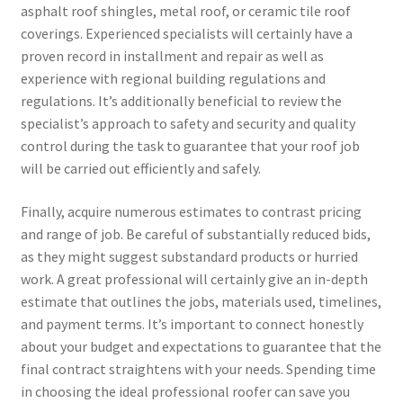
asphalt roof shingles, metal roof, or ceramic tile roof
coverings. Experienced specialists will certainly have a
proven record in installment and repair as well as
experience with regional building regulations and
regulations. It’s additionally beneficial to review the
specialist’s approach to safety and security and quality
control during the task to guarantee that your roof job
will be carried out efficiently and safely.
Finally, acquire numerous estimates to contrast pricing
and range of job. Be careful of substantially reduced bids,
as they might suggest substandard products or hurried
work. A great professional will certainly give an in-depth
estimate that outlines the jobs, materials used, timelines,
and payment terms. It’s important to connect honestly
about your budget and expectations to guarantee that the
final contract straightens with your needs. Spending time
in choosing the ideal professional roofer can save you