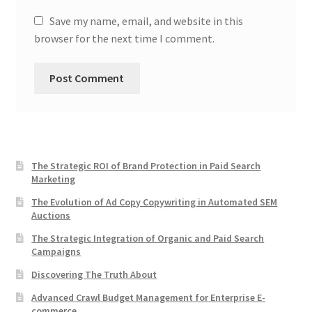
Save my name, email, and website in this
browser for the next time I comment.
The Strategic ROI of Brand Protection in Paid Search
Marketing
The Evolution of Ad Copy Copywriting in Automated SEM
Auctions
The Strategic Integration of Organic and Paid Search
Campaigns
Discovering The Truth About
Advanced Crawl Budget Management for Enterprise E-
commerce