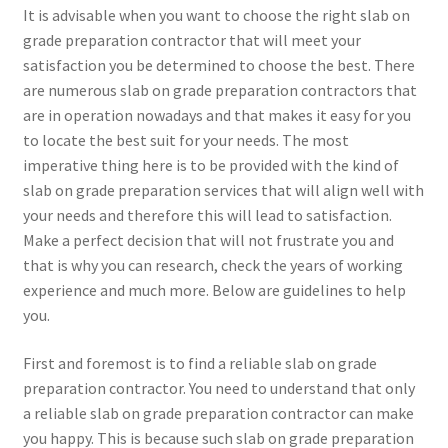
It is advisable when you want to choose the right slab on
grade preparation contractor that will meet your
satisfaction you be determined to choose the best. There
are numerous slab on grade preparation contractors that
are in operation nowadays and that makes it easy for you
to locate the best suit for your needs. The most
imperative thing here is to be provided with the kind of
slab on grade preparation services that will align well with
your needs and therefore this will lead to satisfaction.
Make a perfect decision that will not frustrate you and
that is why you can research, check the years of working
experience and much more. Below are guidelines to help
you.
First and foremost is to find a reliable slab on grade
preparation contractor. You need to understand that only
a reliable slab on grade preparation contractor can make
you happy. This is because such slab on grade preparation