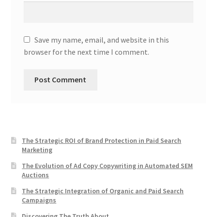
Save my name, email, and website in this
browser for the next time I comment.
The Strategic ROI of Brand Protection in Paid Search
Marketing
The Evolution of Ad Copy Copywriting in Automated SEM
Auctions
The Strategic Integration of Organic and Paid Search
Campaigns
Discovering The Truth About