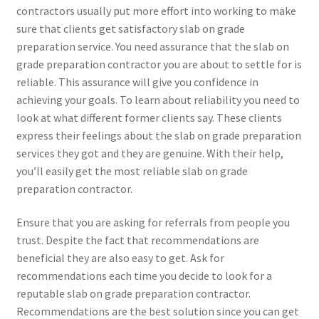
contractors usually put more effort into working to make
sure that clients get satisfactory slab on grade
preparation service. You need assurance that the slab on
grade preparation contractor you are about to settle for is
reliable. This assurance will give you confidence in
achieving your goals. To learn about reliability you need to
look at what different former clients say. These clients
express their feelings about the slab on grade preparation
services they got and they are genuine. With their help,
you’ll easily get the most reliable slab on grade
preparation contractor.
Ensure that you are asking for referrals from people you
trust. Despite the fact that recommendations are
beneficial they are also easy to get. Ask for
recommendations each time you decide to look for a
reputable slab on grade preparation contractor.
Recommendations are the best solution since you can get