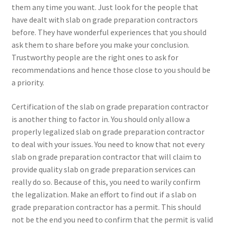
them any time you want. Just look for the people that
have dealt with slab on grade preparation contractors
before. They have wonderful experiences that you should
ask them to share before you make your conclusion.
Trustworthy people are the right ones to ask for
recommendations and hence those close to you should be
a priority.
Certification of the slab on grade preparation contractor
is another thing to factor in. You should only allow a
properly legalized slab on grade preparation contractor
to deal with your issues. You need to know that not every
slab on grade preparation contractor that will claim to
provide quality slab on grade preparation services can
really do so. Because of this, you need to warily confirm
the legalization. Make an effort to find out if a slab on
grade preparation contractor has a permit. This should
not be the end you need to confirm that the permit is valid