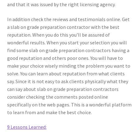
and that it was issued by the right licensing agency.
In addition check the reviews and testimonials online. Get
a slab on grade preparation contractor with the best
reputation. When you do this you’ll be assured of
wonderful results. When you start your selection you will
find some slab on grade preparation contractors having a
good reputation and others poor ones. You will have to
make your choice wisely minding the problem you want to
solve. You can learn about reputation from what clients
say. Since it is not easy to ask clients physically what they
can say about slab on grade preparation contractors
consider checking the comments posted online
specifically on the web pages. This is a wonderful platform
to learn from and make the best choice.
9 Lessons Learned: