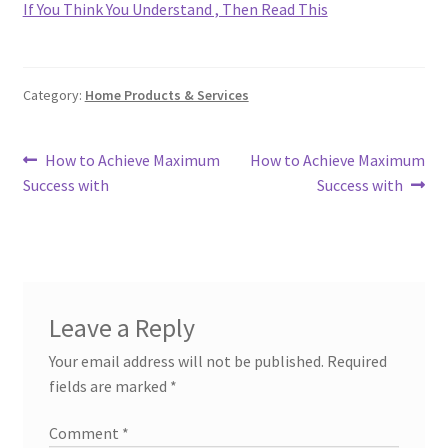
If You Think You Understand , Then Read This
Category:
Home Products & Services
Post
Previous
Next
How to Achieve Maximum
How to Achieve Maximum
post:
post:
Success with
Success with
navigation
Leave a Reply
Your email address will not be published.
Required
fields are marked
*
Comment
*