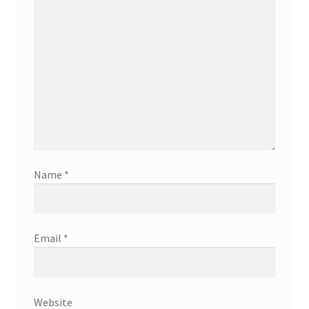
Name
*
Email
*
Website