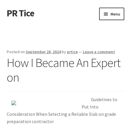
PR Tice
Skip
Skip
Menu
to
to
navigation
content
Home
Disclaimer
Posted on
September 28, 2024
by
prtice
—
Leave a comment
How I Became An Expert
Dmca Notice
on
Privacy Policy
Terms Of Use
Guidelines to
Put Into
Consideration When Selecting a Reliable Slab on grade
preparation contractor