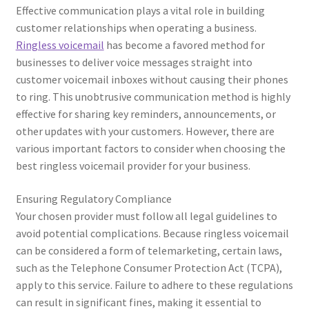
Effective communication plays a vital role in building
customer relationships when operating a business.
Ringless voicemail
has become a favored method for
businesses to deliver voice messages straight into
customer voicemail inboxes without causing their phones
to ring. This unobtrusive communication method is highly
effective for sharing key reminders, announcements, or
other updates with your customers. However, there are
various important factors to consider when choosing the
best ringless voicemail provider for your business.
Ensuring Regulatory Compliance
Your chosen provider must follow all legal guidelines to
avoid potential complications. Because ringless voicemail
can be considered a form of telemarketing, certain laws,
such as the Telephone Consumer Protection Act (TCPA),
apply to this service. Failure to adhere to these regulations
can result in significant fines, making it essential to