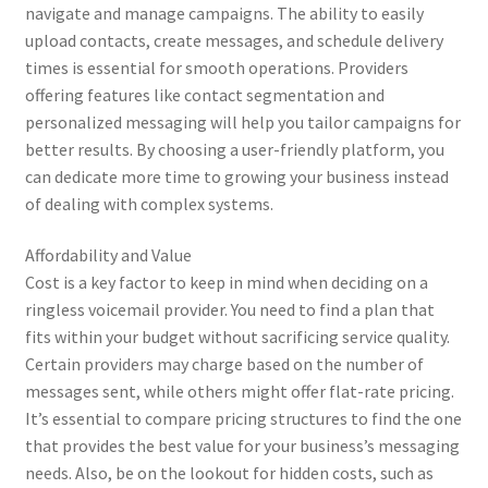
navigate and manage campaigns. The ability to easily
upload contacts, create messages, and schedule delivery
times is essential for smooth operations. Providers
offering features like contact segmentation and
personalized messaging will help you tailor campaigns for
better results. By choosing a user-friendly platform, you
can dedicate more time to growing your business instead
of dealing with complex systems.
Affordability and Value
Cost is a key factor to keep in mind when deciding on a
ringless voicemail provider. You need to find a plan that
fits within your budget without sacrificing service quality.
Certain providers may charge based on the number of
messages sent, while others might offer flat-rate pricing.
It’s essential to compare pricing structures to find the one
that provides the best value for your business’s messaging
needs. Also, be on the lookout for hidden costs, such as