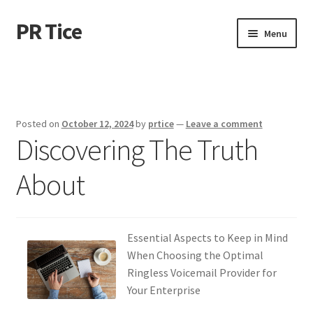
PR Tice
Skip
Skip
Menu
to
to
navigation
content
Home
Disclaimer
Posted on
October 12, 2024
by
prtice
—
Leave a comment
Discovering The Truth
Dmca Notice
About
Privacy Policy
Terms Of Use
Essential Aspects to Keep in Mind
When Choosing the Optimal
Ringless Voicemail Provider for
Your Enterprise