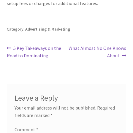
setup fees or charges for additional features.
Category:
Advertising & Marketing
Post
Previous
Next
5 Key Takeaways on the
What Almost No One Knows
post:
post:
Road to Dominating
About
navigation
Leave a Reply
Your email address will not be published.
Required
fields are marked
*
Comment
*