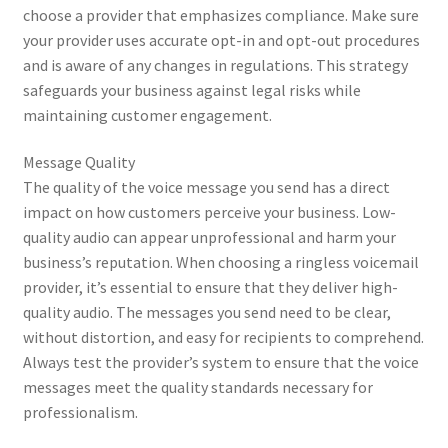
choose a provider that emphasizes compliance. Make sure
your provider uses accurate opt-in and opt-out procedures
and is aware of any changes in regulations. This strategy
safeguards your business against legal risks while
maintaining customer engagement.
Message Quality
The quality of the voice message you send has a direct
impact on how customers perceive your business. Low-
quality audio can appear unprofessional and harm your
business’s reputation. When choosing a ringless voicemail
provider, it’s essential to ensure that they deliver high-
quality audio. The messages you send need to be clear,
without distortion, and easy for recipients to comprehend.
Always test the provider’s system to ensure that the voice
messages meet the quality standards necessary for
professionalism.