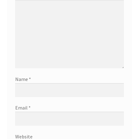
Name
*
Email
*
Website