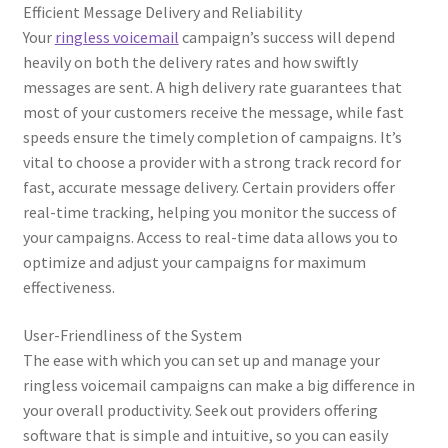
Efficient Message Delivery and Reliability
Your
ringless voicemail
campaign’s success will depend
heavily on both the delivery rates and how swiftly
messages are sent. A high delivery rate guarantees that
most of your customers receive the message, while fast
speeds ensure the timely completion of campaigns. It’s
vital to choose a provider with a strong track record for
fast, accurate message delivery. Certain providers offer
real-time tracking, helping you monitor the success of
your campaigns. Access to real-time data allows you to
optimize and adjust your campaigns for maximum
effectiveness.
User-Friendliness of the System
The ease with which you can set up and manage your
ringless voicemail campaigns can make a big difference in
your overall productivity. Seek out providers offering
software that is simple and intuitive, so you can easily