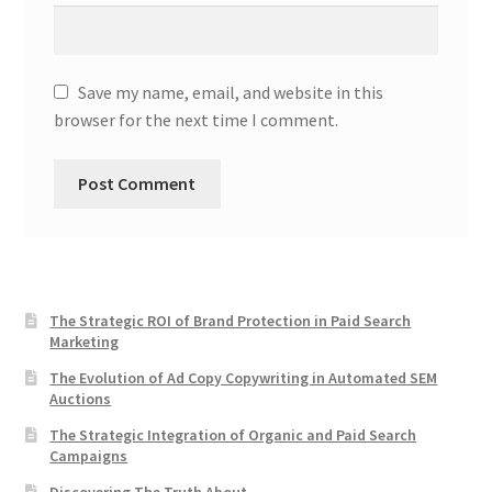
Save my name, email, and website in this
browser for the next time I comment.
The Strategic ROI of Brand Protection in Paid Search
Marketing
The Evolution of Ad Copy Copywriting in Automated SEM
Auctions
The Strategic Integration of Organic and Paid Search
Campaigns