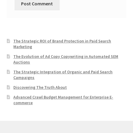
The Strategic ROI of Brand Protection in Paid Search
Marketing
The Evolution of Ad Copy Copywriting in Automated SEM
Auctions
The Strategic Integration of Organic and Paid Search
Campaigns
Discovering The Truth About
Advanced Crawl Budget Management for Enterprise E-
commerce