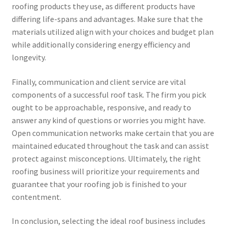
roofing products they use, as different products have
differing life-spans and advantages. Make sure that the
materials utilized align with your choices and budget plan
while additionally considering energy efficiency and
longevity.
Finally, communication and client service are vital
components of a successful roof task. The firm you pick
ought to be approachable, responsive, and ready to
answer any kind of questions or worries you might have.
Open communication networks make certain that you are
maintained educated throughout the task and can assist
protect against misconceptions. Ultimately, the right
roofing business will prioritize your requirements and
guarantee that your roofing job is finished to your
contentment.
In conclusion, selecting the ideal roof business includes