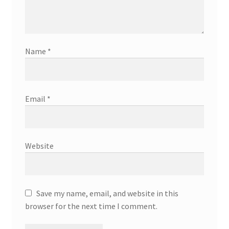
Name
*
Email
*
Website
Save my name, email, and website in this
browser for the next time I comment.