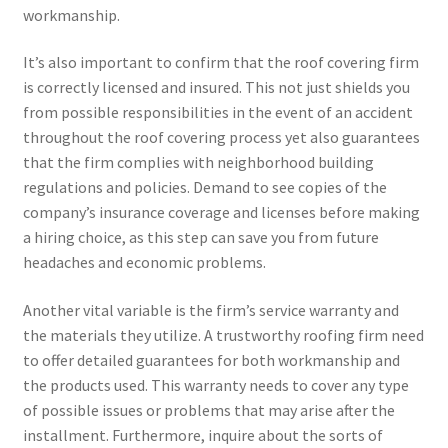
workmanship.
It’s also important to confirm that the roof covering firm
is correctly licensed and insured. This not just shields you
from possible responsibilities in the event of an accident
throughout the roof covering process yet also guarantees
that the firm complies with neighborhood building
regulations and policies. Demand to see copies of the
company’s insurance coverage and licenses before making
a hiring choice, as this step can save you from future
headaches and economic problems.
Another vital variable is the firm’s service warranty and
the materials they utilize. A trustworthy roofing firm need
to offer detailed guarantees for both workmanship and
the products used. This warranty needs to cover any type
of possible issues or problems that may arise after the
installment. Furthermore, inquire about the sorts of