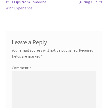
Post
Previous
Next
3 Tips from Someone
Figuring Out
post:
post:
With Experience
navigation
Leave a Reply
Your email address will not be published.
Required
fields are marked
*
Comment
*