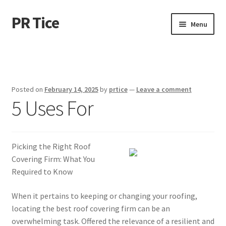
PR Tice
Skip
Skip
Menu
to
to
navigation
content
Home
Disclaimer
Posted on
February 14, 2025
by
prtice
—
Leave a comment
5 Uses For
Dmca Notice
Privacy Policy
Picking the Right Roof
Terms Of Use
Covering Firm: What You
Required to Know
When it pertains to keeping or changing your roofing,
locating the best roof covering firm can be an
overwhelming task. Offered the relevance of a resilient and