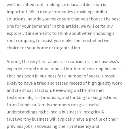
well-installed roof, making an educated decision is
important. With many companies providing similar
solutions, how do you make sure that you choose the best
one for your demands? In this article, we will certainly
explore vital elements to think about when choosing a
roof company, to assist you make the most effective
choice for your home or organization.
Among the very first aspects to consider is the business’s
experience and online reputation. A roof covering business
that has been in business for a number of years is most
likely to have a tried and tested record of high quality work
and client satisfaction. Reviewing on the internet
testimonials, testimonials, and looking for suggestions
from friends or family members can give useful
understandings right into a business’s integrity. A
trustworthy business will typically have a profile of their
previous jobs, showcasing their proficiency and