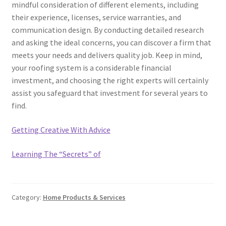
mindful consideration of different elements, including
their experience, licenses, service warranties, and
communication design. By conducting detailed research
and asking the ideal concerns, you can discover a firm that
meets your needs and delivers quality job. Keep in mind,
your roofing system is a considerable financial
investment, and choosing the right experts will certainly
assist you safeguard that investment for several years to
find.
Getting Creative With Advice
Learning The “Secrets” of
Category:
Home Products & Services