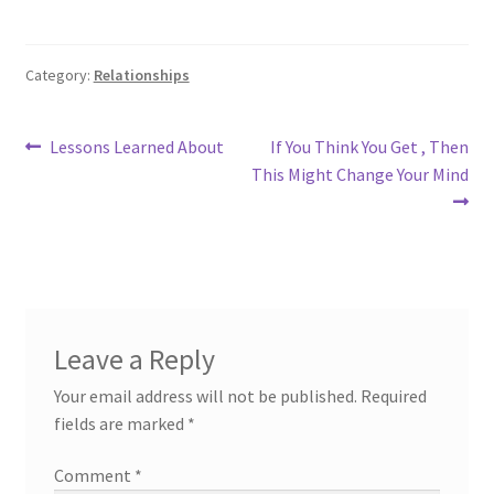
Category:
Relationships
Post
Previous
Next
Lessons Learned About
If You Think You Get , Then
post:
post:
This Might Change Your Mind
navigation
Leave a Reply
Your email address will not be published.
Required
fields are marked
*
Comment
*