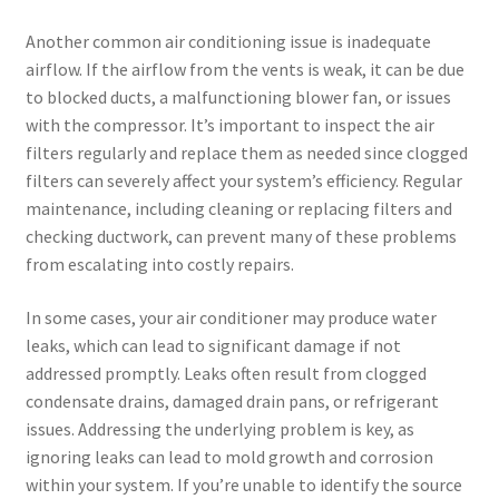
Another common air conditioning issue is inadequate
airflow. If the airflow from the vents is weak, it can be due
to blocked ducts, a malfunctioning blower fan, or issues
with the compressor. It’s important to inspect the air
filters regularly and replace them as needed since clogged
filters can severely affect your system’s efficiency. Regular
maintenance, including cleaning or replacing filters and
checking ductwork, can prevent many of these problems
from escalating into costly repairs.
In some cases, your air conditioner may produce water
leaks, which can lead to significant damage if not
addressed promptly. Leaks often result from clogged
condensate drains, damaged drain pans, or refrigerant
issues. Addressing the underlying problem is key, as
ignoring leaks can lead to mold growth and corrosion
within your system. If you’re unable to identify the source