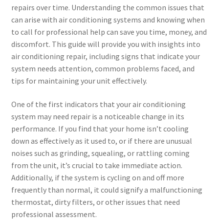
repairs over time. Understanding the common issues that
can arise with air conditioning systems and knowing when
to call for professional help can save you time, money, and
discomfort. This guide will provide you with insights into
air conditioning repair, including signs that indicate your
system needs attention, common problems faced, and
tips for maintaining your unit effectively.
One of the first indicators that your air conditioning
system may need repair is a noticeable change in its
performance. If you find that your home isn’t cooling
down as effectively as it used to, or if there are unusual
noises such as grinding, squealing, or rattling coming
from the unit, it’s crucial to take immediate action.
Additionally, if the system is cycling on and off more
frequently than normal, it could signify a malfunctioning
thermostat, dirty filters, or other issues that need
professional assessment.