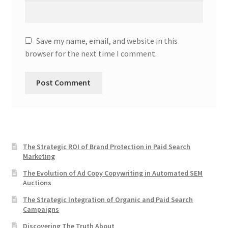
Save my name, email, and website in this
browser for the next time I comment.
The Strategic ROI of Brand Protection in Paid Search
Marketing
The Evolution of Ad Copy Copywriting in Automated SEM
Auctions
The Strategic Integration of Organic and Paid Search
Campaigns
Discovering The Truth About