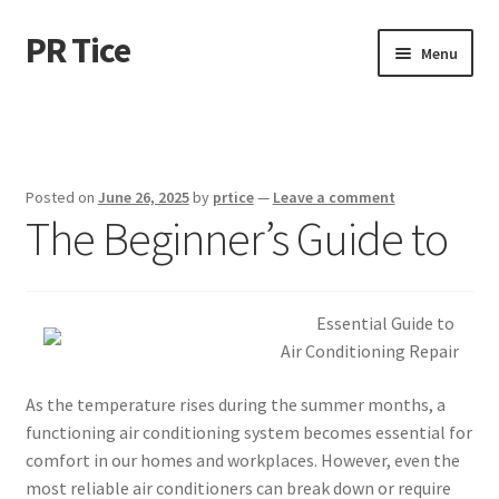
PR Tice
Skip
Skip
Menu
to
to
navigation
content
Home
Disclaimer
Posted on
June 26, 2025
by
prtice
—
Leave a comment
The Beginner’s Guide to
Dmca Notice
Privacy Policy
Essential Guide to
Terms Of Use
Air Conditioning Repair
As the temperature rises during the summer months, a
functioning air conditioning system becomes essential for
comfort in our homes and workplaces. However, even the
most reliable air conditioners can break down or require