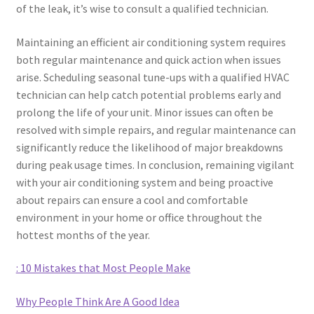
of the leak, it’s wise to consult a qualified technician.
Maintaining an efficient air conditioning system requires
both regular maintenance and quick action when issues
arise. Scheduling seasonal tune-ups with a qualified HVAC
technician can help catch potential problems early and
prolong the life of your unit. Minor issues can often be
resolved with simple repairs, and regular maintenance can
significantly reduce the likelihood of major breakdowns
during peak usage times. In conclusion, remaining vigilant
with your air conditioning system and being proactive
about repairs can ensure a cool and comfortable
environment in your home or office throughout the
hottest months of the year.
: 10 Mistakes that Most People Make
Why People Think Are A Good Idea