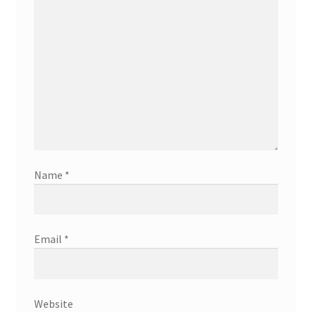
Name
*
Email
*
Website