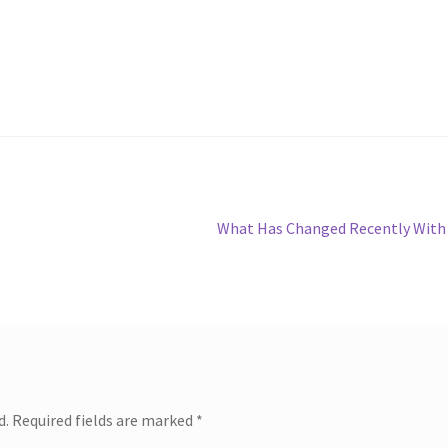
Next
What Has Changed Recently With
post:
d.
Required fields are marked
*