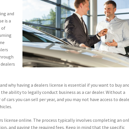
ying and
se is a
 of
suming
ine
alers
 through
 dealers
and why having a dealers license is essential if you want to buy an
u the ability to legally conduct business as a car dealer. Without a
 of cars you can sell per year, and you may not have access to deal
hicles.
rs license online. The process typically involves completing an on
on, and paying the required fees. Keep in mind that the specific