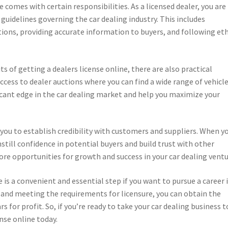
e comes with certain responsibilities. As a licensed dealer, you are
 guidelines governing the car dealing industry. This includes
tions, providing accurate information to buyers, and following eth
ts of getting a dealers license online, there are also practical
ccess to dealer auctions where you can find a wide range of vehicle
ficant edge in the car dealing market and help you maximize your
you to establish credibility with customers and suppliers. When y
nstill confidence in potential buyers and build trust with other
more opportunities for growth and success in your car dealing ventu
e is a convenient and essential step if you want to pursue a career 
s and meeting the requirements for licensure, you can obtain the
rs for profit. So, if you’re ready to take your car dealing business t
ense online today.