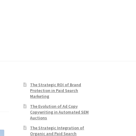
The Strategic ROI of Brand
Protection in Paid Search
Marketing
The Evolution of Ad Copy
Copywriting in Automated SEM
Auctions
The Strategic Integration of
Organic and Paid Search