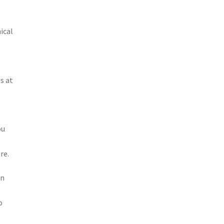
ical
s at
ou
re.
in
o