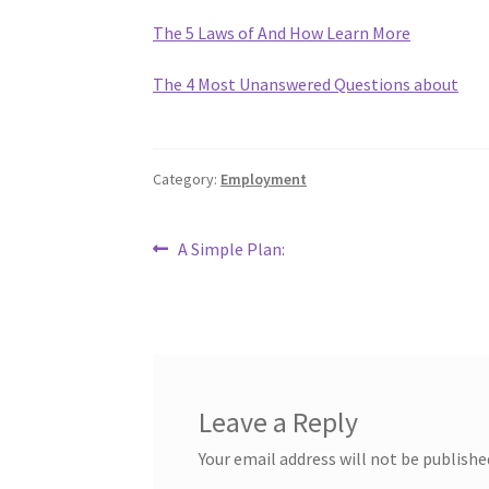
The 5 Laws of And How Learn More
The 4 Most Unanswered Questions about
Category:
Employment
Post
Previous
A Simple Plan:
post:
navigation
Leave a Reply
Your email address will not be publishe