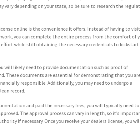
y vary depending on your state, so be sure to research the regula
cense online is the convenience it offers. Instead of having to visit
rwork, you can complete the entire process from the comfort of 
fort while still obtaining the necessary credentials to kickstart
ou will likely need to provide documentation such as proof of
bond. These documents are essential for demonstrating that you are
inancially responsible. Additionally, you may need to undergo a
lean record.
umentation and paid the necessary fees, you will typically need to
approved. The approval process can vary in length, so it’s importa
thority if necessary. Once you receive your dealers license, you wil