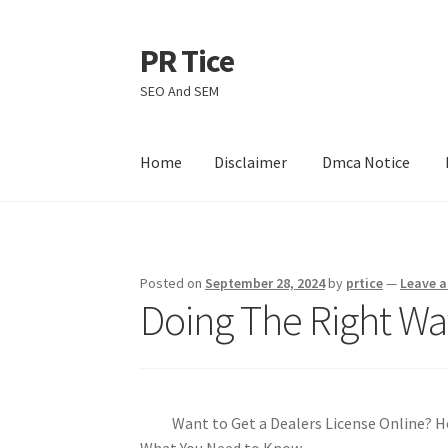
PR Tice
Skip
Skip
to
to
SEO And SEM
navigation
content
Home
Disclaimer
Dmca Notice
Home
Disclaimer
Dmca Notice
Privacy Policy
Posted on
September 28, 2024
by
prtice
—
Leave 
Doing The Right Wa
Want to Get a Dealers License Online? H
What You Need to Know