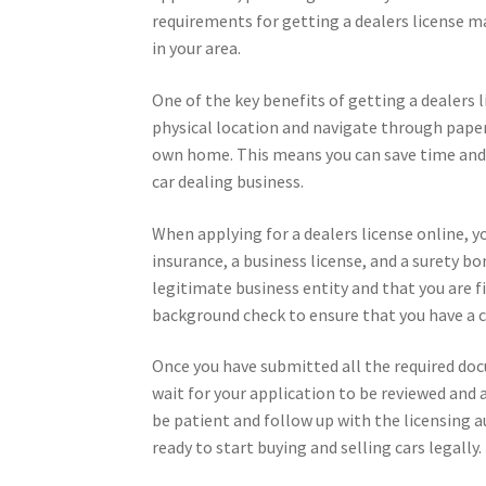
requirements for getting a dealers license ma
in your area.
One of the key benefits of getting a dealers li
physical location and navigate through pape
own home. This means you can save time and ef
car dealing business.
When applying for a dealers license online, y
insurance, a business license, and a surety 
legitimate business entity and that you are f
background check to ensure that you have a c
Once you have submitted all the required doc
wait for your application to be reviewed and 
be patient and follow up with the licensing au
ready to start buying and selling cars legally.