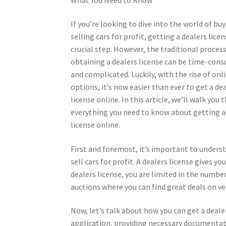
If you’re looking to dive into the world of bu
selling cars for profit, getting a dealers licen
crucial step. However, the traditional process
obtaining a dealers license can be time-con
and complicated. Luckily, with the rise of onl
options, it’s now easier than ever to get a de
license online. In this article, we’ll walk you
everything you need to know about getting a
license online.
First and foremost, it’s important to underst
sell cars for profit. A dealers license gives yo
dealers license, you are limited in the number
auctions where you can find great deals on ve
Now, let’s talk about how you can get a deale
application, providing necessary documentati