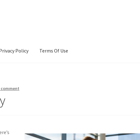
Privacy Policy
Terms Of Use
Terms Of Use
a comment
y
ere’s