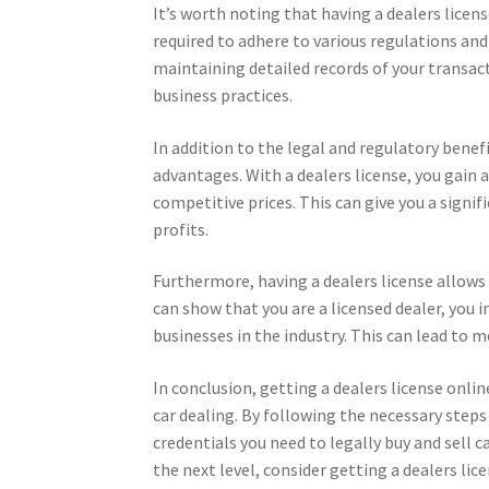
It’s worth noting that having a dealers licens
required to adhere to various regulations and
maintaining detailed records of your transac
business practices.
In addition to the legal and regulatory benefi
advantages. With a dealers license, you gain a
competitive prices. This can give you a signi
profits.
Furthermore, having a dealers license allows 
can show that you are a licensed dealer, you i
businesses in the industry. This can lead to 
In conclusion, getting a dealers license onlin
car dealing. By following the necessary step
credentials you need to legally buy and sell ca
the next level, consider getting a dealers lic