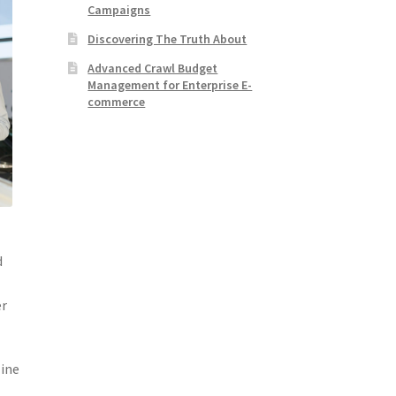
Campaigns
Discovering The Truth About
Advanced Crawl Budget
Management for Enterprise E-
commerce
d
er
line