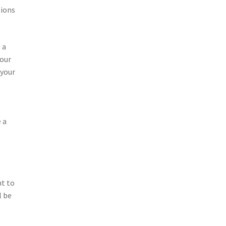
tions
 a
your
 your
 a
nt to
l be