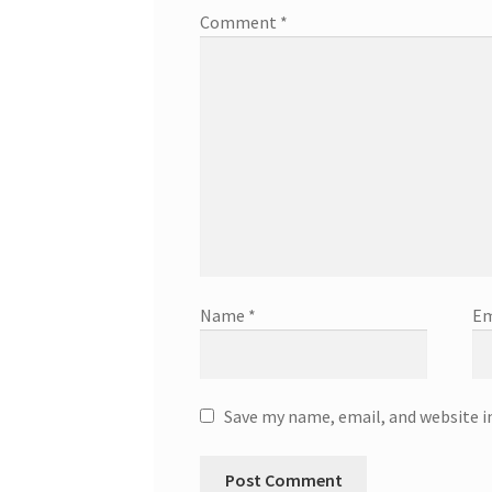
Comment
*
Name
*
Em
Save my name, email, and website i