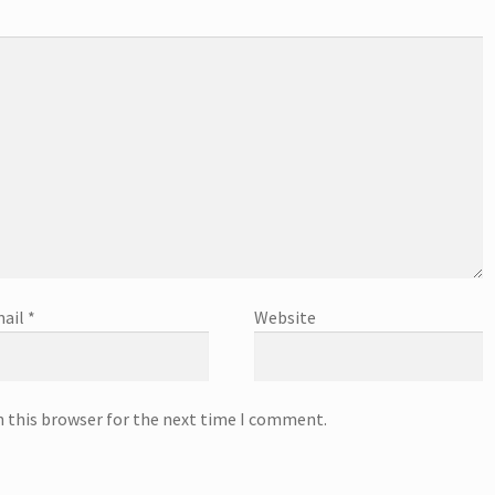
ail
*
Website
n this browser for the next time I comment.