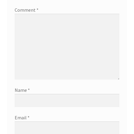
Comment
*
Name
*
Email
*