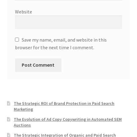
Website
Save my name, email, and website in this
browser for the next time I comment.
The Strategic ROI of Brand Protection in Paid Search
Marketing
The Evolution of Ad Copy Copywriting in Automated SEM
Auctions
The Strategic Integration of Organic and Paid Search