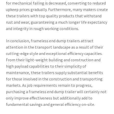
for mechanical failing is decreased, converting to reduced
upkeep prices gradually. Furthermore, many makers create
these trailers with top quality products that withstand
rust and wear, guaranteeing a much longer life expectancy
and integrity in rough working conditions.
In conclusion, frameless end dump trailers attract
attention in the transport landscape as a result of their
cutting-edge style and exceptional efficiency capacities.
From their light-weight building and construction and
high payload capabilities to their simplicity of
maintenance, these trailers supply substantial benefits
for those involved in the construction and transporting
markets. As job requirements remain to progress,
purchasing a frameless end dump trailer will certainly not
only improve effectiveness but additionally add to
fundamental savings and general efficiency on-site.