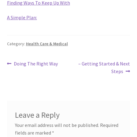
Finding Ways To Keep Up With
A Simple Plan:
Category:
Health Care & Medical
Post
Previous
Next
Doing The Right Way
– Getting Started & Next
post:
post:
Steps
navigation
Leave a Reply
Your email address will not be published.
Required
fields are marked
*