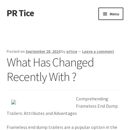
PR Tice
Skip
Skip
Menu
to
to
navigation
content
Home
Disclaimer
Posted on
September 28, 2024
by
prtice
—
Leave a comment
What Has Changed
Dmca Notice
Recently With ?
Privacy Policy
Terms Of Use
Comprehending
Frameless End Dump
Trailers: Attributes and Advantages
Frameless end dump trailers are a popular option in the