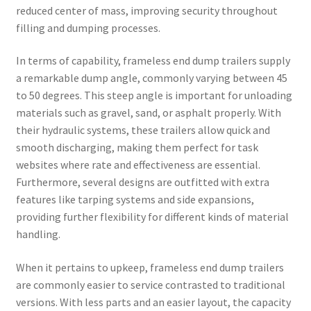
reduced center of mass, improving security throughout
filling and dumping processes.
In terms of capability, frameless end dump trailers supply
a remarkable dump angle, commonly varying between 45
to 50 degrees. This steep angle is important for unloading
materials such as gravel, sand, or asphalt properly. With
their hydraulic systems, these trailers allow quick and
smooth discharging, making them perfect for task
websites where rate and effectiveness are essential.
Furthermore, several designs are outfitted with extra
features like tarping systems and side expansions,
providing further flexibility for different kinds of material
handling.
When it pertains to upkeep, frameless end dump trailers
are commonly easier to service contrasted to traditional
versions. With less parts and an easier layout, the capacity