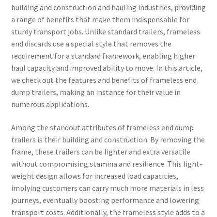
building and construction and hauling industries, providing
a range of benefits that make them indispensable for
sturdy transport jobs. Unlike standard trailers, frameless
end discards use a special style that removes the
requirement for a standard framework, enabling higher
haul capacity and improved ability to move. In this article,
we check out the features and benefits of frameless end
dump trailers, making an instance for their value in
numerous applications.
Among the standout attributes of frameless end dump
trailers is their building and construction. By removing the
frame, these trailers can be lighter and extra versatile
without compromising stamina and resilience. This light-
weight design allows for increased load capacities,
implying customers can carry much more materials in less
journeys, eventually boosting performance and lowering
transport costs. Additionally, the frameless style adds to a