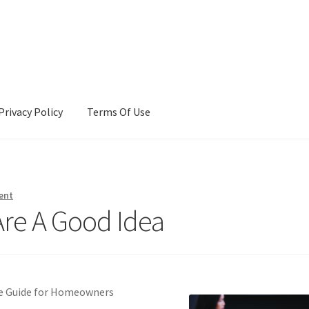
Privacy Policy
Terms Of Use
Terms Of Use
ent
re A Good Idea
ve Guide for Homeowners