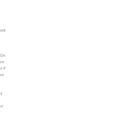
look
. On
on.
r if
our
By
ur