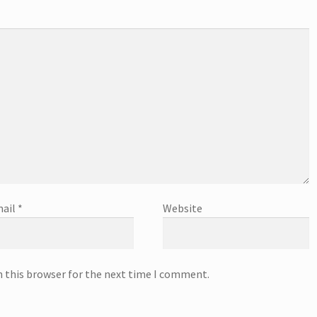
ail
*
Website
n this browser for the next time I comment.