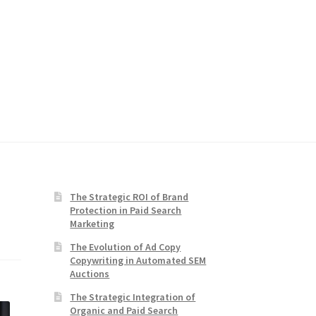
The Strategic ROI of Brand
Protection in Paid Search
Marketing
The Evolution of Ad Copy
Copywriting in Automated SEM
Auctions
The Strategic Integration of
Organic and Paid Search