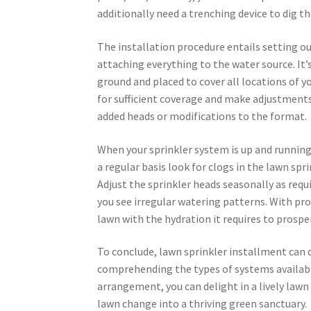
additionally need a trenching device to dig t
The installation procedure entails setting out
attaching everything to the water source. It’
ground and placed to cover all locations of you
for sufficient coverage and make adjustments 
added heads or modifications to the format.
When your sprinkler system is up and running
a regular basis look for clogs in the lawn spr
Adjust the sprinkler heads seasonally as requi
you see irregular watering patterns. With pro
lawn with the hydration it requires to prosper
To conclude, lawn sprinkler installment can 
comprehending the types of systems availabl
arrangement, you can delight in a lively law
lawn change into a thriving green sanctuary.