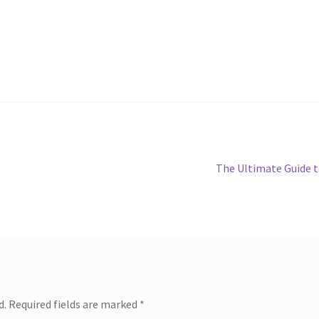
Next
The Ultimate Guide 
post:
d.
Required fields are marked
*