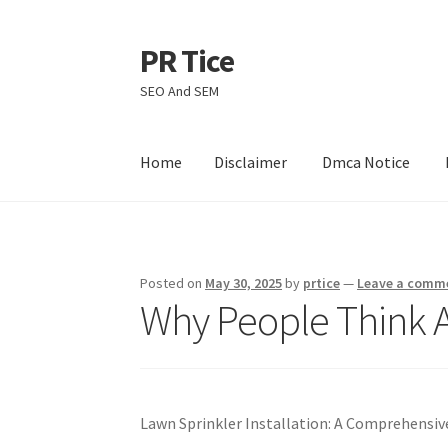
PR Tice
Skip
Skip
to
to
SEO And SEM
navigation
content
Home
Disclaimer
Dmca Notice
Home
Disclaimer
Dmca Notice
Privacy Policy
Posted on
May 30, 2025
by
prtice
—
Leave a comm
Why People Think A
Lawn Sprinkler Installation: A Comprehensi