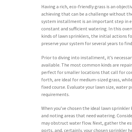
Having a rich, eco-friendly grass is an object
achieving that can be a challenge without the
system installment is an important step in e
constant and sufficient watering. In this over
kinds of lawn sprinklers, the initial actions 
preserve your system for several years to find
Prior to diving into installment, it’s necessa
available. The most common kinds are repaired
perfect for smaller locations that call for c
forth, are ideal for medium-sized grass, whil
fixed course. Evaluate your lawn size, water 
requirements.
When you’ve chosen the ideal lawn sprinkler k
and noting areas that need watering. Consider
may obstruct water flow. Next, gather the ess
ports, and, certainly, your chosen sprinkler 