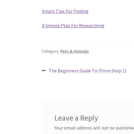
Smart Tips For Finding
A Simple Plan For Researching
Category:
Pets & Animals
Post
Previous
The Beginners Guide To (From Step 1)
post:
navigation
Leave a Reply
Your email address will not be publishe