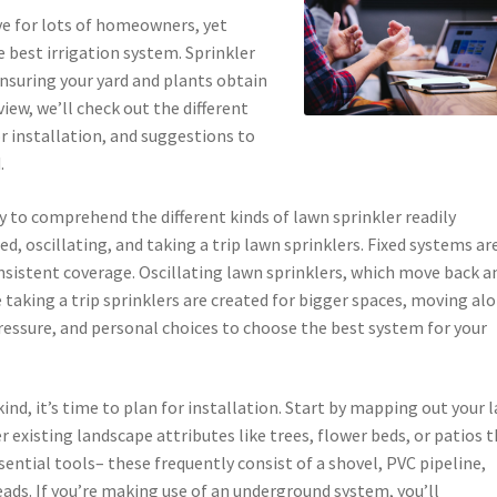
ive for lots of homeowners, yet
 best irrigation system. Sprinkler
nsuring your yard and plants obtain
view, we’ll check out the different
for installation, and suggestions to
.
ry to comprehend the different kinds of lawn sprinkler readily
, oscillating, and taking a trip lawn sprinklers. Fixed systems ar
onsistent coverage. Oscillating lawn sprinklers, which move back a
e taking a trip sprinklers are created for bigger spaces, moving al
pressure, and personal choices to choose the best system for your
ind, it’s time to plan for installation. Start by mapping out your 
 existing landscape attributes like trees, flower beds, or patios 
ential tools– these frequently consist of a shovel, PVC pipeline,
heads. If you’re making use of an underground system, you’ll