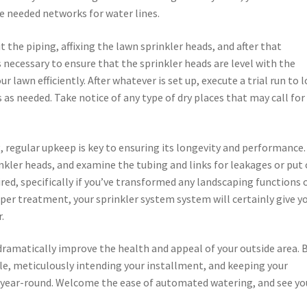
he needed networks for water lines.
 the piping, affixing the lawn sprinkler heads, and after that
s necessary to ensure that the sprinkler heads are level with the
r lawn efficiently. After whatever is set up, execute a trial run to 
as needed. Take notice of any type of dry places that may call for
, regular upkeep is key to ensuring its longevity and performance
inkler heads, and examine the tubing and links for leakages or put 
red, specifically if you’ve transformed any landscaping functions o
per treatment, your sprinkler system system will certainly give y
.
dramatically improve the health and appeal of your outside area. 
e, meticulously intending your installment, and keeping your
n year-round. Welcome the ease of automated watering, and see yo