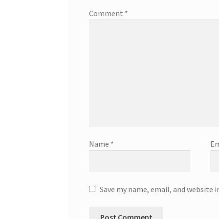
Comment
*
Name
*
Em
Save my name, email, and website i