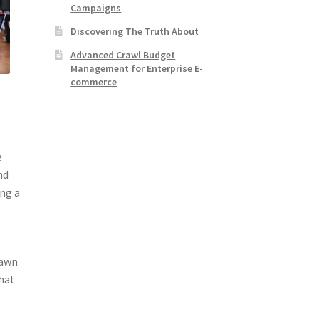
Campaigns
Discovering The Truth About
Advanced Crawl Budget
Management for Enterprise E-
commerce
e
nd
ong a
lawn
that