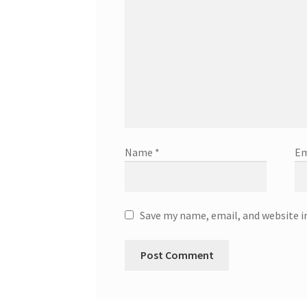
Name
*
Em
Save my name, email, and website i