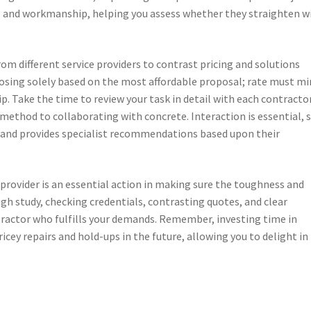
le and workmanship, helping you assess whether they straighten w
om different service providers to contrast pricing and solutions
osing solely based on the most affordable proposal; rate must mi
p. Take the time to review your task in detail with each contractor
ethod to collaborating with concrete. Interaction is essential, 
as and provides specialist recommendations based upon their
 provider is an essential action in making sure the toughness and
gh study, checking credentials, contrasting quotes, and clear
ntractor who fulfills your demands. Remember, investing time in
icey repairs and hold-ups in the future, allowing you to delight in