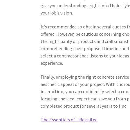
give you understandings right into their sty
your job’s vision.
It’s recommended to obtain several quotes fr
offered. However, be cautious concerning cho
the high quality of products and craftsmanshi
comprehending their proposed timeline and m
select a contractor that listens to your ide
experience.
Finally, employing the right concrete service
aesthetic appeal of your project. With thorou
interaction, you can confidently select a co
locating the ideal expert can save you from pr
completed product for several years to find.
The Essentials of – Revisited