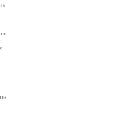
ith
rror
,
so
 the