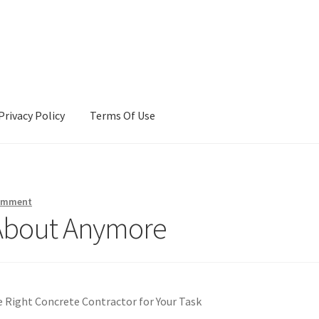
Privacy Policy
Terms Of Use
Terms Of Use
comment
About Anymore
e Right Concrete Contractor for Your Task