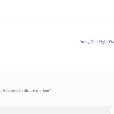
Next
Doing The Right W
post:
d.
Required fields are marked
*