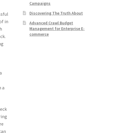
Campaigns
Discovering The Truth About
ssful
of in
Advanced Crawl Budget
Management for Enterprise E-
gh
commerce
ck.
ng
a
h a
heck
ring
re
 can