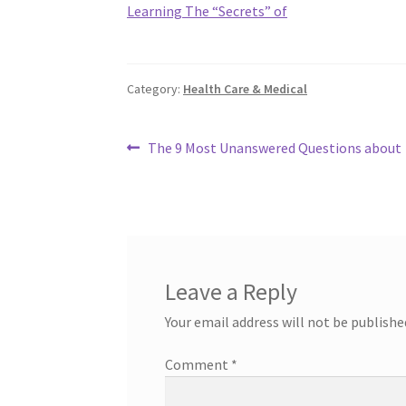
Learning The “Secrets” of
Category:
Health Care & Medical
Post
Previous
The 9 Most Unanswered Questions about
post:
navigation
Leave a Reply
Your email address will not be publishe
Comment
*