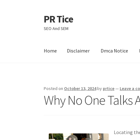
PR Tice
Skip
Skip
to
to
SEO And SEM
navigation
content
Home
Disclaimer
Dmca Notice
Home
Disclaimer
Dmca Notice
Privacy Policy
Posted on
October 13, 2024
by
prtice
—
Leave a 
Why No One Talks 
Locating th