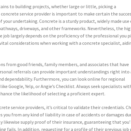
ains to building projects, whether large or little, picking a
concrete service provider is important to make certain the succe
f your undertaking. Concrete is a sturdy product, widely made use 
 pathways, driveways, and other frameworks. Nevertheless, the hi
he job largely depends on the proficiency of the professional you pi
e vital considerations when working with a concrete specialist, aidi
ns from good friends, family members, and associates that have
ersonal referrals can provide important understandings right into 
and dependability. Furthermore, you can look online for regional
ike Google, Yelp, or Angie’s Checklist. Always seek specialists wit
hance the likelihood of selecting a proficient expert.
te service providers, it’s critical to validate their credentials. C
res you from any kind of liability in case of accidents or damages du
ly likewise supply proof of their insurance, guaranteeing that you’
 fails. In addition, requesting for a profile of their previous job