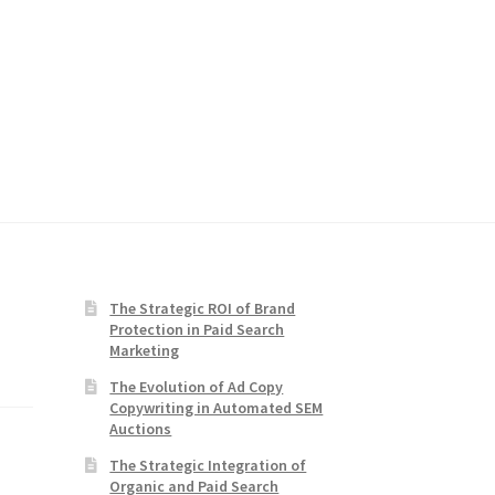
The Strategic ROI of Brand
Protection in Paid Search
Marketing
The Evolution of Ad Copy
Copywriting in Automated SEM
Auctions
The Strategic Integration of
Organic and Paid Search