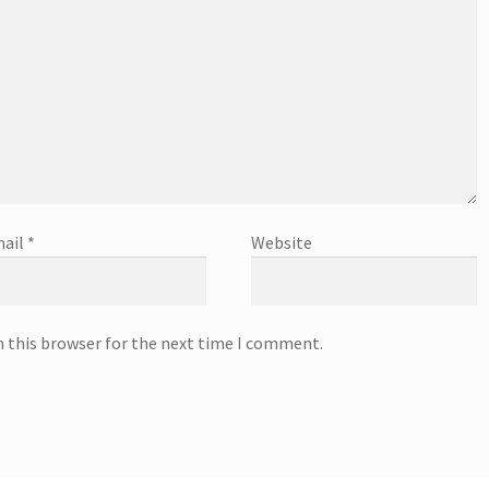
ail
*
Website
n this browser for the next time I comment.