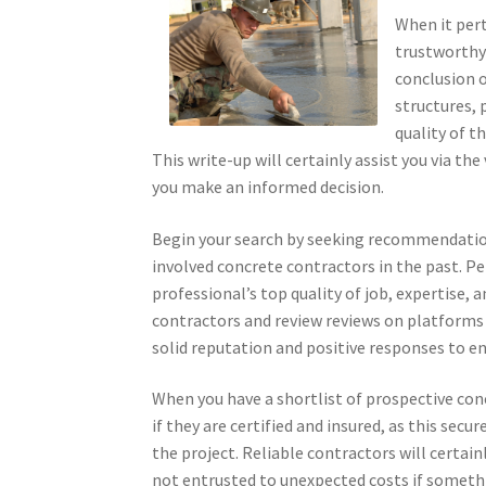
When it pert
trustworthy 
conclusion o
structures,
quality of t
This write-up will certainly assist you via th
you make an informed decision.
Begin your search by seeking recommendatio
involved concrete contractors in the past. P
professional’s top quality of job, expertise, 
contractors and review reviews on platforms l
solid reputation and positive responses to en
When you have a shortlist of prospective concre
if they are certified and insured, as this secu
the project. Reliable contractors will certain
not entrusted to unexpected costs if something