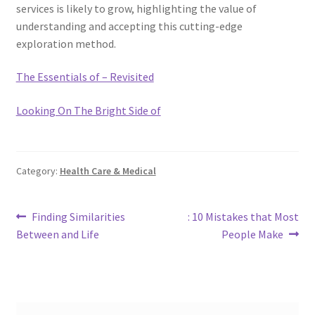
services is likely to grow, highlighting the value of
understanding and accepting this cutting-edge
exploration method.
The Essentials of – Revisited
Looking On The Bright Side of
Category:
Health Care & Medical
Post
Previous
Next
Finding Similarities
: 10 Mistakes that Most
post:
post:
Between and Life
People Make
navigation