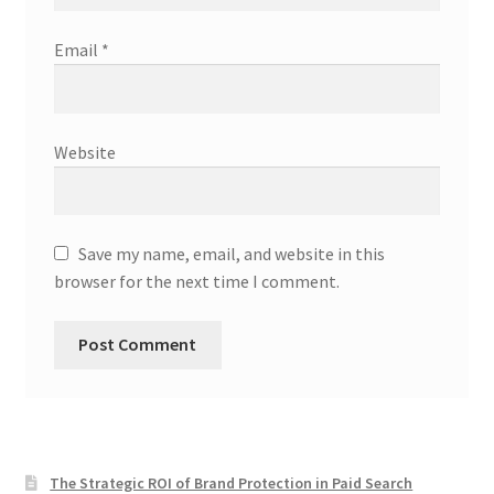
Email
*
Website
Save my name, email, and website in this
browser for the next time I comment.
The Strategic ROI of Brand Protection in Paid Search