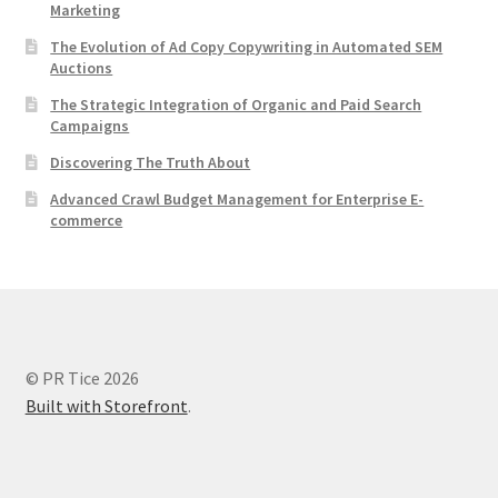
Marketing
The Evolution of Ad Copy Copywriting in Automated SEM
Auctions
The Strategic Integration of Organic and Paid Search
Campaigns
Discovering The Truth About
Advanced Crawl Budget Management for Enterprise E-
commerce
© PR Tice 2026
Built with Storefront
.