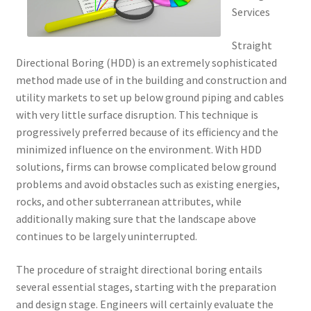
Services
Straight
Directional Boring (HDD) is an extremely sophisticated
method made use of in the building and construction and
utility markets to set up below ground piping and cables
with very little surface disruption. This technique is
progressively preferred because of its efficiency and the
minimized influence on the environment. With HDD
solutions, firms can browse complicated below ground
problems and avoid obstacles such as existing energies,
rocks, and other subterranean attributes, while
additionally making sure that the landscape above
continues to be largely uninterrupted.
The procedure of straight directional boring entails
several essential stages, starting with the preparation
and design stage. Engineers will certainly evaluate the