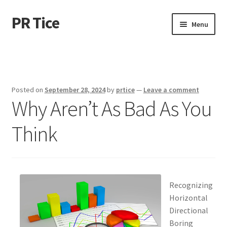
PR Tice
Skip
Skip
Menu
to
to
navigation
content
Home
Disclaimer
Posted on
September 28, 2024
by
prtice
—
Leave a comment
Why Aren’t As Bad As You
Dmca Notice
Think
Privacy Policy
Terms Of Use
Recognizing
Horizontal
Directional
Boring