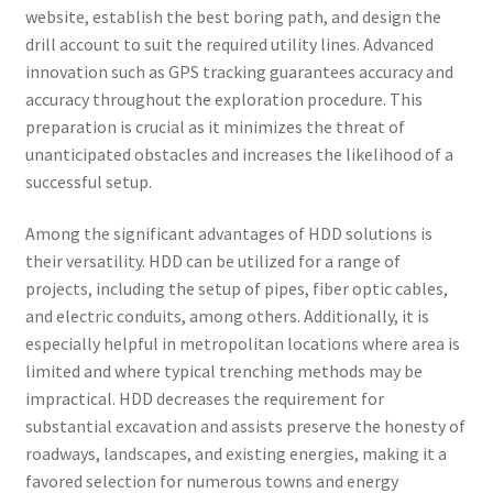
website, establish the best boring path, and design the
drill account to suit the required utility lines. Advanced
innovation such as GPS tracking guarantees accuracy and
accuracy throughout the exploration procedure. This
preparation is crucial as it minimizes the threat of
unanticipated obstacles and increases the likelihood of a
successful setup.
Among the significant advantages of HDD solutions is
their versatility. HDD can be utilized for a range of
projects, including the setup of pipes, fiber optic cables,
and electric conduits, among others. Additionally, it is
especially helpful in metropolitan locations where area is
limited and where typical trenching methods may be
impractical. HDD decreases the requirement for
substantial excavation and assists preserve the honesty of
roadways, landscapes, and existing energies, making it a
favored selection for numerous towns and energy