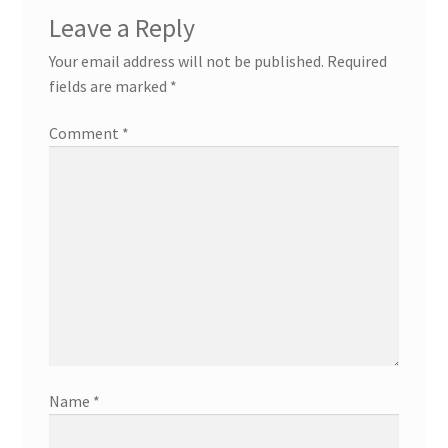
Leave a Reply
Your email address will not be published.
Required
fields are marked
*
Comment
*
Name
*