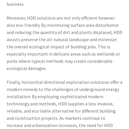
business.
Moreover, HDD solutions are not only efficient however
also eco-friendly. By minimizing surface area disturbance
and reducing the quantity of dirt and plants displaced, HDD
assists preserve the all-natural landscape and minimize
the overall ecological impact of building jobs. This is
especially important in delicate areas such as wetlands or
parks where typical methods may create considerable
ecological damages.
Finally, horizontal directional exploration solutions offer a
modern remedy to the challenges of underground energy
installation. By employing sophisticated modern
technology and methods, HDD supplies a less invasive,
reliable, and eco liable alternative for different building
and construction projects. As markets continue to
increase and urbanization increases, the need for HDD