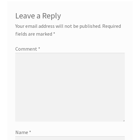
Leave a Reply
Your email address will not be published.
Required
fields are marked
*
Comment
*
Name
*