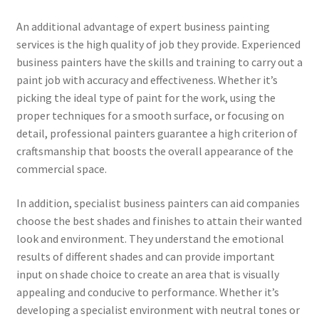
An additional advantage of expert business painting
services is the high quality of job they provide. Experienced
business painters have the skills and training to carry out a
paint job with accuracy and effectiveness. Whether it’s
picking the ideal type of paint for the work, using the
proper techniques for a smooth surface, or focusing on
detail, professional painters guarantee a high criterion of
craftsmanship that boosts the overall appearance of the
commercial space.
In addition, specialist business painters can aid companies
choose the best shades and finishes to attain their wanted
look and environment. They understand the emotional
results of different shades and can provide important
input on shade choice to create an area that is visually
appealing and conducive to performance. Whether it’s
developing a specialist environment with neutral tones or