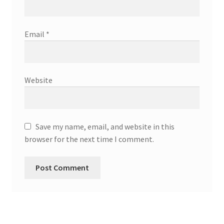
Email
*
Website
Save my name, email, and website in this
browser for the next time I comment.