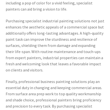
including a pop of color for a vivid feeling, specialist
painters can aid bring a vision to life.
Purchasing specialist industrial painting solutions not just
enhances the aesthetic appeals of a commercial space but
additionally offers long-lasting advantages. A high-quality
paint task can improve the sturdiness and resilience of
surfaces, shielding them from damage and expanding
their life-span. With routine maintenance and touch-ups
from expert painters, industrial properties can maintain a
fresh and welcoming look that leaves a favorable impact
on clients and visitors.
Finally, professional business painting solutions play an
essential duty in changing and keeping commercial areas.
From surface area prep work to top quality workmanship
and shade choice, professional painters bring proficiency
and precision to every task. By purchasing specialist