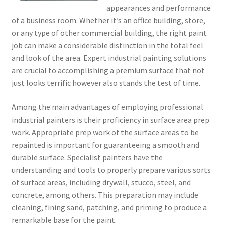
appearances and performance
of a business room. Whether it’s an office building, store,
or any type of other commercial building, the right paint
job can make a considerable distinction in the total feel
and look of the area. Expert industrial painting solutions
are crucial to accomplishing a premium surface that not
just looks terrific however also stands the test of time.
Among the main advantages of employing professional
industrial painters is their proficiency in surface area prep
work. Appropriate prep work of the surface areas to be
repainted is important for guaranteeing a smooth and
durable surface. Specialist painters have the
understanding and tools to properly prepare various sorts
of surface areas, including drywall, stucco, steel, and
concrete, among others. This preparation may include
cleaning, fining sand, patching, and priming to produce a
remarkable base for the paint.