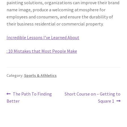
painting solutions, organizations can improve their brand
name image, produce a welcoming atmosphere for
employees and consumers, and ensure the durability of
their business residential or commercial property.
Incredible Lessons I’ve Learned About
: 10 Mistakes that Most People Make
Category:
Sports & Athletics
Post
Previous
Next
The Path To Finding
Short Course on – Getting to
post:
post:
Better
Square 1
navigation