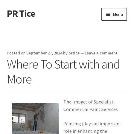
PR Tice
Skip
Skip
Menu
to
to
navigation
content
Home
Disclaimer
Posted on
September 27, 2024
by
prtice
—
Leave a comment
Where To Start with and
Dmca Notice
More
Privacy Policy
Terms Of Use
The Impact of Specialist
Commercial Paint Services
Painting plays an important
role in enhancing the