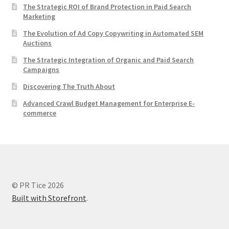
The Strategic ROI of Brand Protection in Paid Search
Marketing
The Evolution of Ad Copy Copywriting in Automated SEM
Auctions
The Strategic Integration of Organic and Paid Search
Campaigns
Discovering The Truth About
Advanced Crawl Budget Management for Enterprise E-
commerce
© PR Tice 2026
Built with Storefront
.