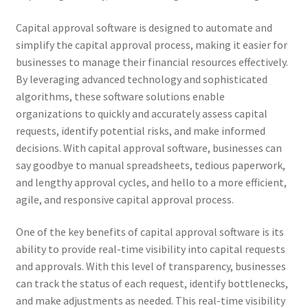
Capital approval software is designed to automate and
simplify the capital approval process, making it easier for
businesses to manage their financial resources effectively.
By leveraging advanced technology and sophisticated
algorithms, these software solutions enable
organizations to quickly and accurately assess capital
requests, identify potential risks, and make informed
decisions. With capital approval software, businesses can
say goodbye to manual spreadsheets, tedious paperwork,
and lengthy approval cycles, and hello to a more efficient,
agile, and responsive capital approval process.
One of the key benefits of capital approval software is its
ability to provide real-time visibility into capital requests
and approvals. With this level of transparency, businesses
can track the status of each request, identify bottlenecks,
and make adjustments as needed. This real-time visibility