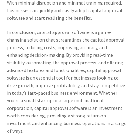
With minimal disruption and minimal training required,
businesses can quickly and easily adopt capital approval
software and start realizing the benefits.
In conclusion, capital approval software is a game-
changing solution that streamlines the capital approval
process, reducing costs, improving accuracy, and
enhancing decision-making. By providing real-time
visibility, automating the approval process, and offering
advanced features and functionalities, capital approval
software is an essential tool for businesses looking to
drive growth, improve profitability, and stay competitive
in today’s fast-paced business environment. Whether
you’re a small startup or a large multinational
corporation, capital approval software is an investment
worth considering, providing a strong return on
investment and enhancing business operations in a range
of ways.