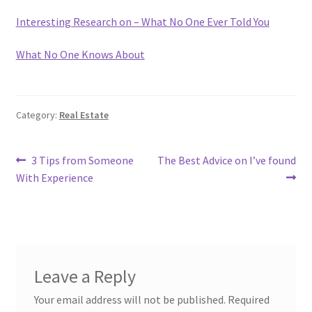
Interesting Research on – What No One Ever Told You
What No One Knows About
Category:
Real Estate
Post
Previous
Next
3 Tips from Someone
The Best Advice on I’ve found
post:
post:
With Experience
navigation
Leave a Reply
Your email address will not be published.
Required