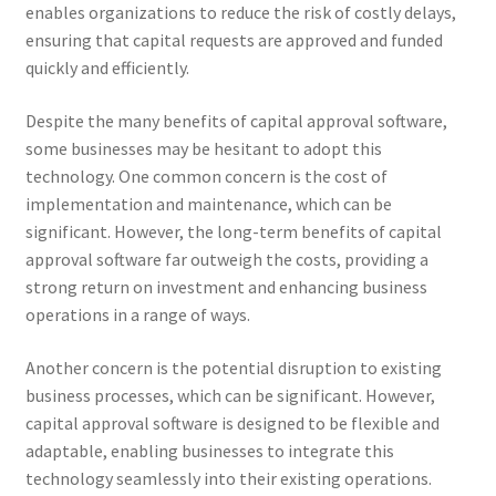
enables organizations to reduce the risk of costly delays,
ensuring that capital requests are approved and funded
quickly and efficiently.
Despite the many benefits of capital approval software,
some businesses may be hesitant to adopt this
technology. One common concern is the cost of
implementation and maintenance, which can be
significant. However, the long-term benefits of capital
approval software far outweigh the costs, providing a
strong return on investment and enhancing business
operations in a range of ways.
Another concern is the potential disruption to existing
business processes, which can be significant. However,
capital approval software is designed to be flexible and
adaptable, enabling businesses to integrate this
technology seamlessly into their existing operations.