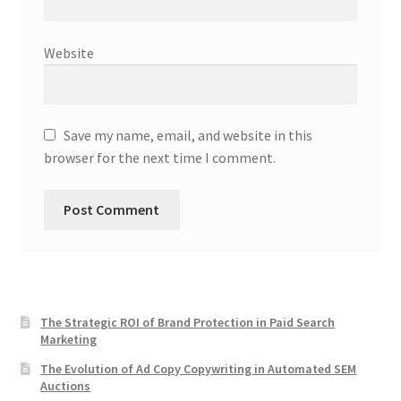
Website
Save my name, email, and website in this
browser for the next time I comment.
The Strategic ROI of Brand Protection in Paid Search
Marketing
The Evolution of Ad Copy Copywriting in Automated SEM
Auctions