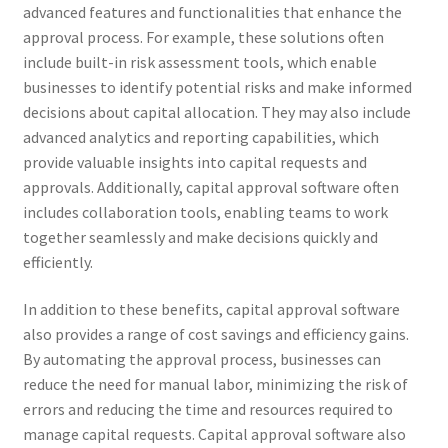
advanced features and functionalities that enhance the
approval process. For example, these solutions often
include built-in risk assessment tools, which enable
businesses to identify potential risks and make informed
decisions about capital allocation. They may also include
advanced analytics and reporting capabilities, which
provide valuable insights into capital requests and
approvals. Additionally, capital approval software often
includes collaboration tools, enabling teams to work
together seamlessly and make decisions quickly and
efficiently.
In addition to these benefits, capital approval software
also provides a range of cost savings and efficiency gains.
By automating the approval process, businesses can
reduce the need for manual labor, minimizing the risk of
errors and reducing the time and resources required to
manage capital requests. Capital approval software also