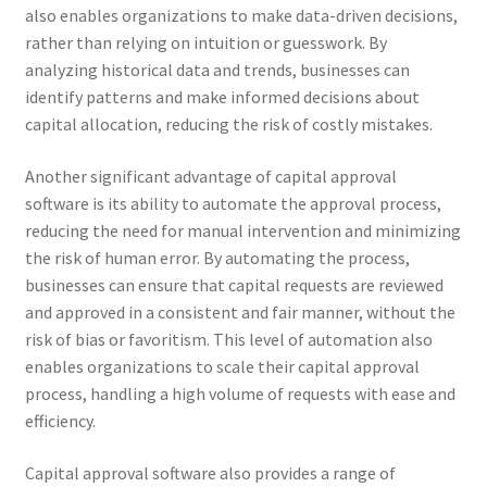
also enables organizations to make data-driven decisions,
rather than relying on intuition or guesswork. By
analyzing historical data and trends, businesses can
identify patterns and make informed decisions about
capital allocation, reducing the risk of costly mistakes.
Another significant advantage of capital approval
software is its ability to automate the approval process,
reducing the need for manual intervention and minimizing
the risk of human error. By automating the process,
businesses can ensure that capital requests are reviewed
and approved in a consistent and fair manner, without the
risk of bias or favoritism. This level of automation also
enables organizations to scale their capital approval
process, handling a high volume of requests with ease and
efficiency.
Capital approval software also provides a range of