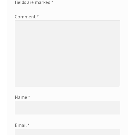
fields are marked
*
Comment
*
Name
*
Email
*