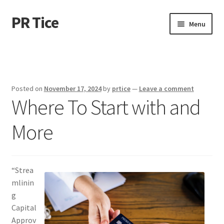
PR Tice
Skip
Skip
Menu
to
to
navigation
content
Home
Disclaimer
Posted on
November 17, 2024
by
prtice
—
Leave a comment
Where To Start with and
Dmca Notice
More
Privacy Policy
Terms Of Use
“Strea
mlinin
g
Capital
Approv