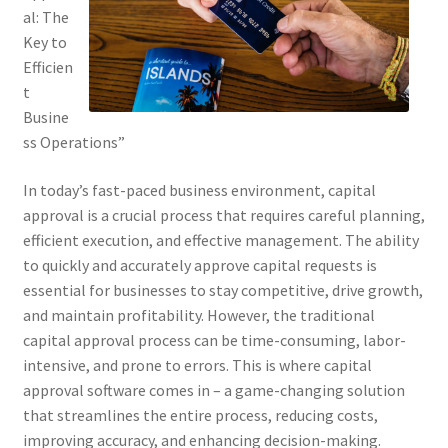
al: The
Key to
Efficien
t
Busine
ss Operations”
In today’s fast-paced business environment, capital
approval is a crucial process that requires careful planning,
efficient execution, and effective management. The ability
to quickly and accurately approve capital requests is
essential for businesses to stay competitive, drive growth,
and maintain profitability. However, the traditional
capital approval process can be time-consuming, labor-
intensive, and prone to errors. This is where capital
approval software comes in – a game-changing solution
that streamlines the entire process, reducing costs,
improving accuracy, and enhancing decision-making.