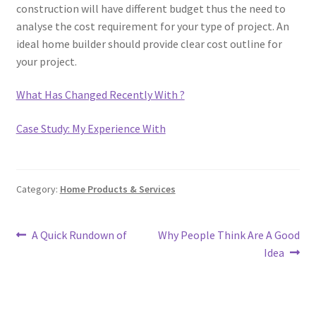
construction will have different budget thus the need to
analyse the cost requirement for your type of project. An
ideal home builder should provide clear cost outline for
your project.
What Has Changed Recently With ?
Case Study: My Experience With
Category:
Home Products & Services
Post
Previous
Next
A Quick Rundown of
Why People Think Are A Good
post:
post:
Idea
navigation