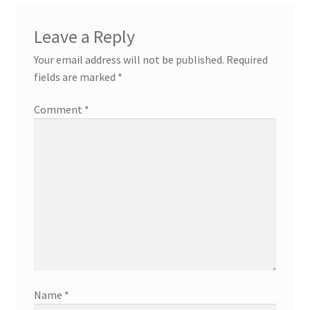
Leave a Reply
Your email address will not be published.
Required
fields are marked
*
Comment
*
Name
*