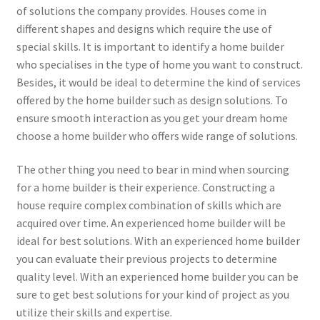
of solutions the company provides. Houses come in
different shapes and designs which require the use of
special skills. It is important to identify a home builder
who specialises in the type of home you want to construct.
Besides, it would be ideal to determine the kind of services
offered by the home builder such as design solutions. To
ensure smooth interaction as you get your dream home
choose a home builder who offers wide range of solutions.
The other thing you need to bear in mind when sourcing
for a home builder is their experience. Constructing a
house require complex combination of skills which are
acquired over time. An experienced home builder will be
ideal for best solutions. With an experienced home builder
you can evaluate their previous projects to determine
quality level. With an experienced home builder you can be
sure to get best solutions for your kind of project as you
utilize their skills and expertise.