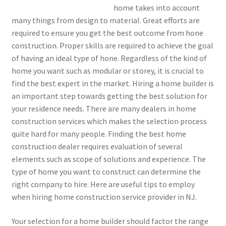
home takes into account
many things from design to material. Great efforts are
required to ensure you get the best outcome from hone
construction. Proper skills are required to achieve the goal
of having an ideal type of hone. Regardless of the kind of
home you want such as modular or storey, it is crucial to
find the best expert in the market. Hiring a home builder is
an important step towards getting the best solution for
your residence needs. There are many dealers in home
construction services which makes the selection process
quite hard for many people. Finding the best home
construction dealer requires evaluation of several
elements such as scope of solutions and experience. The
type of home you want to construct can determine the
right company to hire. Here are useful tips to employ
when hiring home construction service provider in NJ.
Your selection for a home builder should factor the range