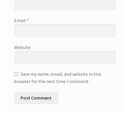
Email
*
Website
Save my name, email, and website in this
browser for the next time I comment.