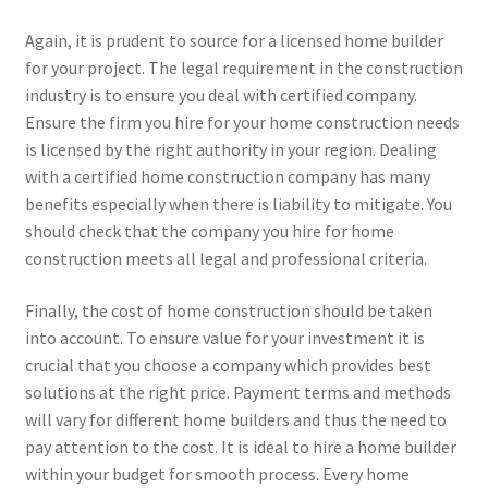
Again, it is prudent to source for a licensed home builder
for your project. The legal requirement in the construction
industry is to ensure you deal with certified company.
Ensure the firm you hire for your home construction needs
is licensed by the right authority in your region. Dealing
with a certified home construction company has many
benefits especially when there is liability to mitigate. You
should check that the company you hire for home
construction meets all legal and professional criteria.
Finally, the cost of home construction should be taken
into account. To ensure value for your investment it is
crucial that you choose a company which provides best
solutions at the right price. Payment terms and methods
will vary for different home builders and thus the need to
pay attention to the cost. It is ideal to hire a home builder
within your budget for smooth process. Every home