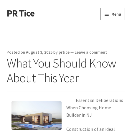
PR Tice
Skip
Skip
Menu
to
to
navigation
content
Home
Disclaimer
Posted on
August 3, 2025
by
prtice
—
Leave a comment
What You Should Know
Dmca Notice
About This Year
Privacy Policy
Terms Of Use
Essential Deliberations
When Choosing Home
Builder in NJ
Construction of an ideal