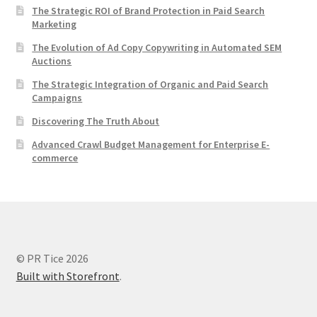
The Strategic ROI of Brand Protection in Paid Search
Marketing
The Evolution of Ad Copy Copywriting in Automated SEM
Auctions
The Strategic Integration of Organic and Paid Search
Campaigns
Discovering The Truth About
Advanced Crawl Budget Management for Enterprise E-
commerce
© PR Tice 2026
Built with Storefront
.