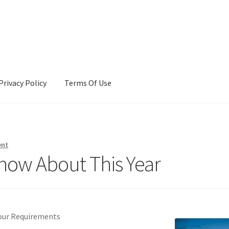
Privacy Policy
Terms Of Use
Terms Of Use
ent
now About This Year
Your Requirements