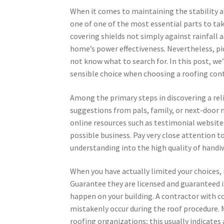
When it comes to maintaining the stability an
one of one of the most essential parts to tak
covering shields not simply against rainfall a
home’s power effectiveness. Nevertheless, pic
not know what to search for. In this post, we
sensible choice when choosing a roofing cont
Among the primary steps in discovering a reli
suggestions from pals, family, or next-door n
online resources such as testimonial website
possible business. Pay very close attention t
understanding into the high quality of handiw
When you have actually limited your choices, 
Guarantee they are licensed and guaranteed i
happen on your building. A contractor with c
mistakenly occur during the roof procedure. M
roofing organizations; this usually indicate