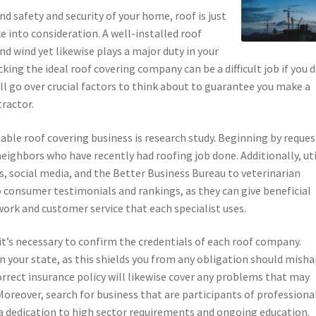
d safety and security of your home, roof is just
e into consideration. A well-installed roof
nd wind yet likewise plays a major duty in your
king the ideal roof covering company can be a difficult job if you 
’ll go over crucial factors to think about to guarantee you make a
ractor.
able roof covering business is research study. Beginning by reque
eighbors who have recently had roofing job done. Additionally, uti
s, social media, and the Better Business Bureau to veterinarian
o consumer testimonials and rankings, as they can give beneficial
ork and customer service that each specialist uses.
it’s necessary to confirm the credentials of each roof company.
n your state, as this shields you from any obligation should mish
orrect insurance policy will likewise cover any problems that may
oreover, search for business that are participants of professiona
s a dedication to high sector requirements and ongoing education.