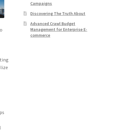
Campaigns
Discovering The Truth About
Advanced Crawl Budget
Management for Enterprise E-
do
commerce
sting
lize
aps
l