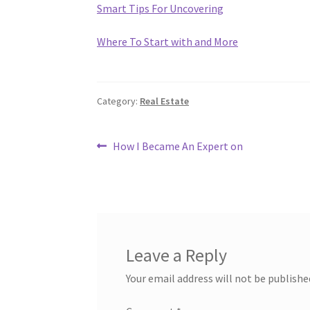
Smart Tips For Uncovering
Where To Start with and More
Category:
Real Estate
Post
Previous
How I Became An Expert on
post:
navigation
Leave a Reply
Your email address will not be publishe