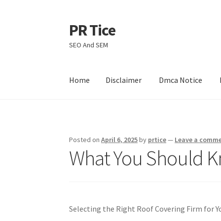
PR Tice
Skip
Skip
to
to
SEO And SEM
navigation
content
Home
Disclaimer
Dmca Notice
Home
Disclaimer
Dmca Notice
Privacy Policy
Posted on
April 6, 2025
by
prtice
—
Leave a comm
What You Should K
Selecting the Right Roof Covering Firm for 