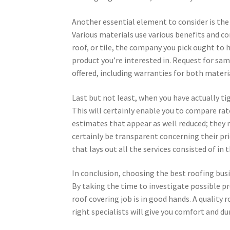
Another essential element to consider is the
Various materials use various benefits and co
roof, or tile, the company you pick ought to
product you’re interested in. Request for sa
offered, including warranties for both mater
Last but not least, when you have actually ti
This will certainly enable you to compare rat
estimates that appear as well reduced; they 
certainly be transparent concerning their pr
that lays out all the services consisted of in 
In conclusion, choosing the best roofing bus
By taking the time to investigate possible pr
roof covering job is in good hands. A quality
right specialists will give you comfort and dur