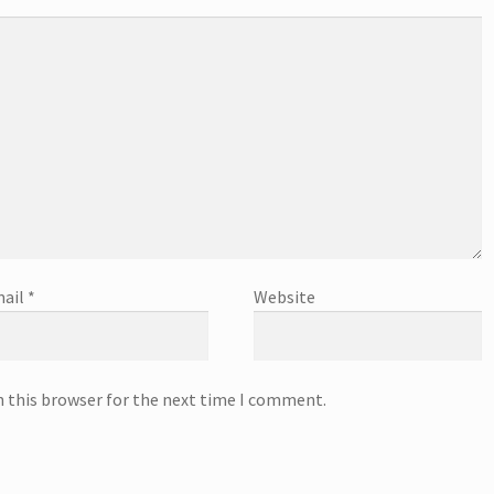
ail
*
Website
n this browser for the next time I comment.