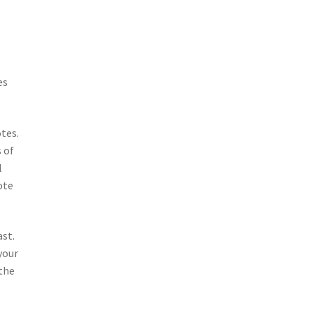
es
tes.
 of
l
ote
ast.
your
 the