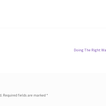
Next
Doing The Right W
post:
d.
Required fields are marked
*