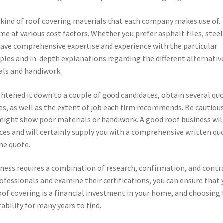
 kind of roof covering materials that each company makes use of.
me at various cost factors. Whether you prefer asphalt tiles, steel
 have comprehensive expertise and experience with the particular
mples and in-depth explanations regarding the different alternativ
ials and handiwork.
ghtened it down to a couple of good candidates, obtain several quo
es, as well as the extent of job each firm recommends. Be cautious
might show poor materials or handiwork. A good roof business wil
ices and will certainly supply you with a comprehensive written qu
the quote.
iness requires a combination of research, confirmation, and contr
ofessionals and examine their certifications, you can ensure that 
 roof covering is a financial investment in your home, and choosing
ability for many years to find.