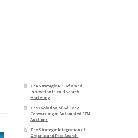
The Strategic ROI of Brand
Protection in Paid Search
Marketing
The Evolution of Ad Copy
Copywriting in Automated SEM
Auctions
The Strategic Integration of
Organic and Paid Search