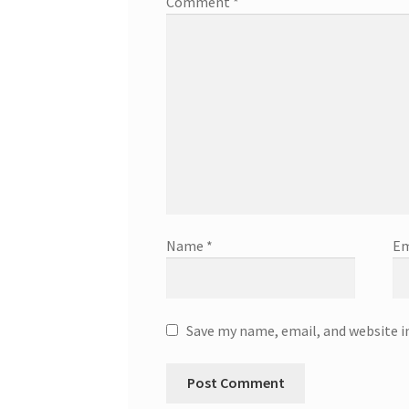
Comment
*
Name
*
Em
Save my name, email, and website i