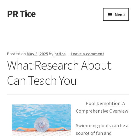
PR Tice
Skip
Skip
Menu
to
to
navigation
content
Home
Disclaimer
Posted on
May 3, 2025
by
prtice
—
Leave a comment
What Research About
Dmca Notice
Can Teach You
Privacy Policy
Terms Of Use
Pool Demolition: A
Comprehensive Overview
Swimming pools can be a
source of fun and