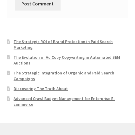
The Strategic ROI of Brand Protection in Paid Search
Marketing
The Evolution of Ad Copy Copywriting in Automated SEM
Auctions
The Strategic Integration of Organic and Paid Search
Campaigns
Discovering The Truth About
Advanced Crawl Budget Management for Enterprise E-
commerce