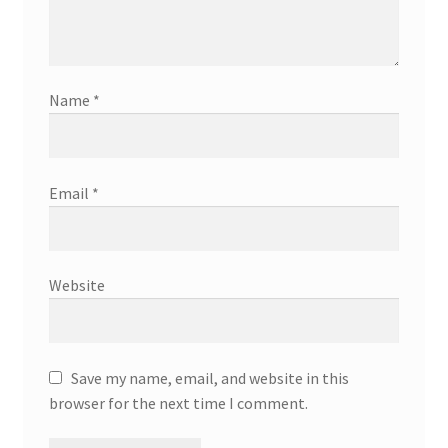
Name
*
Email
*
Website
Save my name, email, and website in this
browser for the next time I comment.