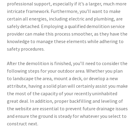
professional support, especially if it’s a larger, much more
intricate framework. Furthermore, you’ll want to make
certain all energies, including electric and plumbing, are
safely detached. Employing a qualified demolition service
provider can make this process smoother, as they have the
knowledge to manage these elements while adhering to
safety procedures.
After the demolition is finished, you’ll need to consider the
following steps for your outdoor area. Whether you plan
to landscape the area, mount a deck, or develop a new
attribute, having a solid plan will certainly assist you make
the most of the capacity of your recently uninhabited
great deal. In addition, proper backfilling and leveling of
the website are essential to prevent future drainage issues
and ensure the ground is steady for whatever you select to
construct next.