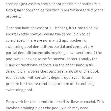
step not just assists stay clear of possible penalties but
also guarantees the demolition is performed securely and
properly.
Once you have the essential licenses, it’s time to think
about exactly how you desire the demolition to be
completed. There are normally 2 approaches for
swimming pool demolition: partial and complete. A
partial demolition entails breaking down sections of the
pool while leaving some framework intact, usually for
visual or functional factors. On the other hand, a full
demolition involves the complete removal of the pool.
Your decision will certainly depend upon your future
prepare for the area and the problem of the existing
swimming pool.
Prep work for the demolition itself is likewise crucial. This
involves draining pipes the pool, which may need