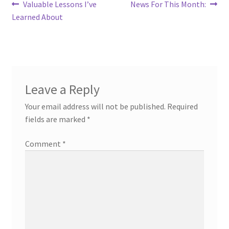
Post
Previous
Next
Valuable Lessons I’ve
News For This Month:
post:
post:
Learned About
navigation
Leave a Reply
Your email address will not be published.
Required
fields are marked
*
Comment
*