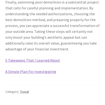
Finally, swimming pool demolition is a substantial project
that calls for careful planning and implementation. By
understanding the needed authorizations, choosing the
best demolition method, and preparing properly for the
process, you can appreciate a successful transformation of
your outside area. Taking these steps will certainly not
only boost your building’s aesthetic appeal but can
additionally raise its overall value, guaranteeing you take
advantage of your financial investment.
5 Takeaways That I Learned About
A Simple Plan For Investigating
Category:
Travel