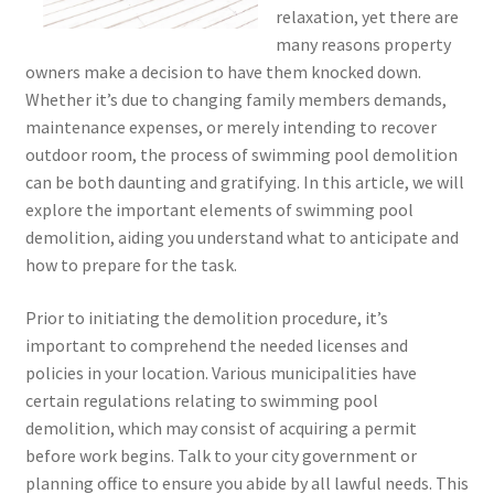
relaxation, yet there are
many reasons property
owners make a decision to have them knocked down.
Whether it’s due to changing family members demands,
maintenance expenses, or merely intending to recover
outdoor room, the process of swimming pool demolition
can be both daunting and gratifying. In this article, we will
explore the important elements of swimming pool
demolition, aiding you understand what to anticipate and
how to prepare for the task.
Prior to initiating the demolition procedure, it’s
important to comprehend the needed licenses and
policies in your location. Various municipalities have
certain regulations relating to swimming pool
demolition, which may consist of acquiring a permit
before work begins. Talk to your city government or
planning office to ensure you abide by all lawful needs. This