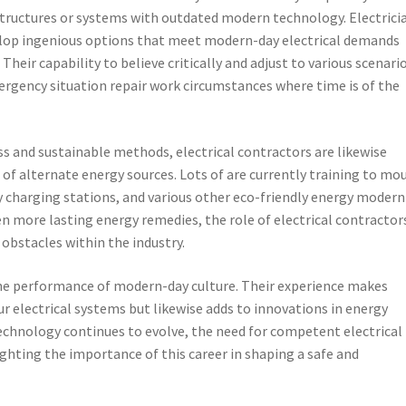
structures or systems with outdated modern technology. Electrici
elop ingenious options that meet modern-day electrical demands
Their capability to believe critically and adjust to various scenario
mergency situation repair work circumstances where time is of the
s and sustainable methods, electrical contractors are likewise
e of alternate energy sources. Lots of are currently training to mo
ry charging stations, and various other eco-friendly energy modern
n more lasting energy remedies, the role of electrical contractor
obstacles within the industry.
 the performance of modern-day culture. Their experience makes
ur electrical systems but likewise adds to innovations in energy
echnology continues to evolve, the need for competent electrical
ighting the importance of this career in shaping a safe and