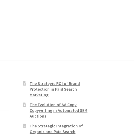
The Strategic ROI of Brand
Protection in Paid Search
Marketing
The Evolution of Ad Copy
Copywriting in Automated SEM
Auctions
The Strategic Integration of
Organic and Paid Search