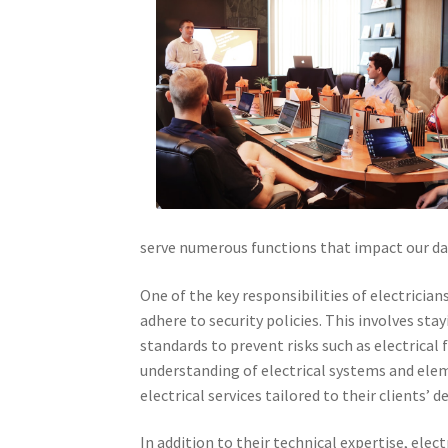
serve numerous functions that impact our day
One of the key responsibilities of electrician
adhere to security policies. This involves st
standards to prevent risks such as electrical 
understanding of electrical systems and elem
electrical services tailored to their clients’ 
In addition to their technical expertise, elect