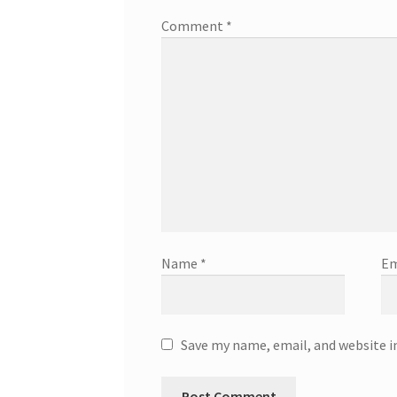
Comment
*
Name
*
Em
Save my name, email, and website i