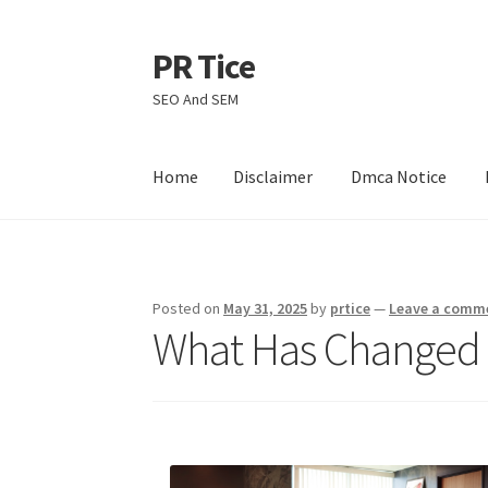
PR Tice
Skip
Skip
to
to
SEO And SEM
navigation
content
Home
Disclaimer
Dmca Notice
Home
Disclaimer
Dmca Notice
Privacy Policy
Posted on
May 31, 2025
by
prtice
—
Leave a comm
What Has Changed 