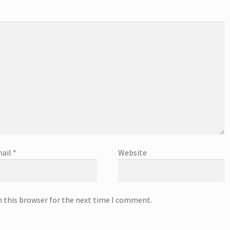
ail
*
Website
n this browser for the next time I comment.