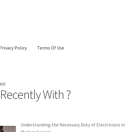
Privacy Policy
Terms Of Use
Terms Of Use
ent
Recently With ?
Understanding the Necessary Duty of Electricians in
Modern Society