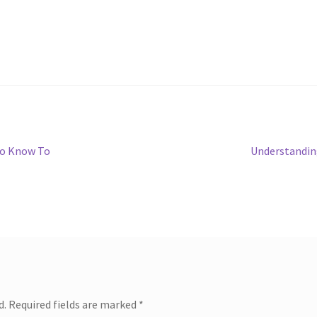
Next
To Know To
Understandin
post:
d.
Required fields are marked
*