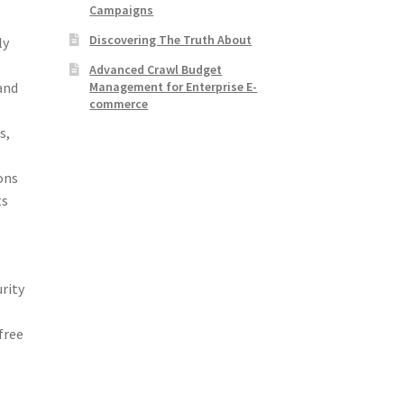
Campaigns
Discovering The Truth About
ly
Advanced Crawl Budget
Management for Enterprise E-
and
commerce
s,
ons
ts
urity
free