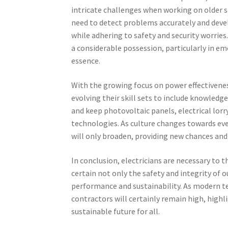
intricate challenges when working on older 
need to detect problems accurately and dev
while adhering to safety and security worries. 
a considerable possession, particularly in e
essence.
With the growing focus on power effectivenes
evolving their skill sets to include knowledg
and keep photovoltaic panels, electrical lor
technologies. As culture changes towards eve
will only broaden, providing new chances and 
In conclusion, electricians are necessary to
certain not only the safety and integrity of o
performance and sustainability. As modern t
contractors will certainly remain high, highl
sustainable future for all.