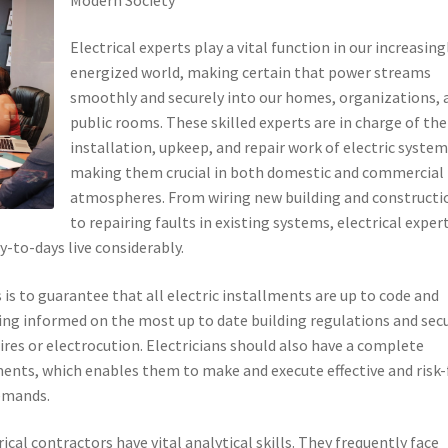
Electrical experts play a vital function in our increasing
energized world, making certain that power streams
smoothly and securely into our homes, organizations, 
public rooms. These skilled experts are in charge of the
installation, upkeep, and repair work of electric system
making them crucial in both domestic and commercial
atmospheres. From wiring new building and constructi
to repairing faults in existing systems, electrical exper
-to-days live considerably.
s is to guarantee that all electric installments are up to code and
aying informed on the most up to date building regulations and sec
fires or electrocution. Electricians should also have a complete
ents, which enables them to make and execute effective and risk-
demands.
rical contractors have vital analytical skills. They frequently face