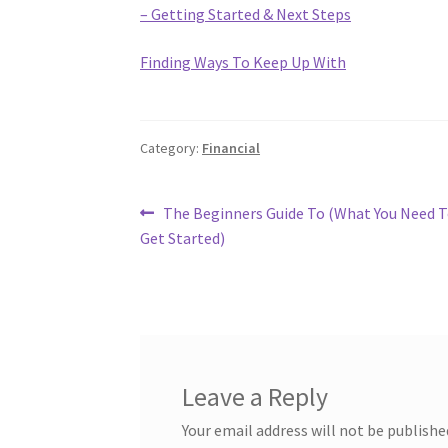
– Getting Started & Next Steps
Finding Ways To Keep Up With
Category:
Financial
Post
Previous
The Beginners Guide To (What You Need 
post:
Get Started)
navigation
Leave a Reply
Your email address will not be publishe