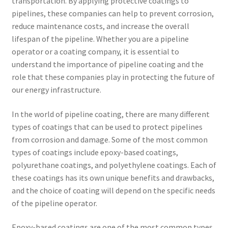
transportation. By applying protective coatings to
pipelines, these companies can help to prevent corrosion,
reduce maintenance costs, and increase the overall
lifespan of the pipeline. Whether you are a pipeline
operator or a coating company, it is essential to
understand the importance of pipeline coating and the
role that these companies play in protecting the future of
our energy infrastructure.
In the world of pipeline coating, there are many different
types of coatings that can be used to protect pipelines
from corrosion and damage. Some of the most common
types of coatings include epoxy-based coatings,
polyurethane coatings, and polyethylene coatings. Each of
these coatings has its own unique benefits and drawbacks,
and the choice of coating will depend on the specific needs
of the pipeline operator.
Epoxy-based coatings are one of the most common types