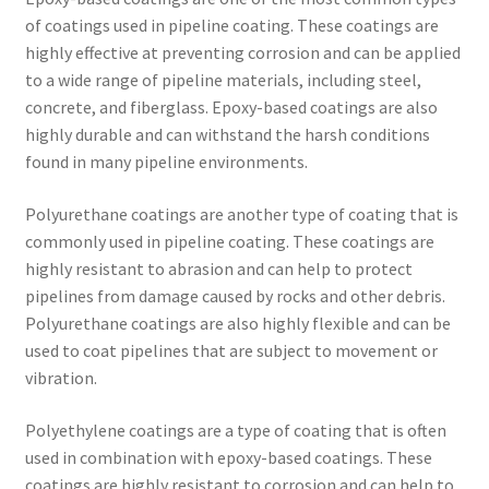
of coatings used in pipeline coating. These coatings are
highly effective at preventing corrosion and can be applied
to a wide range of pipeline materials, including steel,
concrete, and fiberglass. Epoxy-based coatings are also
highly durable and can withstand the harsh conditions
found in many pipeline environments.
Polyurethane coatings are another type of coating that is
commonly used in pipeline coating. These coatings are
highly resistant to abrasion and can help to protect
pipelines from damage caused by rocks and other debris.
Polyurethane coatings are also highly flexible and can be
used to coat pipelines that are subject to movement or
vibration.
Polyethylene coatings are a type of coating that is often
used in combination with epoxy-based coatings. These
coatings are highly resistant to corrosion and can help to