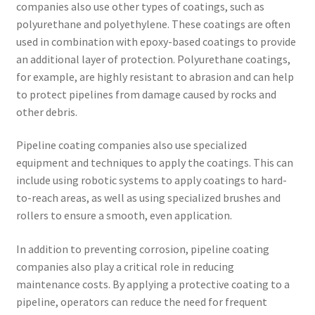
companies also use other types of coatings, such as
polyurethane and polyethylene. These coatings are often
used in combination with epoxy-based coatings to provide
an additional layer of protection. Polyurethane coatings,
for example, are highly resistant to abrasion and can help
to protect pipelines from damage caused by rocks and
other debris.
Pipeline coating companies also use specialized
equipment and techniques to apply the coatings. This can
include using robotic systems to apply coatings to hard-
to-reach areas, as well as using specialized brushes and
rollers to ensure a smooth, even application.
In addition to preventing corrosion, pipeline coating
companies also play a critical role in reducing
maintenance costs. By applying a protective coating to a
pipeline, operators can reduce the need for frequent