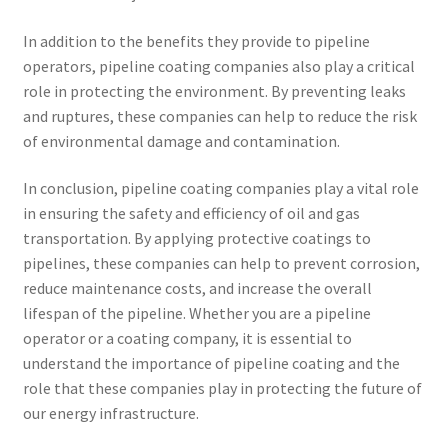
In addition to the benefits they provide to pipeline
operators, pipeline coating companies also play a critical
role in protecting the environment. By preventing leaks
and ruptures, these companies can help to reduce the risk
of environmental damage and contamination.
In conclusion, pipeline coating companies play a vital role
in ensuring the safety and efficiency of oil and gas
transportation. By applying protective coatings to
pipelines, these companies can help to prevent corrosion,
reduce maintenance costs, and increase the overall
lifespan of the pipeline. Whether you are a pipeline
operator or a coating company, it is essential to
understand the importance of pipeline coating and the
role that these companies play in protecting the future of
our energy infrastructure.