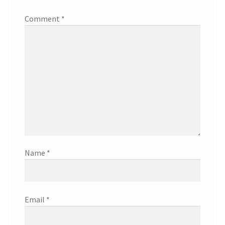
Comment
*
Name
*
Email
*