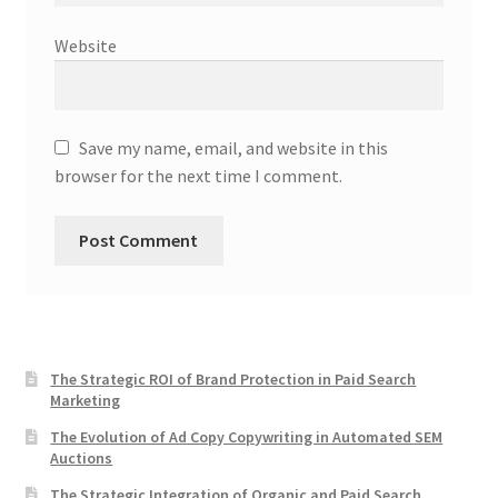
Website
Save my name, email, and website in this
browser for the next time I comment.
The Strategic ROI of Brand Protection in Paid Search
Marketing
The Evolution of Ad Copy Copywriting in Automated SEM
Auctions
The Strategic Integration of Organic and Paid Search