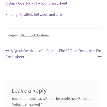
A Quick Overlook of – Your Cheatsheet
Finding Parallels Between and Life
Category:
Clothing & Fashion
Post
Previous
Next
A Quick Overlook of – Your
The 10 Best Resources For
post:
post:
Cheatsheet
navigation
Leave a Reply
Your email address will not be published.
Required
fields are marked
*