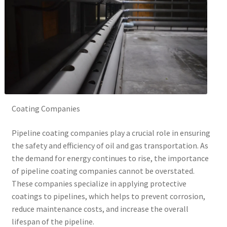
Coating Companies
Pipeline coating companies play a crucial role in ensuring
the safety and efficiency of oil and gas transportation. As
the demand for energy continues to rise, the importance
of pipeline coating companies cannot be overstated.
These companies specialize in applying protective
coatings to pipelines, which helps to prevent corrosion,
reduce maintenance costs, and increase the overall
lifespan of the pipeline.