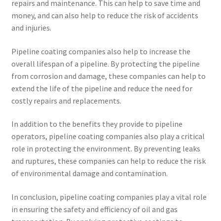
repairs and maintenance. This can help to save time and
money, and can also help to reduce the risk of accidents
and injuries.
Pipeline coating companies also help to increase the
overall lifespan of a pipeline. By protecting the pipeline
from corrosion and damage, these companies can help to
extend the life of the pipeline and reduce the need for
costly repairs and replacements.
In addition to the benefits they provide to pipeline
operators, pipeline coating companies also play a critical
role in protecting the environment. By preventing leaks
and ruptures, these companies can help to reduce the risk
of environmental damage and contamination.
In conclusion, pipeline coating companies play a vital role
in ensuring the safety and efficiency of oil and gas