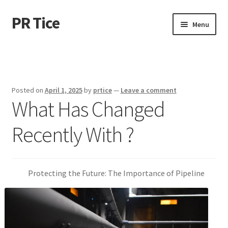
PR Tice
Skip
Skip
Menu
to
to
navigation
content
Home
Disclaimer
Posted on
April 1, 2025
by
prtice
—
Leave a comment
What Has Changed
Dmca Notice
Recently With ?
Privacy Policy
Terms Of Use
Protecting the Future: The Importance of Pipeline