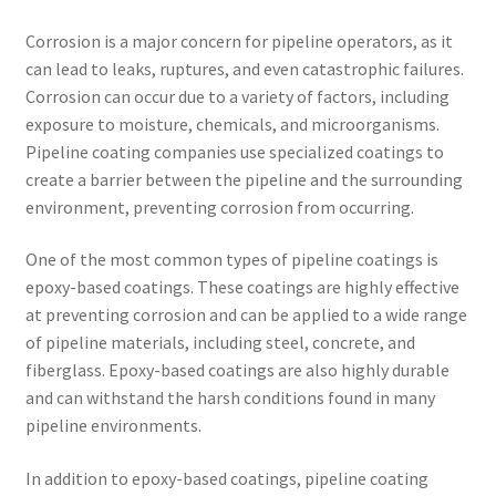
Corrosion is a major concern for pipeline operators, as it
can lead to leaks, ruptures, and even catastrophic failures.
Corrosion can occur due to a variety of factors, including
exposure to moisture, chemicals, and microorganisms.
Pipeline coating companies use specialized coatings to
create a barrier between the pipeline and the surrounding
environment, preventing corrosion from occurring.
One of the most common types of pipeline coatings is
epoxy-based coatings. These coatings are highly effective
at preventing corrosion and can be applied to a wide range
of pipeline materials, including steel, concrete, and
fiberglass. Epoxy-based coatings are also highly durable
and can withstand the harsh conditions found in many
pipeline environments.
In addition to epoxy-based coatings, pipeline coating