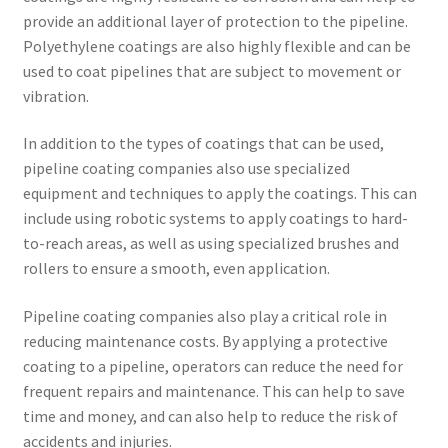
provide an additional layer of protection to the pipeline.
Polyethylene coatings are also highly flexible and can be
used to coat pipelines that are subject to movement or
vibration.
In addition to the types of coatings that can be used,
pipeline coating companies also use specialized
equipment and techniques to apply the coatings. This can
include using robotic systems to apply coatings to hard-
to-reach areas, as well as using specialized brushes and
rollers to ensure a smooth, even application.
Pipeline coating companies also play a critical role in
reducing maintenance costs. By applying a protective
coating to a pipeline, operators can reduce the need for
frequent repairs and maintenance. This can help to save
time and money, and can also help to reduce the risk of
accidents and injuries.