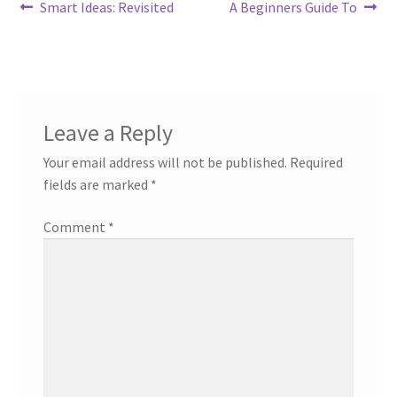
Post
Previous
Next
Smart Ideas: Revisited
A Beginners Guide To
post:
post:
navigation
Leave a Reply
Your email address will not be published.
Required
fields are marked
*
Comment
*