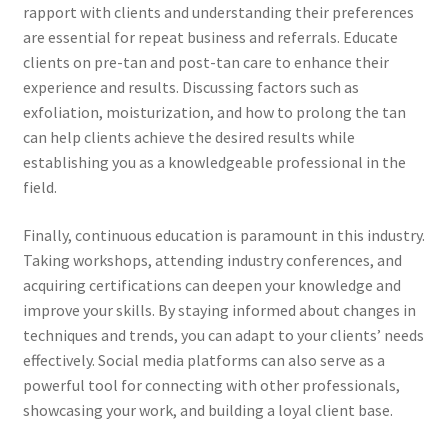
rapport with clients and understanding their preferences
are essential for repeat business and referrals. Educate
clients on pre-tan and post-tan care to enhance their
experience and results. Discussing factors such as
exfoliation, moisturization, and how to prolong the tan
can help clients achieve the desired results while
establishing you as a knowledgeable professional in the
field.
Finally, continuous education is paramount in this industry.
Taking workshops, attending industry conferences, and
acquiring certifications can deepen your knowledge and
improve your skills. By staying informed about changes in
techniques and trends, you can adapt to your clients’ needs
effectively. Social media platforms can also serve as a
powerful tool for connecting with other professionals,
showcasing your work, and building a loyal client base.