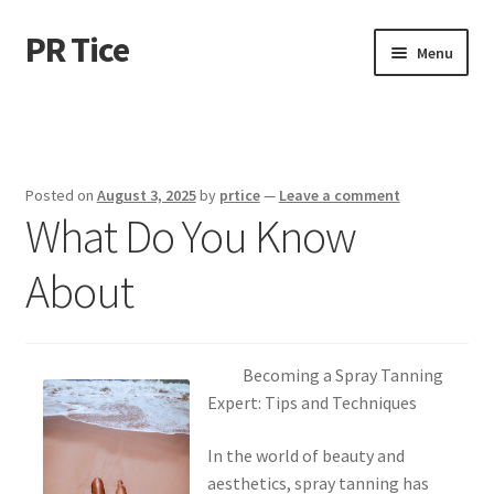
PR Tice
Skip
Skip
Menu
to
to
navigation
content
Home
Disclaimer
Posted on
August 3, 2025
by
prtice
—
Leave a comment
What Do You Know
Dmca Notice
About
Privacy Policy
Terms Of Use
Becoming a Spray Tanning
Expert: Tips and Techniques
In the world of beauty and
aesthetics, spray tanning has