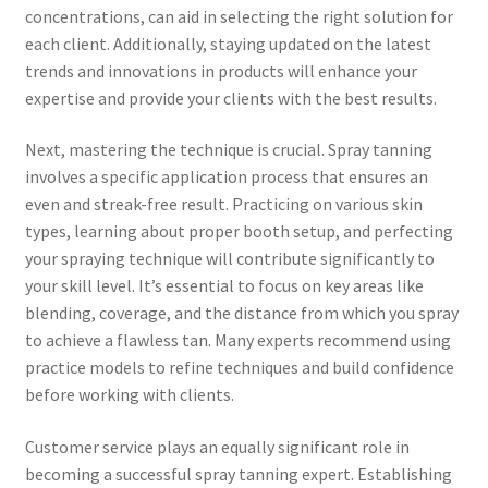
concentrations, can aid in selecting the right solution for
each client. Additionally, staying updated on the latest
trends and innovations in products will enhance your
expertise and provide your clients with the best results.
Next, mastering the technique is crucial. Spray tanning
involves a specific application process that ensures an
even and streak-free result. Practicing on various skin
types, learning about proper booth setup, and perfecting
your spraying technique will contribute significantly to
your skill level. It’s essential to focus on key areas like
blending, coverage, and the distance from which you spray
to achieve a flawless tan. Many experts recommend using
practice models to refine techniques and build confidence
before working with clients.
Customer service plays an equally significant role in
becoming a successful spray tanning expert. Establishing