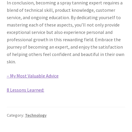
In conclusion, becoming a spray tanning expert requires a
blend of technical skill, product knowledge, customer
service, and ongoing education. By dedicating yourself to
mastering each of these aspects, you’ll not only provide
exceptional service but also experience personal and
professional growth in this rewarding field. Embrace the
journey of becoming an expert, and enjoy the satisfaction
of helping others feel confident and beautiful in their own
skin.
– My Most Valuable Advice
8 Lessons Learned:
Category:
Technology