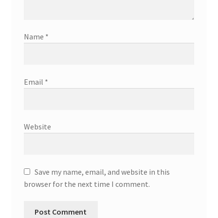
Name
*
Email
*
Website
Save my name, email, and website in this
browser for the next time I comment.