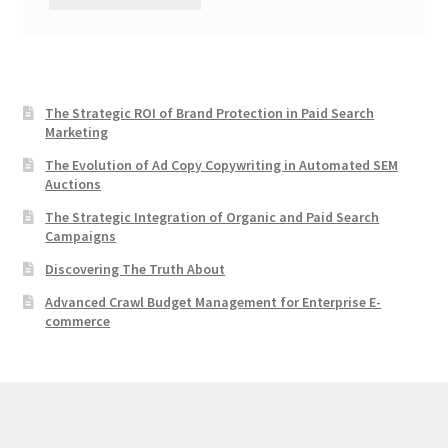
The Strategic ROI of Brand Protection in Paid Search
Marketing
The Evolution of Ad Copy Copywriting in Automated SEM
Auctions
The Strategic Integration of Organic and Paid Search
Campaigns
Discovering The Truth About
Advanced Crawl Budget Management for Enterprise E-
commerce