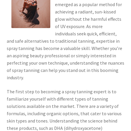
emerged as a popular method for
achieving a radiant, sun-kissed
glow without the harmful effects
of UV exposure. As more
individuals seek quick, efficient,
and safe alternatives to traditional tanning, expertise in
spray tanning has become a valuable skill. Whether you’re
an aspiring beauty professional or simply interested in
perfecting your own technique, understanding the nuances
of spray tanning can help you stand out in this booming
industry.
The first step to becoming a spray tanning expert is to
familiarize yourself with different types of tanning
solutions available on the market. There are a variety of
formulas, including organic options, that cater to various
skin types and tones. Understanding the science behind
these products, such as DHA (dihydroxyacetone)