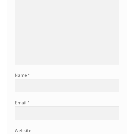
Name
*
Email
*
Website