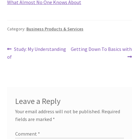
What Almost No One Knows About
Category:
Business Products & Services
Post
Previous
Next
Study: My Understanding
Getting Down To Basics with
post:
post:
of
navigation
Leave a Reply
Your email address will not be published.
Required
fields are marked
*
Comment
*