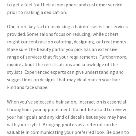
to get a feel for their atmosphere and customer service
prior to making a dedication.
One more key factor in picking a hairdresser is the services
provided. Some salons focus on reducing, while others
might concentrate on coloring, designing, or treatments.
Make sure the beauty parlor you pick has an extensive
range of services that fit your requirements. Furthermore,
inquire about the certifications and knowledge of the
stylists. Experienced experts can give understanding and
suggestions on designs that may ideal match your hair
kind and face shape.
When you’ve selected a hair salon, interaction is essential
throughout your appointment. Do not be afraid to review
your hair goals and any kind of details issues you may have
with your stylist. Bringing photos as a referral can be
valuable in communicating your preferred look. Be open to