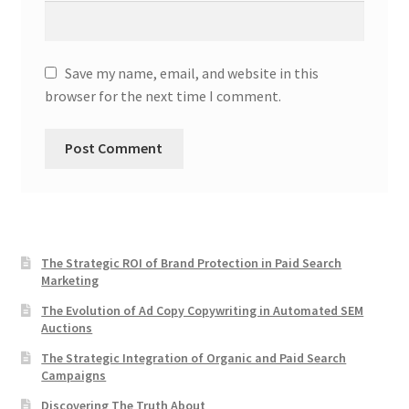
Save my name, email, and website in this
browser for the next time I comment.
The Strategic ROI of Brand Protection in Paid Search
Marketing
The Evolution of Ad Copy Copywriting in Automated SEM
Auctions
The Strategic Integration of Organic and Paid Search
Campaigns
Discovering The Truth About