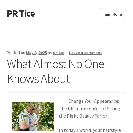
PR Tice
Skip
Skip
Menu
to
to
navigation
content
Home
Disclaimer
Posted on
May 3, 2025
by
prtice
—
Leave a comment
What Almost No One
Dmca Notice
Knows About
Privacy Policy
Terms Of Use
Change Your Appearance:
The Ultimate Guide to Picking
the Right Beauty Parlor
In today’s world, your hairstyle