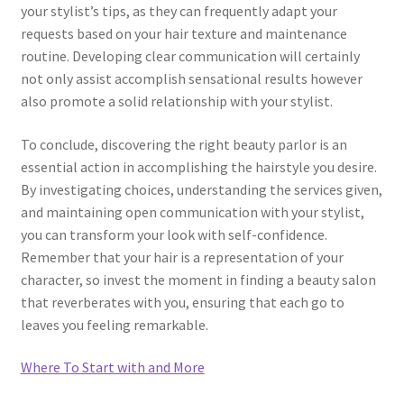
your stylist’s tips, as they can frequently adapt your
requests based on your hair texture and maintenance
routine. Developing clear communication will certainly
not only assist accomplish sensational results however
also promote a solid relationship with your stylist.
To conclude, discovering the right beauty parlor is an
essential action in accomplishing the hairstyle you desire.
By investigating choices, understanding the services given,
and maintaining open communication with your stylist,
you can transform your look with self-confidence.
Remember that your hair is a representation of your
character, so invest the moment in finding a beauty salon
that reverberates with you, ensuring that each go to
leaves you feeling remarkable.
Where To Start with and More