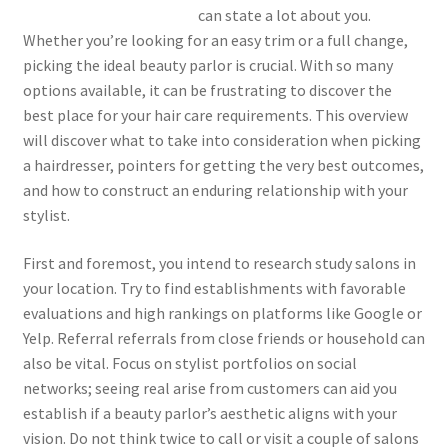
can state a lot about you.
Whether you’re looking for an easy trim or a full change,
picking the ideal beauty parlor is crucial. With so many
options available, it can be frustrating to discover the
best place for your hair care requirements. This overview
will discover what to take into consideration when picking
a hairdresser, pointers for getting the very best outcomes,
and how to construct an enduring relationship with your
stylist.
First and foremost, you intend to research study salons in
your location. Try to find establishments with favorable
evaluations and high rankings on platforms like Google or
Yelp. Referral referrals from close friends or household can
also be vital. Focus on stylist portfolios on social
networks; seeing real arise from customers can aid you
establish if a beauty parlor’s aesthetic aligns with your
vision. Do not think twice to call or visit a couple of salons