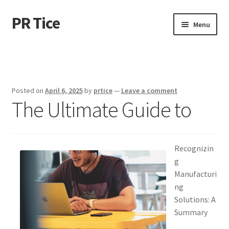
PR Tice
Skip
Skip
Menu
to
to
navigation
content
Home
Disclaimer
Posted on
April 6, 2025
by
prtice
—
Leave a comment
The Ultimate Guide to
Dmca Notice
Privacy Policy
Recognizin
Terms Of Use
g
Manufacturi
ng
Solutions: A
Summary