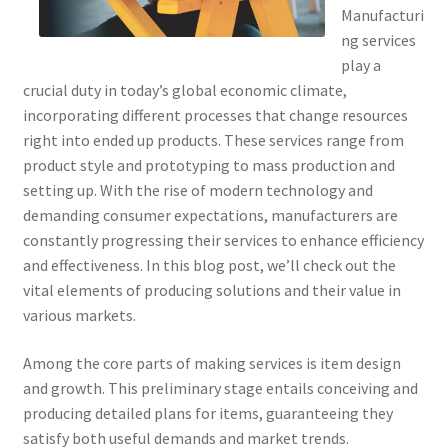
Manufacturi
ng services
play a
crucial duty in today’s global economic climate,
incorporating different processes that change resources
right into ended up products. These services range from
product style and prototyping to mass production and
setting up. With the rise of modern technology and
demanding consumer expectations, manufacturers are
constantly progressing their services to enhance efficiency
and effectiveness. In this blog post, we’ll check out the
vital elements of producing solutions and their value in
various markets.
Among the core parts of making services is item design
and growth. This preliminary stage entails conceiving and
producing detailed plans for items, guaranteeing they
satisfy both useful demands and market trends.