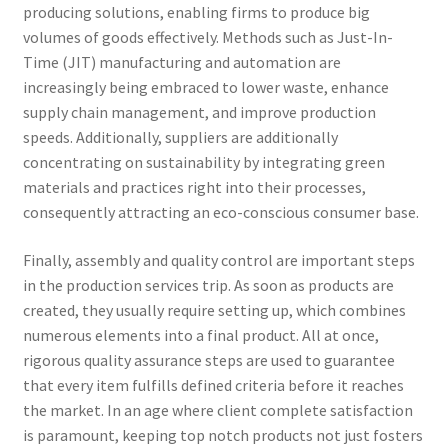
producing solutions, enabling firms to produce big
volumes of goods effectively. Methods such as Just-In-
Time (JIT) manufacturing and automation are
increasingly being embraced to lower waste, enhance
supply chain management, and improve production
speeds. Additionally, suppliers are additionally
concentrating on sustainability by integrating green
materials and practices right into their processes,
consequently attracting an eco-conscious consumer base.
Finally, assembly and quality control are important steps
in the production services trip. As soon as products are
created, they usually require setting up, which combines
numerous elements into a final product. All at once,
rigorous quality assurance steps are used to guarantee
that every item fulfills defined criteria before it reaches
the market. In an age where client complete satisfaction
is paramount, keeping top notch products not just fosters