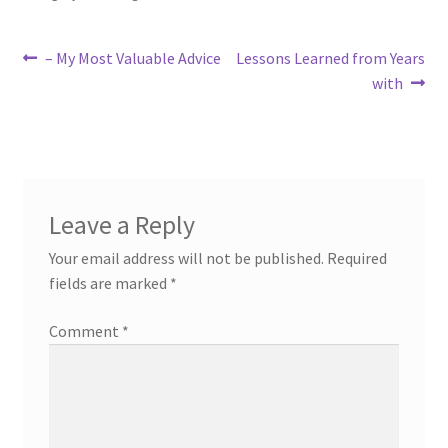
Post
Previous
Next
– My Most Valuable Advice
Lessons Learned from Years
post:
post:
with
navigation
Leave a Reply
Your email address will not be published.
Required
fields are marked
*
Comment
*