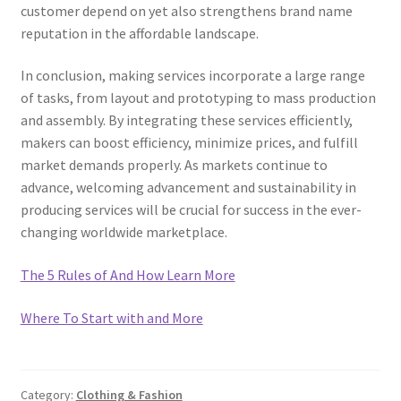
customer depend on yet also strengthens brand name
reputation in the affordable landscape.
In conclusion, making services incorporate a large range
of tasks, from layout and prototyping to mass production
and assembly. By integrating these services efficiently,
makers can boost efficiency, minimize prices, and fulfill
market demands properly. As markets continue to
advance, welcoming advancement and sustainability in
producing services will be crucial for success in the ever-
changing worldwide marketplace.
The 5 Rules of And How Learn More
Where To Start with and More
Category:
Clothing & Fashion