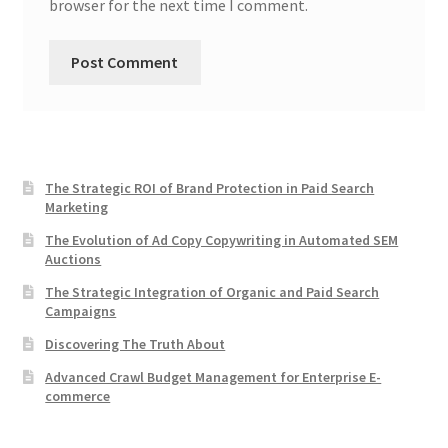
browser for the next time I comment.
The Strategic ROI of Brand Protection in Paid Search
Marketing
The Evolution of Ad Copy Copywriting in Automated SEM
Auctions
The Strategic Integration of Organic and Paid Search
Campaigns
Discovering The Truth About
Advanced Crawl Budget Management for Enterprise E-
commerce