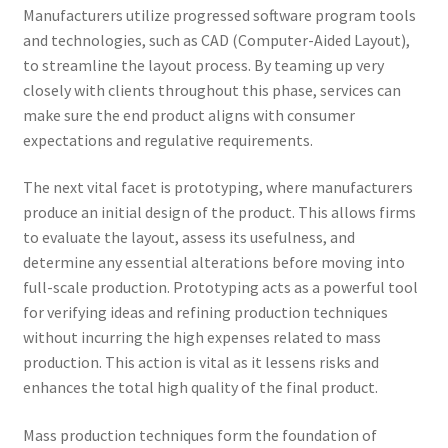
Manufacturers utilize progressed software program tools
and technologies, such as CAD (Computer-Aided Layout),
to streamline the layout process. By teaming up very
closely with clients throughout this phase, services can
make sure the end product aligns with consumer
expectations and regulative requirements.
The next vital facet is prototyping, where manufacturers
produce an initial design of the product. This allows firms
to evaluate the layout, assess its usefulness, and
determine any essential alterations before moving into
full-scale production. Prototyping acts as a powerful tool
for verifying ideas and refining production techniques
without incurring the high expenses related to mass
production. This action is vital as it lessens risks and
enhances the total high quality of the final product.
Mass production techniques form the foundation of