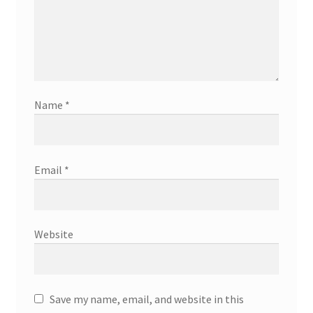
Name
*
Email
*
Website
Save my name, email, and website in this