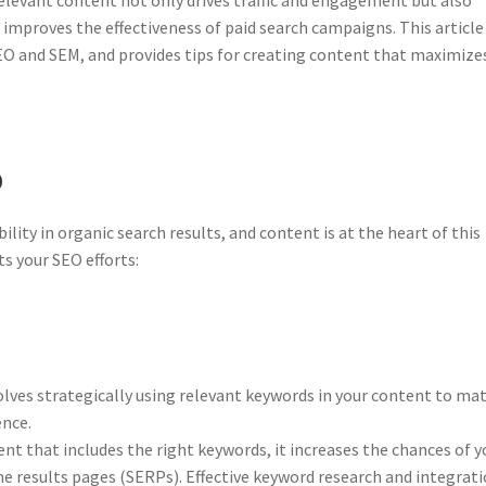
d improves the effectiveness of paid search campaigns. This article
O and SEM, and provides tips for creating content that maximize
O
ility in organic search results, and content is at the heart of this
s your SEO efforts:
ves strategically using relevant keywords in your content to ma
ence.
t that includes the right keywords, it increases the chances of y
ne results pages (SERPs). Effective keyword research and integrat