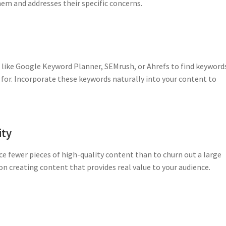
em and addresses their specific concerns.
 like Google Keyword Planner, SEMrush, or Ahrefs to find keyword
 for. Incorporate these keywords naturally into your content to
ity
ce fewer pieces of high-quality content than to churn out a large
n creating content that provides real value to your audience.