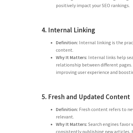
positively impact your SEO rankings.
4. Internal Linking
Definition:
Internal linking is the pra
content.
Why It Matters:
Internal links help se
relationship between different pages.
improving user experience and boost
5. Fresh and Updated Content
Definition:
Fresh content refers to ne
relevant.
Why It Matters:
Search engines favor w
consistently publishing new articles, 