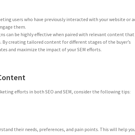
ting users who have previously interacted with your website or a
-engage them.
 can be highly effective when paired with relevant content that
. By creating tailored content for different stages of the buyer’s
ates and maximize the impact of your SEM efforts.
 Content
ting efforts in both SEO and SEM, consider the following tips:
stand their needs, preferences, and pain points. This will help yo