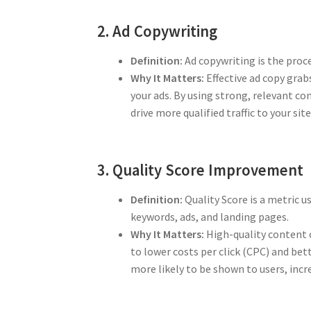
2. Ad Copywriting
Definition:
Ad copywriting is the proce
Why It Matters:
Effective ad copy grab
your ads. By using strong, relevant co
drive more qualified traffic to your site
3. Quality Score Improvement
Definition:
Quality Score is a metric u
keywords, ads, and landing pages.
Why It Matters:
High-quality content o
to lower costs per click (CPC) and bet
more likely to be shown to users, inc