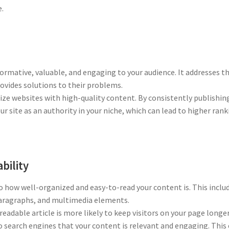
e.
ormative, valuable, and engaging to your audience. It addresses th
rovides solutions to their problems.
ize websites with high-quality content. By consistently publishin
ur site as an authority in your niche, which can lead to higher ran
bility
o how well-organized and easy-to-read your content is. This inclu
 paragraphs, and multimedia elements.
eadable article is more likely to keep visitors on your page longer
o search engines that your content is relevant and engaging. This