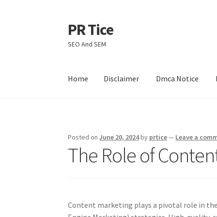
PR Tice
Skip
Skip
to
to
SEO And SEM
navigation
content
Home
Disclaimer
Dmca Notice
Home
Disclaimer
Dmca Notice
Privacy Policy
Posted on
June 20, 2024
by
prtice
—
Leave a com
The Role of Conten
Content marketing plays a pivotal role in t
Engine Marketing) strategies. High-quality, 