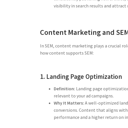
visibility in search results and attract 
Content Marketing and SE
In SEM, content marketing plays a crucial rol
how content supports SEM:
1. Landing Page Optimization
Definition:
Landing page optimization 
relevant to your ad campaigns.
Why It Matters:
A well-optimized landi
conversions. Content that aligns with 
performance and a higher return on i