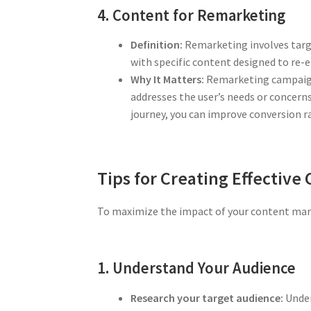
4. Content for Remarketing
Definition:
Remarketing involves targe
with specific content designed to re
Why It Matters:
Remarketing campaigns
addresses the user’s needs or concerns
journey, you can improve conversion r
Tips for Creating Effective
To maximize the impact of your content marke
1. Understand Your Audience
Research your target audience:
Under