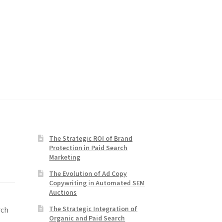
The Strategic ROI of Brand
Protection in Paid Search
Marketing
The Evolution of Ad Copy
Copywriting in Automated SEM
Auctions
The Strategic Integration of
rch
Organic and Paid Search