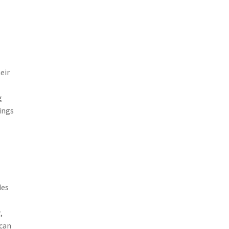
eir
g
kings
des
,
 can