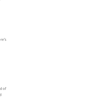
re’s
d of
d