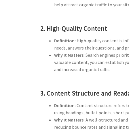
help attract organic traffic to your sit
2. High-Quality Content
Definition:
High-quality content is inf
needs, answers their questions, and p
Why It Matters:
Search engines priorit
valuable content, you can establish yo
and increased organic traffic.
3. Content Structure and Reada
Definition:
Content structure refers t
using headings, bullet points, short
Why It Matters:
A well-structured and r
reducing bounce rates and signaling t