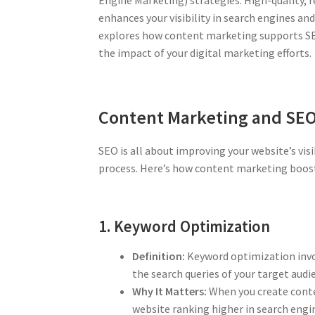
enhances your visibility in search engines an
explores how content marketing supports SE
the impact of your digital marketing efforts.
Content Marketing and SE
SEO is all about improving your website’s visib
process. Here’s how content marketing boost
1. Keyword Optimization
Definition:
Keyword optimization invol
the search queries of your target audi
Why It Matters:
When you create conten
website ranking higher in search engi