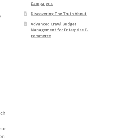
Campaigns
Discovering The Truth About
s
Advanced Crawl Budget
Management for Enterprise E-
commerce
tch
our
ion