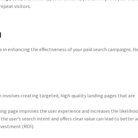
repeat visitors.
M
e in enhancing the effectiveness of your paid search campaigns. He
involves creating targeted, high-quality landing pages that are
ng page improves the user experience and increases the likelihoo
the user’s search intent and offers clear value can lead to better a
nvestment (ROI).