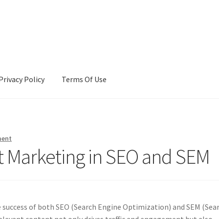
Privacy Policy
Terms Of Use
Terms Of Use
ment
t Marketing in SEO and SEM
he success of both SEO (Search Engine Optimization) and SEM (Sea
relevant content not only drives traffic and engagement but also