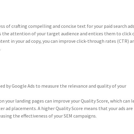
ss of crafting compelling and concise text for your paid search ads
s the attention of your target audience and entices them to click 
ntent in your ad copy, you can improve click-through rates (CTR) a
.
sed by Google Ads to measure the relevance and quality of your
n your landing pages can improve your Quality Score, which can l
ter ad placements. A higher Quality Score means that your ads are
reasing the effectiveness of your SEM campaigns.