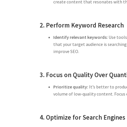
create content that resonates with th
2. Perform Keyword Research
Identify relevant keywords:
Use tools
that your target audience is searching
improve SEO.
3. Focus on Quality Over Quant
Prioritize quality:
It’s better to produ
volume of low-quality content. Focus o
4. Optimize for Search Engines