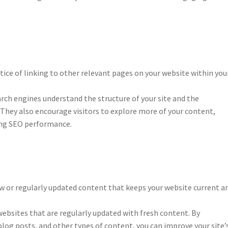
ctice of linking to other relevant pages on your website within you
arch engines understand the structure of your site and the
 They also encourage visitors to explore more of your content,
ing SEO performance.
w or regularly updated content that keeps your website current a
ebsites that are regularly updated with fresh content. By
blog posts, and other types of content, you can improve your site’