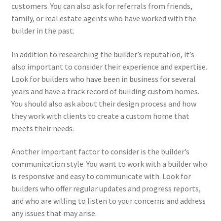
customers. You can also ask for referrals from friends,
family, or real estate agents who have worked with the
builder in the past.
In addition to researching the builder’s reputation, it’s
also important to consider their experience and expertise.
Look for builders who have been in business for several
years and have a track record of building custom homes.
You should also ask about their design process and how
they work with clients to create a custom home that
meets their needs.
Another important factor to consider is the builder’s
communication style. You want to work with a builder who
is responsive and easy to communicate with. Look for
builders who offer regular updates and progress reports,
and who are willing to listen to your concerns and address
any issues that may arise.