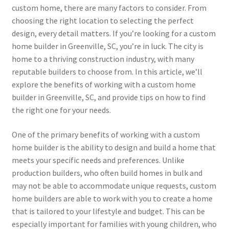
custom home, there are many factors to consider. From
choosing the right location to selecting the perfect
design, every detail matters. If you’re looking for a custom
home builder in Greenville, SC, you’re in luck. The city is
home to a thriving construction industry, with many
reputable builders to choose from. In this article, we’ll
explore the benefits of working with a custom home
builder in Greenville, SC, and provide tips on how to find
the right one for your needs.
One of the primary benefits of working with a custom
home builder is the ability to design and build a home that
meets your specific needs and preferences. Unlike
production builders, who often build homes in bulk and
may not be able to accommodate unique requests, custom
home builders are able to work with you to create a home
that is tailored to your lifestyle and budget. This can be
especially important for families with young children, who