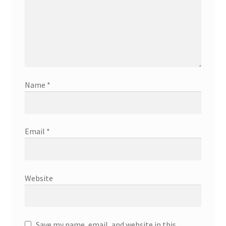
Name
*
Email
*
Website
Save my name, email, and website in this