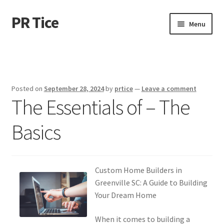
PR Tice
Skip
Skip
Menu
to
to
navigation
content
Home
Disclaimer
Posted on
September 28, 2024
by
prtice
—
Leave a comment
The Essentials of – The
Dmca Notice
Basics
Privacy Policy
Terms Of Use
Custom Home Builders in
Greenville SC: A Guide to Building
Your Dream Home
When it comes to building a