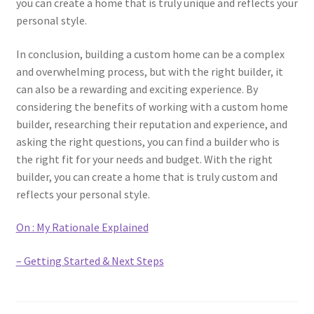
you can create a home that is truly unique and reflects your
personal style.
In conclusion, building a custom home can be a complex
and overwhelming process, but with the right builder, it
can also be a rewarding and exciting experience. By
considering the benefits of working with a custom home
builder, researching their reputation and experience, and
asking the right questions, you can find a builder who is
the right fit for your needs and budget. With the right
builder, you can create a home that is truly custom and
reflects your personal style.
On : My Rationale Explained
– Getting Started & Next Steps