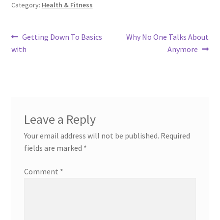
Category:
Health & Fitness
Post
Previous
Next
Getting Down To Basics
Why No One Talks About
post:
post:
with
Anymore
navigation
Leave a Reply
Your email address will not be published.
Required
fields are marked
*
Comment
*