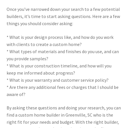
Once you’ve narrowed down your search to a few potential
builders, it’s time to start asking questions. Here are a few
things you should consider asking:
* What is your design process like, and how do you work
with clients to create a custom home?
* What types of materials and finishes do you use, and can
you provide samples?
* What is your construction timeline, and how will you
keep me informed about progress?
* What is your warranty and customer service policy?
* Are there any additional fees or charges that I should be
aware of?
By asking these questions and doing your research, you can
find a custom home builder in Greenville, SC who is the
right fit for your needs and budget. With the right builder,