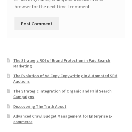
browser for the next time I comment.
The Strategic ROI of Brand Protection in Paid Search
Marketing
The Evolution of Ad Copy Copywriting in Automated SEM
Auctions
The Strategic Integration of Organic and Paid Search
Campaigns
Discovering The Truth About
Advanced Crawl Budget Management for Enterprise E-
commerce