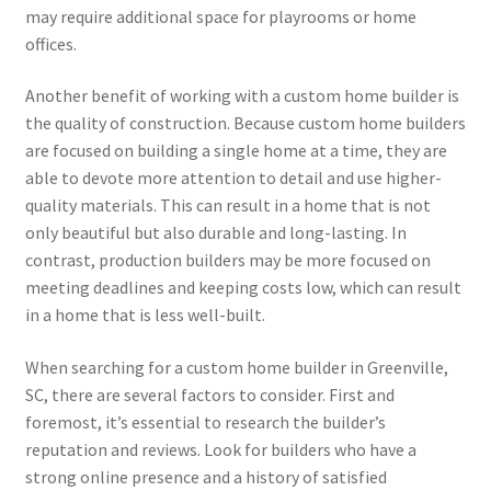
may require additional space for playrooms or home
offices.
Another benefit of working with a custom home builder is
the quality of construction. Because custom home builders
are focused on building a single home at a time, they are
able to devote more attention to detail and use higher-
quality materials. This can result in a home that is not
only beautiful but also durable and long-lasting. In
contrast, production builders may be more focused on
meeting deadlines and keeping costs low, which can result
in a home that is less well-built.
When searching for a custom home builder in Greenville,
SC, there are several factors to consider. First and
foremost, it’s essential to research the builder’s
reputation and reviews. Look for builders who have a
strong online presence and a history of satisfied