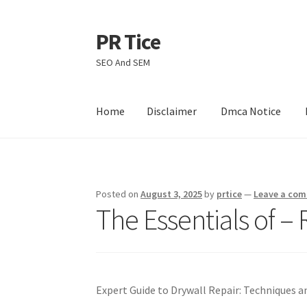
PR Tice
Skip
Skip
to
to
SEO And SEM
navigation
content
Home
Disclaimer
Dmca Notice
Home
Disclaimer
Dmca Notice
Privacy Policy
Posted on
August 3, 2025
by
prtice
—
Leave a co
The Essentials of – 
Expert Guide to Drywall Repair: Techniques a