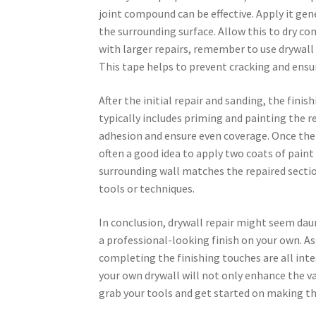
joint compound can be effective. Apply it ge
the surrounding surface. Allow this to dry co
with larger repairs, remember to use drywall
This tape helps to prevent cracking and ensur
After the initial repair and sanding, the fini
typically includes priming and painting the r
adhesion and ensure even coverage. Once the p
often a good idea to apply two coats of paint 
surrounding wall matches the repaired section
tools or techniques.
In conclusion, drywall repair might seem daun
a professional-looking finish on your own. A
completing the finishing touches are all int
your own drywall will not only enhance the val
grab your tools and get started on making th