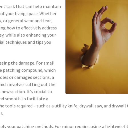
nt task that can help maintain
 of your living space. Whether
, or general wear and tear,
ing how to effectively address
ey, while also enhancing your
tial techniques and tips you
sessing the damage. For small
ple patching compound, which
 holes or damaged sections, a
hich involves cutting out the
new section. It’s crucial to
nd smooth to facilitate a
e tools required – such as a utility knife, drywall saw, and drywall
r.
pply your patching methods. For minor repairs, using a lightweigh