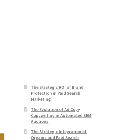
The Strategic ROI of Brand
Protection in Paid Search
Marketing
The Evolution of Ad Copy
Copywriting in Automated SEM
Auctions
The Strategic Integration of
Organic and Paid Search