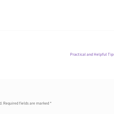
Next
Practical and Helpful Tip
post:
d.
Required fields are marked
*