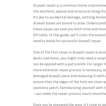
Drywall repair is a common home improveme
the aesthetic appeal and structural integrity
it’s due to accidental damage, settling homes
drywall issues are bound to arise. Understand
these issues can save you both time and mon
DIY skills. In this guide, we’ll cover the essen
need to know for successful drywall repair.
One of the first steps in drywall repair is as
dents and holes, you might only need a sim
can be applied with a putty knife. For larger
more extensive repair process is necessary, w
damaged drywall piece and replacing it with a 
ensure that the edges of the hole are clean a
seamless patch. Familiarizing yourself with th
– can make the repair process much smoothe
Once you’ve prepared the area, it’s time to a