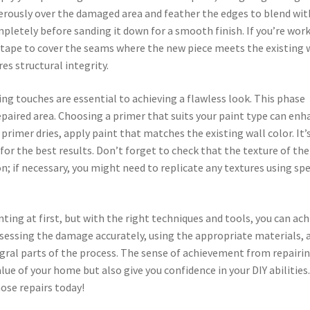
nerously over the damaged area and feather the edges to blend wit
mpletely before sanding it down for a smooth finish. If you’re wor
 tape to cover the seams where the new piece meets the existing w
es structural integrity.
shing touches are essential to achieving a flawless look. This phase
epaired area. Choosing a primer that suits your paint type can enh
rimer dries, apply paint that matches the existing wall color. It’
for the best results. Don’t forget to check that the texture of the
; if necessary, you might need to replicate any textures using spe
ting at first, but with the right techniques and tools, you can ach
ssessing the damage accurately, using the appropriate materials, 
egral parts of the process. The sense of achievement from repairi
ue of your home but also give you confidence in your DIY abilities.
ose repairs today!