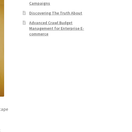
Campaigns
Discovering The Truth About
Advanced Crawl Budget
Management for Enterprise E-
commerce
 tape
t