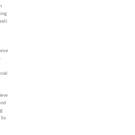
h
king
all.
ance
s
cial
ieve
and
ng
 So