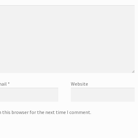
ail
*
Website
n this browser for the next time I comment.