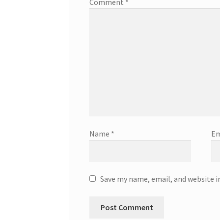
Comment
*
Name
*
Em
Save my name, email, and website i