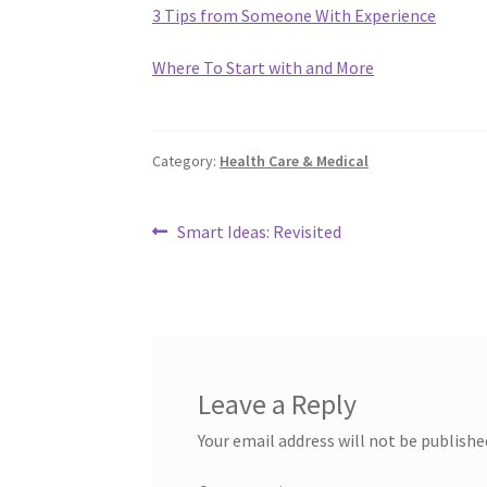
3 Tips from Someone With Experience
Where To Start with and More
Category:
Health Care & Medical
Post
Previous
Smart Ideas: Revisited
post:
navigation
Leave a Reply
Your email address will not be publishe