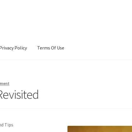
Privacy Policy
Terms Of Use
Terms Of Use
mment
Revisited
nd Tips