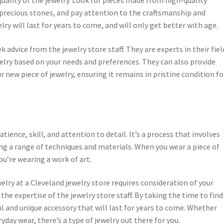
precious stones, and pay attention to the craftsmanship and
lry will last for years to come, and will only get better with age.
ek advice from the jewelry store staff. They are experts in their fiel
welry based on your needs and preferences. They can also provide
 new piece of jewelry, ensuring it remains in pristine condition fo
tience, skill, and attention to detail. It’s a process that involves
ng a range of techniques and materials. When you wear a piece of
ou’re wearing a work of art.
welry at a Cleveland jewelry store requires consideration of your
 the expertise of the jewelry store staff. By taking the time to find
ul and unique accessory that will last for years to come. Whether
yday wear, there’s a type of jewelry out there for you.