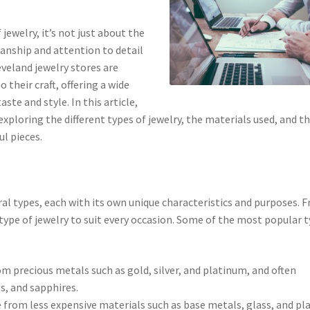
jewelry, it’s not just about the
manship and attention to detail
eveland jewelry stores are
 their craft, offering a wide
ste and style. In this article,
exploring the different types of jewelry, the materials used, and t
l pieces.
ral types, each with its own unique characteristics and purposes. 
type of jewelry to suit every occasion. Some of the most popular 
rom precious metals such as gold, silver, and platinum, and often
s, and sapphires.
e from less expensive materials such as base metals, glass, and pla