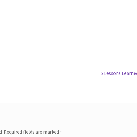
Next
5 Lessons Learne
post:
d.
Required fields are marked
*