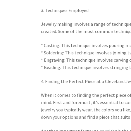
3. Techniques Employed
Jewelry making involves a range of techniqu
created. Some of the most common technique
* Casting: This technique involves pouring mo
* Soldering: This technique involves joining 
* Engraving: This technique involves carving 
* Beading: This technique involves stringing 
4. Finding the Perfect Piece at a Cleveland J
When it comes to finding the perfect piece of 
mind. First and foremost, it’s essential to c
jewelry you typically wear, the colors you lik
down your options and find a piece that suits 
Another important factor to consider is the q