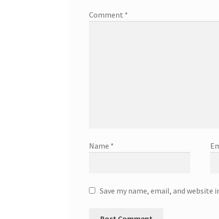
Comment
*
Name
*
Em
Save my name, email, and website i