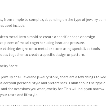
es, from simple to complex, depending on the type of jewelry bei
s used include:
lten metal into a mold to create a specific shape or design.
two pieces of metal together using heat and pressure.
or etching designs onto metal or stone using specialized tools.
beads together to create a specific design or pattern.
ewelry Store
jewelry at a Cleveland jewelry store, there are a few things to kee
onsider your personal style and preferences. Think about the type o
e, and the occasions you wear jewelry for. This will help you narrow
your taste and lifestyle.
uality of the jewelry. Look for pieces made from high-quality