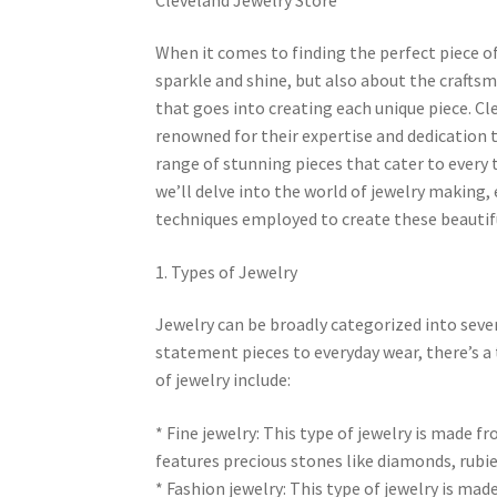
When it comes to finding the perfect piece of 
sparkle and shine, but also about the crafts
that goes into creating each unique piece. Cl
renowned for their expertise and dedication to
range of stunning pieces that cater to every ta
we’ll delve into the world of jewelry making, 
techniques employed to create these beautifu
1. Types of Jewelry
Jewelry can be broadly categorized into seve
statement pieces to everyday wear, there’s a 
of jewelry include:
* Fine jewelry: This type of jewelry is made f
features precious stones like diamonds, rubie
* Fashion jewelry: This type of jewelry is mad