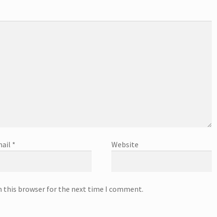
ail
*
Website
n this browser for the next time I comment.