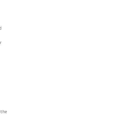
d
r
 the