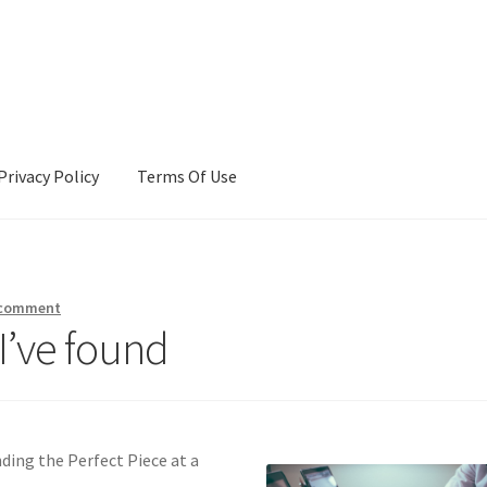
Privacy Policy
Terms Of Use
Terms Of Use
 comment
I’ve found
nding the Perfect Piece at a