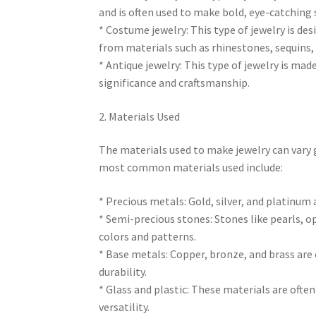
and is often used to make bold, eye-catching
* Costume jewelry: This type of jewelry is des
from materials such as rhinestones, sequins,
* Antique jewelry: This type of jewelry is made
significance and craftsmanship.
2. Materials Used
The materials used to make jewelry can vary 
most common materials used include:
* Precious metals: Gold, silver, and platinum
* Semi-precious stones: Stones like pearls, op
colors and patterns.
* Base metals: Copper, bronze, and brass are 
durability.
* Glass and plastic: These materials are ofte
versatility.