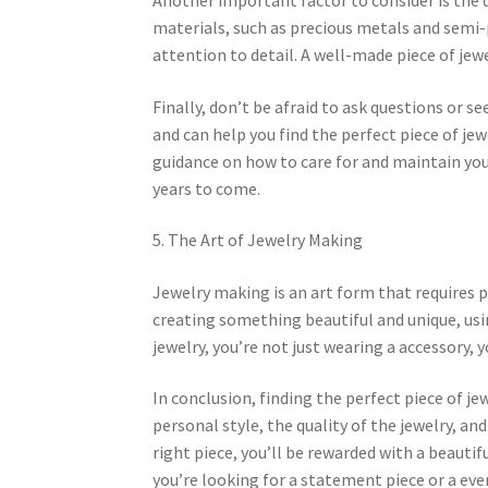
materials, such as precious metals and semi-
attention to detail. A well-made piece of jewe
Finally, don’t be afraid to ask questions or se
and can help you find the perfect piece of je
guidance on how to care for and maintain your
years to come.
5. The Art of Jewelry Making
Jewelry making is an art form that requires pa
creating something beautiful and unique, usi
jewelry, you’re not just wearing a accessory, y
In conclusion, finding the perfect piece of je
personal style, the quality of the jewelry, and
right piece, you’ll be rewarded with a beautif
you’re looking for a statement piece or a ever