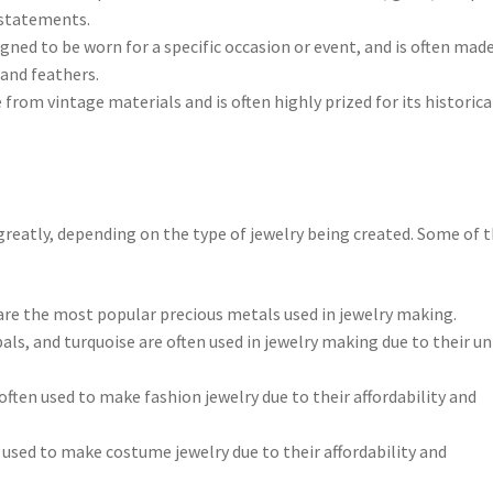
 statements.
igned to be worn for a specific occasion or event, and is often mad
 and feathers.
 from vintage materials and is often highly prized for its historica
greatly, depending on the type of jewelry being created. Some of 
 are the most popular precious metals used in jewelry making.
als, and turquoise are often used in jewelry making due to their u
often used to make fashion jewelry due to their affordability and
n used to make costume jewelry due to their affordability and