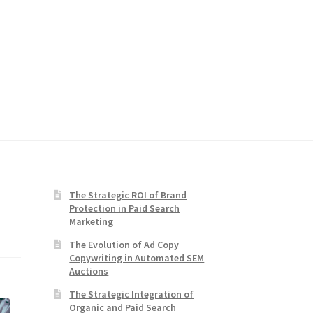
The Strategic ROI of Brand
Protection in Paid Search
Marketing
The Evolution of Ad Copy
Copywriting in Automated SEM
Auctions
The Strategic Integration of
Organic and Paid Search