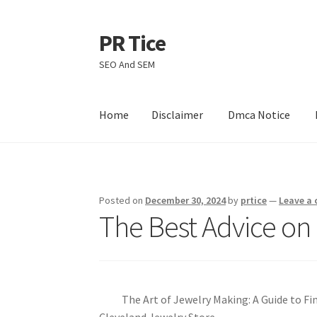
PR Tice
Skip
Skip
to
to
SEO And SEM
navigation
content
Home
Disclaimer
Dmca Notice
Home
Disclaimer
Dmca Notice
Privacy Policy
Posted on
December 30, 2024
by
prtice
—
Leave a
The Best Advice on 
The Art of Jewelry Making: A Guide to Fi
Cleveland Jewelry Store