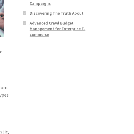
Campaigns
Discovering The Truth About
Advanced Crawl Budget
Management for Enterprise E-
commerce
he
From
types
stic,