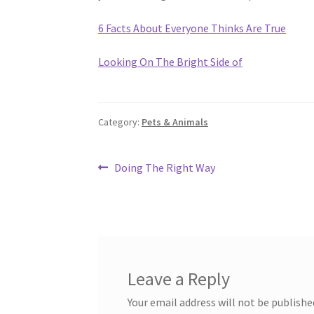
6 Facts About Everyone Thinks Are True
Looking On The Bright Side of
Category:
Pets & Animals
Post
Previous
Doing The Right Way
post:
navigation
Leave a Reply
Your email address will not be publishe