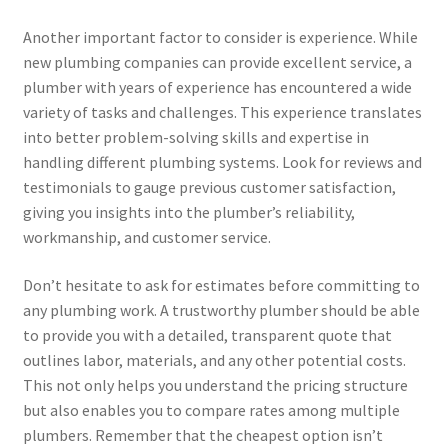
Another important factor to consider is experience. While
new plumbing companies can provide excellent service, a
plumber with years of experience has encountered a wide
variety of tasks and challenges. This experience translates
into better problem-solving skills and expertise in
handling different plumbing systems. Look for reviews and
testimonials to gauge previous customer satisfaction,
giving you insights into the plumber’s reliability,
workmanship, and customer service.
Don’t hesitate to ask for estimates before committing to
any plumbing work. A trustworthy plumber should be able
to provide you with a detailed, transparent quote that
outlines labor, materials, and any other potential costs.
This not only helps you understand the pricing structure
but also enables you to compare rates among multiple
plumbers. Remember that the cheapest option isn’t