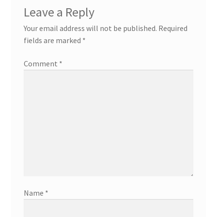
Leave a Reply
Your email address will not be published.
Required
fields are marked
*
Comment
*
Name
*