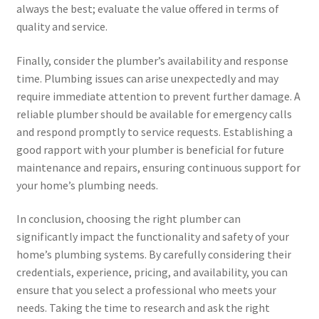
always the best; evaluate the value offered in terms of
quality and service.
Finally, consider the plumber’s availability and response
time. Plumbing issues can arise unexpectedly and may
require immediate attention to prevent further damage. A
reliable plumber should be available for emergency calls
and respond promptly to service requests. Establishing a
good rapport with your plumber is beneficial for future
maintenance and repairs, ensuring continuous support for
your home’s plumbing needs.
In conclusion, choosing the right plumber can
significantly impact the functionality and safety of your
home’s plumbing systems. By carefully considering their
credentials, experience, pricing, and availability, you can
ensure that you select a professional who meets your
needs. Taking the time to research and ask the right