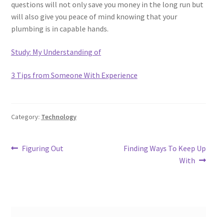
questions will not only save you money in the long run but
will also give you peace of mind knowing that your
plumbing is in capable hands.
Study: My Understanding of
3 Tips from Someone With Experience
Category:
Technology
Post
Previous
Next
Figuring Out
Finding Ways To Keep Up
post:
post:
With
navigation