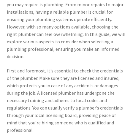
you may require is plumbing. From minor repairs to major
installations, having a reliable plumber is crucial for
ensuring your plumbing systems operate efficiently.
However, with so many options available, choosing the
right plumber can feel overwhelming. In this guide, we will
explore various aspects to consider when selecting a
plumbing professional, ensuring you make an informed
decision.
First and foremost, it’s essential to check the credentials
of the plumber. Make sure they are licensed and insured,
which protects you in case of any accidents or damages
during the job. A licensed plumber has undergone the
necessary training and adheres to local codes and
regulations. You can usually verify a plumber’s credentials
through your local licensing board, providing peace of
mind that you’re hiring someone who is qualified and
professional.