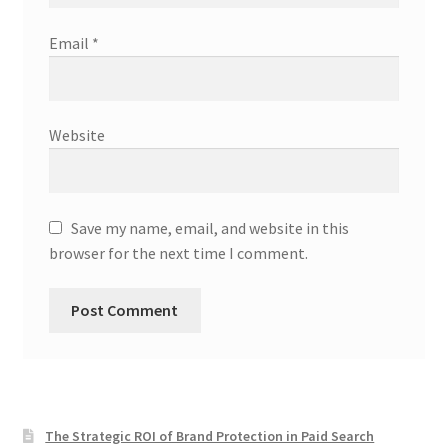
Email
*
Website
Save my name, email, and website in this
browser for the next time I comment.
The Strategic ROI of Brand Protection in Paid Search