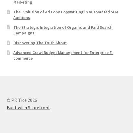
Marketing
The Evolution of Ad Copy Copywriting in Automated SEM
Auctions
The Strategic Integration of Organic and Paid Search
Campaigns
Discovering The Truth About
Advanced Crawl Budget Management for Enterprise E-
commerce
© PR Tice 2026
Built with Storefront
.