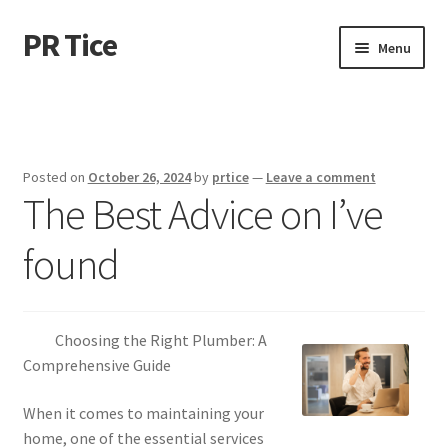
PR Tice
Skip
Skip
Menu
to
to
navigation
content
Home
Disclaimer
Posted on
October 26, 2024
by
prtice
—
Leave a comment
The Best Advice on I’ve
Dmca Notice
found
Privacy Policy
Terms Of Use
Choosing the Right Plumber: A
Comprehensive Guide
When it comes to maintaining your
home, one of the essential services