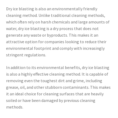
Dry ice blasting is also an environmentally friendly
cleaning method. Unlike traditional cleaning methods,
which often rely on harsh chemicals and large amounts of
water, dry ice blasting is a dry process that does not
generate any waste or byproducts. This makes it an
attractive option for companies looking to reduce their
environmental footprint and comply with increasingly
stringent regulations.
In addition to its environmental benefits, dry ice blasting
is also a highly effective cleaning method. It is capable of
removing even the toughest dirt and grime, including
grease, oil, and other stubborn contaminants. This makes
it an ideal choice for cleaning surfaces that are heavily
soiled or have been damaged by previous cleaning
methods.