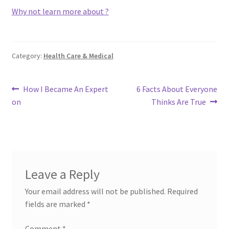
Why not learn more about ?
Category:
Health Care & Medical
Post
Previous
Next
How I Became An Expert
6 Facts About Everyone
post:
post:
on
Thinks Are True
navigation
Leave a Reply
Your email address will not be published.
Required
fields are marked
*
Comment
*