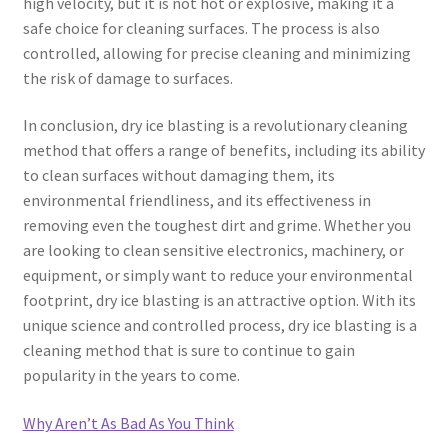
high velocity, but it is not hot or explosive, making it a
safe choice for cleaning surfaces. The process is also
controlled, allowing for precise cleaning and minimizing
the risk of damage to surfaces.
In conclusion, dry ice blasting is a revolutionary cleaning
method that offers a range of benefits, including its ability
to clean surfaces without damaging them, its
environmental friendliness, and its effectiveness in
removing even the toughest dirt and grime. Whether you
are looking to clean sensitive electronics, machinery, or
equipment, or simply want to reduce your environmental
footprint, dry ice blasting is an attractive option. With its
unique science and controlled process, dry ice blasting is a
cleaning method that is sure to continue to gain
popularity in the years to come.
Why Aren’t As Bad As You Think