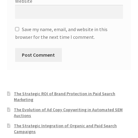
Website
Save my name, email, and website in this
browser for the next time I comment.
The Strategic ROI of Brand Protection in Paid Search
Marketing
The Evolution of Ad Copy Copywriting in Automated SEM
Auctions
The Strategic Integration of Organic and Paid Search
Campaigns