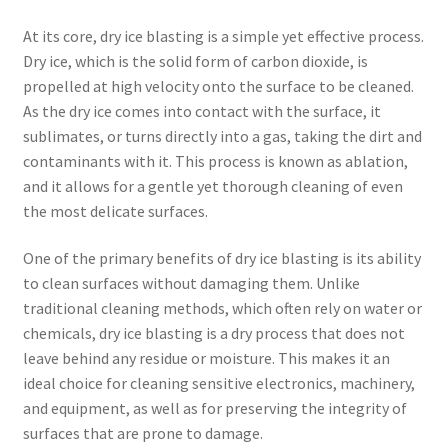
At its core, dry ice blasting is a simple yet effective process.
Dry ice, which is the solid form of carbon dioxide, is
propelled at high velocity onto the surface to be cleaned.
As the dry ice comes into contact with the surface, it
sublimates, or turns directly into a gas, taking the dirt and
contaminants with it. This process is known as ablation,
and it allows for a gentle yet thorough cleaning of even
the most delicate surfaces.
One of the primary benefits of dry ice blasting is its ability
to clean surfaces without damaging them. Unlike
traditional cleaning methods, which often rely on water or
chemicals, dry ice blasting is a dry process that does not
leave behind any residue or moisture. This makes it an
ideal choice for cleaning sensitive electronics, machinery,
and equipment, as well as for preserving the integrity of
surfaces that are prone to damage.