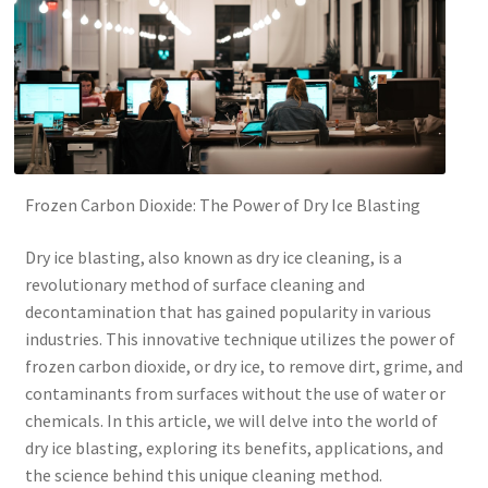
Frozen Carbon Dioxide: The Power of Dry Ice Blasting
Dry ice blasting, also known as dry ice cleaning, is a
revolutionary method of surface cleaning and
decontamination that has gained popularity in various
industries. This innovative technique utilizes the power of
frozen carbon dioxide, or dry ice, to remove dirt, grime, and
contaminants from surfaces without the use of water or
chemicals. In this article, we will delve into the world of
dry ice blasting, exploring its benefits, applications, and
the science behind this unique cleaning method.