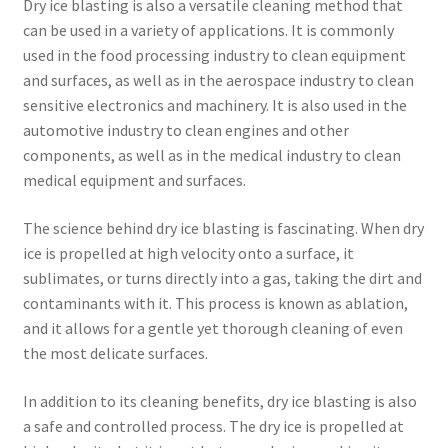
Dry ice blasting is also a versatile cleaning method that
can be used in a variety of applications. It is commonly
used in the food processing industry to clean equipment
and surfaces, as well as in the aerospace industry to clean
sensitive electronics and machinery. It is also used in the
automotive industry to clean engines and other
components, as well as in the medical industry to clean
medical equipment and surfaces.
The science behind dry ice blasting is fascinating. When dry
ice is propelled at high velocity onto a surface, it
sublimates, or turns directly into a gas, taking the dirt and
contaminants with it. This process is known as ablation,
and it allows for a gentle yet thorough cleaning of even
the most delicate surfaces.
In addition to its cleaning benefits, dry ice blasting is also
a safe and controlled process. The dry ice is propelled at