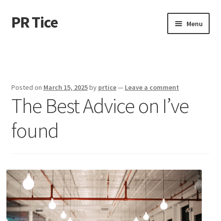
PR Tice
Skip
Skip
Menu
to
to
navigation
content
Home
Disclaimer
Posted on
March 15, 2025
by
prtice
—
Leave a comment
The Best Advice on I’ve
Dmca Notice
found
Privacy Policy
Terms Of Use