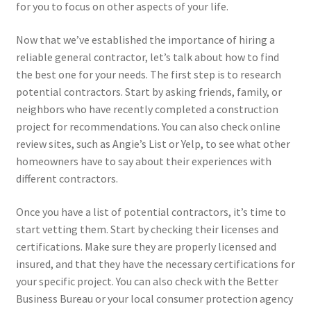
for you to focus on other aspects of your life.
Now that we’ve established the importance of hiring a
reliable general contractor, let’s talk about how to find
the best one for your needs. The first step is to research
potential contractors. Start by asking friends, family, or
neighbors who have recently completed a construction
project for recommendations. You can also check online
review sites, such as Angie’s List or Yelp, to see what other
homeowners have to say about their experiences with
different contractors.
Once you have a list of potential contractors, it’s time to
start vetting them. Start by checking their licenses and
certifications. Make sure they are properly licensed and
insured, and that they have the necessary certifications for
your specific project. You can also check with the Better
Business Bureau or your local consumer protection agency