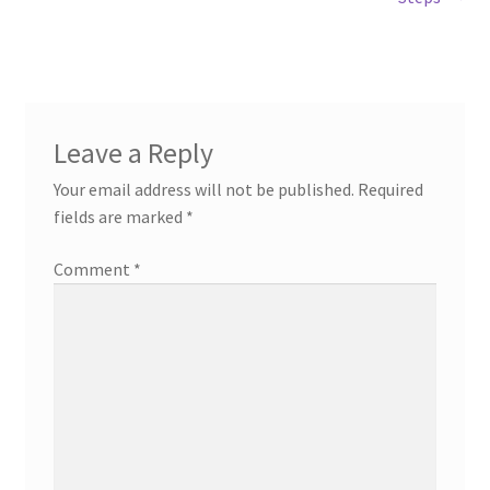
navigation
Leave a Reply
Your email address will not be published.
Required
fields are marked
*
Comment
*