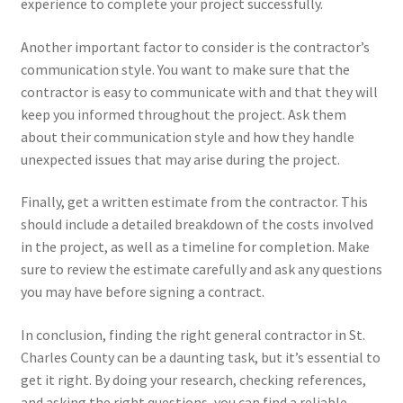
experience to complete your project successfully.
Another important factor to consider is the contractor’s
communication style. You want to make sure that the
contractor is easy to communicate with and that they will
keep you informed throughout the project. Ask them
about their communication style and how they handle
unexpected issues that may arise during the project.
Finally, get a written estimate from the contractor. This
should include a detailed breakdown of the costs involved
in the project, as well as a timeline for completion. Make
sure to review the estimate carefully and ask any questions
you may have before signing a contract.
In conclusion, finding the right general contractor in St.
Charles County can be a daunting task, but it’s essential to
get it right. By doing your research, checking references,
and asking the right questions, you can find a reliable