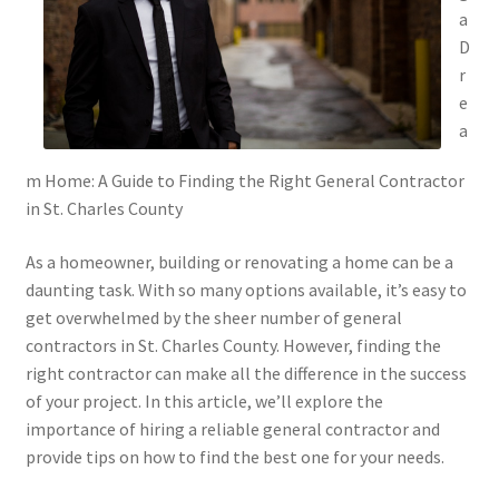
a
D
r
e
a
m Home: A Guide to Finding the Right General Contractor
in St. Charles County
As a homeowner, building or renovating a home can be a
daunting task. With so many options available, it’s easy to
get overwhelmed by the sheer number of general
contractors in St. Charles County. However, finding the
right contractor can make all the difference in the success
of your project. In this article, we’ll explore the
importance of hiring a reliable general contractor and
provide tips on how to find the best one for your needs.