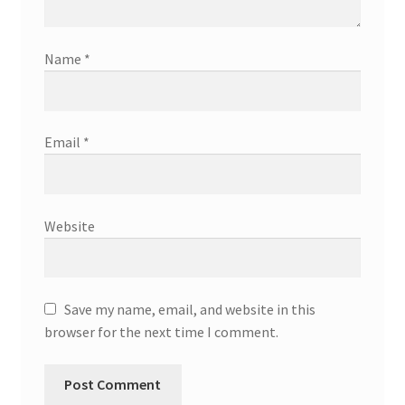
Name
*
Email
*
Website
Save my name, email, and website in this
browser for the next time I comment.