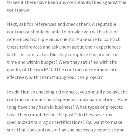
to see if there have been any complaints filed against the
contractor.
Next, ask for references and check them. A reputable
contractor should be able to provide you with a list of
references from previous clients. Make sure to contact
these references and ask them about their experiences
with the contractor. Did they complete the project on
time and within budget? Were they satisfied with the
quality of the work? Did the contractor communicate
effectively with them throughout the project?
In addition to checking references, you should also ask the
contractor about their experience and qualifications. How
long have they been in business? What types of projects
have they completed in the past? Do they have any
specialized training or certifications? You want to make
sure that the contractor has the necessary expertise and