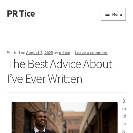
PR Tice
Skip
Skip
Menu
to
to
navigation
content
Home
Disclaimer
Posted on
August 3, 2025
by
prtice
—
Leave a comment
The Best Advice About
Dmca Notice
I’ve Ever Written
Privacy Policy
Terms Of Use
B
ui
ld
in
g