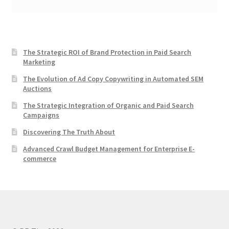
The Strategic ROI of Brand Protection in Paid Search
Marketing
The Evolution of Ad Copy Copywriting in Automated SEM
Auctions
The Strategic Integration of Organic and Paid Search
Campaigns
Discovering The Truth About
Advanced Crawl Budget Management for Enterprise E-
commerce