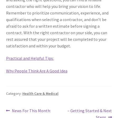
contractor who will help you bring your vision to life.
Remember to prioritize communication, experience, and
qualifications when selecting a contractor, and don’t be
afraid to ask for a written estimate before signing a
contract. With the right contractor on your side, you can
rest assured that your project will be completed to your
satisfaction and within your budget.
Practical and Helpful Tips:
Why People Think Are A Good Idea
Category:
Health Care & Medical
Post
Previous
Next
News For This Month:
– Getting Started & Next
post:
post:
Steps