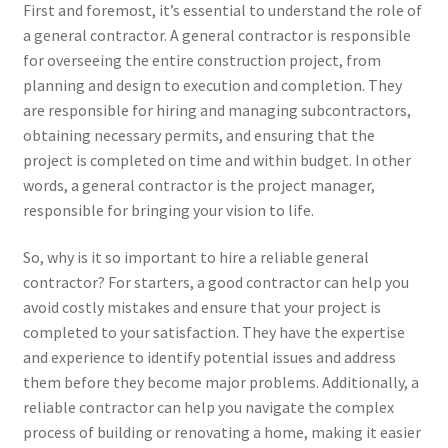
First and foremost, it’s essential to understand the role of
a general contractor. A general contractor is responsible
for overseeing the entire construction project, from
planning and design to execution and completion. They
are responsible for hiring and managing subcontractors,
obtaining necessary permits, and ensuring that the
project is completed on time and within budget. In other
words, a general contractor is the project manager,
responsible for bringing your vision to life.
So, why is it so important to hire a reliable general
contractor? For starters, a good contractor can help you
avoid costly mistakes and ensure that your project is
completed to your satisfaction. They have the expertise
and experience to identify potential issues and address
them before they become major problems. Additionally, a
reliable contractor can help you navigate the complex
process of building or renovating a home, making it easier