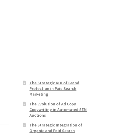
The Strategic ROI of Brand
Protection in Paid Search
Marketing
The Evolution of Ad Copy
Copywriting in Automated SEM
Auctions
The Strategic Integration of
Organic and Paid Search