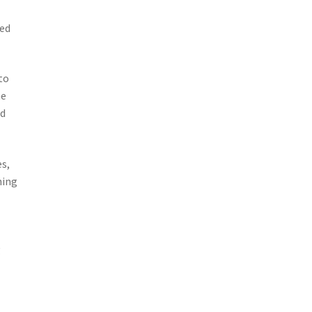
ved
to
he
ed
s,
hing
g