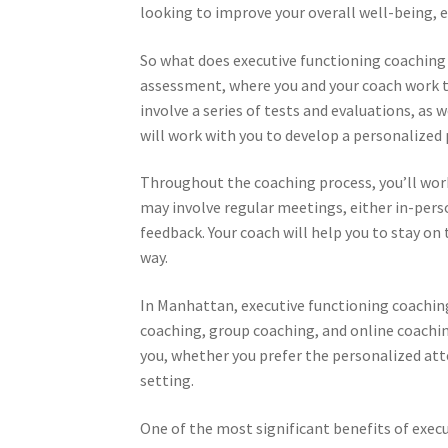
looking to improve your overall well-being, 
So what does executive functioning coaching i
assessment, where you and your coach work t
involve a series of tests and evaluations, as 
will work with you to develop a personalized 
Throughout the coaching process, you’ll work 
may involve regular meetings, either in-pers
feedback. Your coach will help you to stay on
way.
In Manhattan, executive functioning coaching 
coaching, group coaching, and online coachi
you, whether you prefer the personalized att
setting.
One of the most significant benefits of execu