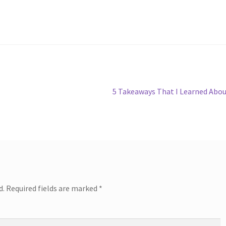
Next
5 Takeaways That I Learned Abo
post:
d.
Required fields are marked
*