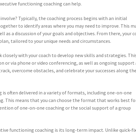
executive functioning coaching can help.
nvolve? Typically, the coaching process begins with an initial
ogether to identify areas where you may need to improve. This m
well as a discussion of your goals and objectives. From there, your 
plan, tailored to your unique needs and circumstances.
closely with your coach to develop new skills and strategies. Thi
on or via phone or video conferencing, as well as ongoing support
 track, overcome obstacles, and celebrate your successes along th
is often delivered in a variety of formats, including one-on-one
ng. This means that you can choose the format that works best fo
ention of one-on-one coaching or the social support of a group
tive functioning coaching is its long-term impact. Unlike quick-fi