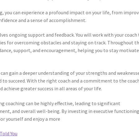
ng, you can experience a profound impact on your life, from impro
onfidence and a sense of accomplishment.
olves ongoing support and feedback. You will work with your coach 
gies for overcoming obstacles and staying on track. Throughout t
uidance, support, and encouragement, helping you to stay motivat
 can gain a deeper understanding of your strengths and weaknesse
ed to succeed. With the right coach and a commitment to the coac
 achieve greater success in all areas of your life.
 coaching can be highly effective, leading to significant
nt, and overall well-being. By investing in executive functionin
for yourself and enjoy a more
Told You