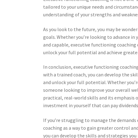
tailored to your unique needs and circumstan
understanding of your strengths and weakness
As you look to the future, you may be wonder
goals. Whether you’re looking to advance in y
and capable, executive functioning coaching c
unlock your full potential and achieve greater 
In conclusion, executive functioning coaching
with a trained coach, you can develop the ski
and unlock your full potential. Whether you’r
someone looking to improve your overall well
practical, real-world skills and its emphasis
investment in yourself that can pay dividends
If you’re struggling to manage the demands o
coaching as a way to gain greater control and
you can develop the skills and strategies you 