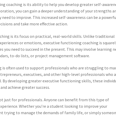
ing coaching is its ability to help you develop greater self-awaren
loration, you can gain a deeper understanding of your strengths a
 need to improve. This increased self-awareness can be a powerfu
isions and take more effective action.
ing is its focus on practical, real-world skills. Unlike traditional
xperiences or emotions, executive functioning coaching is squarel
es you need to succeed in the present. This may involve learning 
ndars, to-do lists, or project management software.
g is often used to support professionals who are struggling to m
ntrepreneurs, executives, and other high-level professionals who 
l. By developing greater executive functioning skills, these individ
 and achieve greater success.
t just for professionals. Anyone can benefit from this type of
experience. Whether you’re a student looking to improve your
t trying to manage the demands of family life, or simply someo