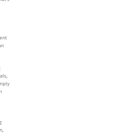
dent
an
g
als,
imply
n
g
n,