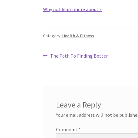
Why not learn more about ?
Category:
Health & Fitness
Post
Previous
The Path To Finding Better
post:
navigation
Leave a Reply
Your email address will not be publishe
Comment
*