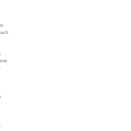
ay
coach
s
 and
e
r
x