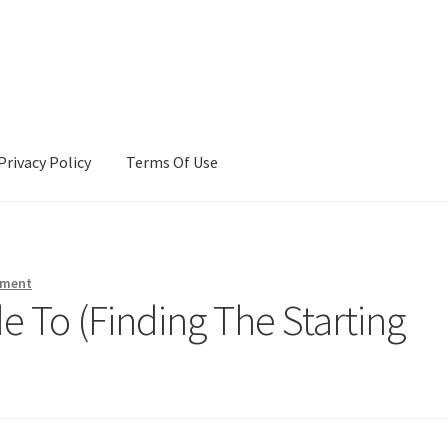
Privacy Policy
Terms Of Use
Terms Of Use
mment
 To (Finding The Starting