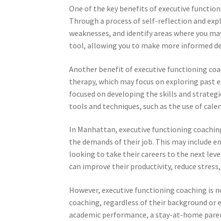
One of the key benefits of executive function
Through a process of self-reflection and exp
weaknesses, and identify areas where you may
tool, allowing you to make more informed dec
Another benefit of executive functioning coach
therapy, which may focus on exploring past e
focused on developing the skills and strategi
tools and techniques, such as the use of cale
In Manhattan, executive functioning coachin
the demands of their job. This may include e
looking to take their careers to the next leve
can improve their productivity, reduce stress,
However, executive functioning coaching is no
coaching, regardless of their background or 
academic performance, a stay-at-home paren