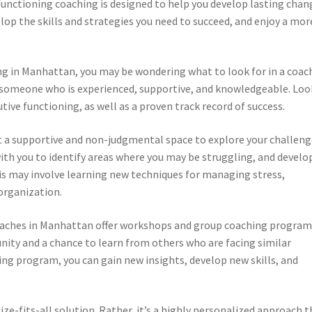
functioning coaching is designed to help you develop lasting chan
lop the skills and strategies you need to succeed, and enjoy a mor
ng in Manhattan, you may be wondering what to look for in a coac
nd someone who is experienced, supportive, and knowledgeable. Loo
ive functioning, as well as a proven track record of success.
ct a supportive and non-judgmental space to explore your challen
with you to identify areas where you may be struggling, and develo
is may involve learning new techniques for managing stress,
rganization.
oaches in Manhattan offer workshops and group coaching program
ty and a chance to learn from others who are facing similar
ing program, you can gain new insights, develop new skills, and
ze-fits-all solution. Rather, it’s a highly personalized approach t