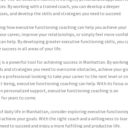
ces. By working with a trained coach, you can develop a deeper
es, and develop the skills and strategies you need to succeed.
ing how executive functioning coaching can help you achieve your
our career, improve your relationships, or simply feel more confi
an help. By developing greater executive functioning skills, you c
success in all areas of your life.
 is a powerful tool for achieving success in Manhattan. By workin
lls and strategies you need to overcome obstacles, achieve your go
e a professional looking to take your career to the next level or s
-being, executive functioning coaching can help. With its focus o
 on personalized support, executive functioning coaching is an
 for years to come.
f daily life in Manhattan, consider exploring executive functionin
 achieve your goals. With the right coach and a willingness to lear
need to succeed and enjoy a more fulfilling and productive life.