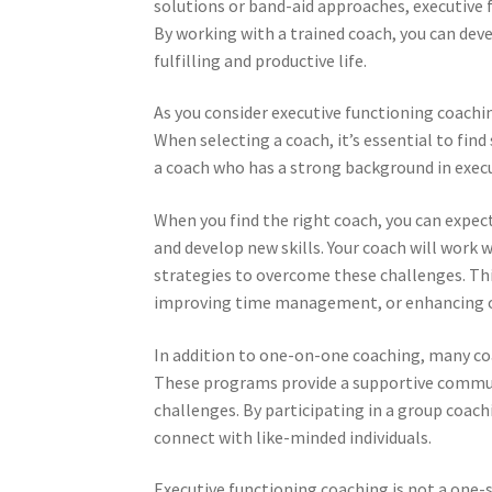
solutions or band-aid approaches, executive 
By working with a trained coach, you can deve
fulfilling and productive life.
As you consider executive functioning coachi
When selecting a coach, it’s essential to fi
a coach who has a strong background in execut
When you find the right coach, you can expe
and develop new skills. Your coach will work 
strategies to overcome these challenges. Th
improving time management, or enhancing o
In addition to one-on-one coaching, many c
These programs provide a supportive communi
challenges. By participating in a group coach
connect with like-minded individuals.
Executive functioning coaching is not a one-si