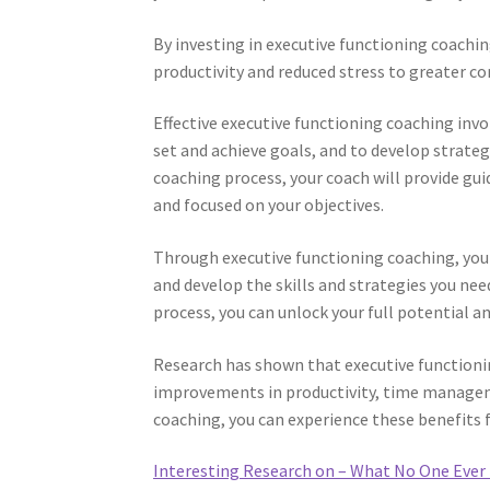
By investing in executive functioning coachi
productivity and reduced stress to greater c
Effective executive functioning coaching inv
set and achieve goals, and to develop strate
coaching process, your coach will provide g
and focused on your objectives.
Through executive functioning coaching, you
and develop the skills and strategies you ne
process, you can unlock your full potential and
Research has shown that executive functioning
improvements in productivity, time manageme
coaching, you can experience these benefits 
Interesting Research on – What No One Ever 