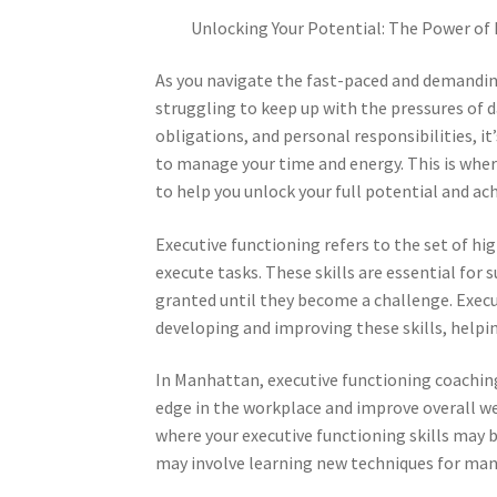
Unlocking Your Potential: The Power of
As you navigate the fast-paced and demandin
struggling to keep up with the pressures of da
obligations, and personal responsibilities, i
to manage your time and energy. This is wher
to help you unlock your full potential and ach
Executive functioning refers to the set of hi
execute tasks. These skills are essential for 
granted until they become a challenge. Execu
developing and improving these skills, helpi
In Manhattan, executive functioning coaching
edge in the workplace and improve overall wel
where your executive functioning skills may 
may involve learning new techniques for man