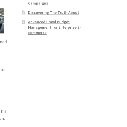
Campaigns
Discovering The Truth About
Advanced Crawl Budget
Management for Enterprise E-
commerce
gned
d
for
This
on.