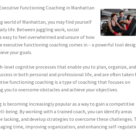
 Executive Functioning Coaching in Manhattan
g world of Manhattan, you may find yourself
ily life. Between juggling work, social
t’s easy to feel overwhelmed and unsure of how
e executive functioning coaching comes in – a powerful tool desi
ieve your goals.
gh-level cognitive processes that enable you to plan, organize, an
success in both personal and professional life, and are often taken 
tive functioning coaching is a type of coaching that focuses on
ng you to overcome obstacles and achieve your objectives.
 is becoming increasingly popular as a way to gain a competitive
l-being. By working with a trained coach, you can identify areas
be lacking, and develop strategies to overcome these challenges. 
aging time, improving organization, and enhancing self-regulati