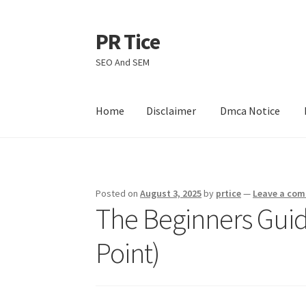
PR Tice
Skip
Skip
to
to
SEO And SEM
navigation
content
Home
Disclaimer
Dmca Notice
Home
Disclaimer
Dmca Notice
Privacy Policy
Posted on
August 3, 2025
by
prtice
—
Leave a co
The Beginners Guide
Point)