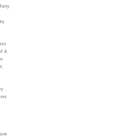
 Many
hey
cess
f. A
on
t.
ey
ures
rove