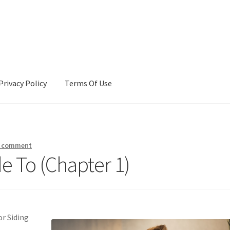
Privacy Policy
Terms Of Use
Terms Of Use
a comment
e To (Chapter 1)
r Siding