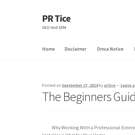
PR Tice
Skip
Skip
to
to
SEO And SEM
navigation
content
Home
Disclaimer
Dmca Notice
Home
Disclaimer
Dmca Notice
Privacy Policy
Posted on
September 27, 2024
by
prtice
—
Leave 
The Beginners Guid
Why Working With a Professional Exterio
Installer is Vital for Your Home