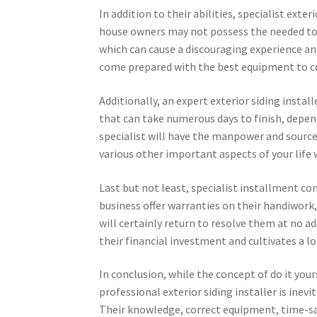
In addition to their abilities, specialist exte
house owners may not possess the needed too
which can cause a discouraging experience an
come prepared with the best equipment to co
Additionally, an expert exterior siding instal
that can take numerous days to finish, depen
specialist will have the manpower and source
various other important aspects of your lif
Last but not least, specialist installment c
business offer warranties on their handiwork,
will certainly return to resolve them at no add
their financial investment and cultivates a lo
In conclusion, while the concept of do it you
professional exterior siding installer is inev
Their knowledge, correct equipment, time-sav