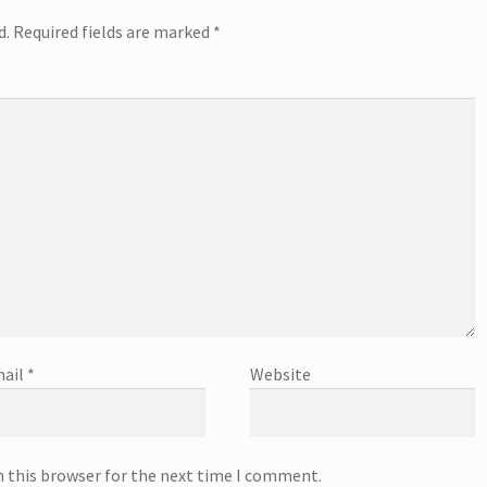
d.
Required fields are marked
*
ail
*
Website
n this browser for the next time I comment.