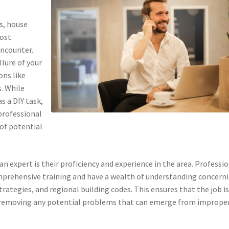
s, house
most
ncounter.
llure of your
ons like
. While
s a DIY task,
professional
 of potential
 expert is their proficiency and experience in the area. Professi
omprehensive training and have a wealth of understanding concern
trategies, and regional building codes. This ensures that the job i
, removing any potential problems that can emerge from imprope