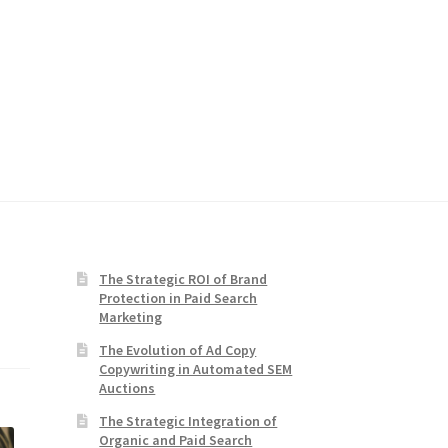
The Strategic ROI of Brand
Protection in Paid Search
Marketing
The Evolution of Ad Copy
Copywriting in Automated SEM
Auctions
The Strategic Integration of
Organic and Paid Search