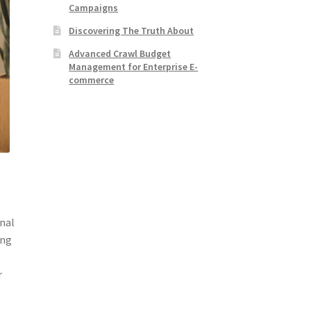
Campaigns
Discovering The Truth About
Advanced Crawl Budget
Management for Enterprise E-
commerce
onal
ing
s
r