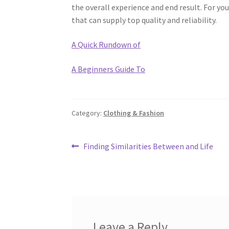
the overall experience and end result. For you
that can supply top quality and reliability.
A Quick Rundown of
A Beginners Guide To
Category:
Clothing & Fashion
Post
Previous
Finding Similarities Between and Life
post:
navigation
Leave a Reply