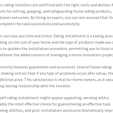
rior siding installers are outfitted with the right tools and devices.
ls for cutting, gauging, and safeguarding home siding products,
d poor outcomes. By hiring an expert, you can rest assured that t
mplete the task successfully and successfully.
ler can save you time and stress. Siding installment is a taxing pro
ding on the size of your home and the type of products made use o
s to quicken the installation procedure, permitting you to focus 
e without the added concern of managing a home renovation projec
ommonly features guarantees and assurances. Several house siding
 making certain that if any type of problems occur after setup, th
itional price. This satisfaction is vital for home owners, as it sec
ng lasting relationship with the installer.
rself siding installment might appear appealing, working with a
itably the most effective choice for guaranteeing an effective task.
ing abilities, and post-installation assistance dramatically imp