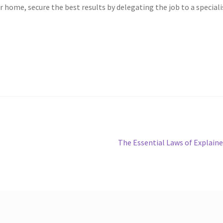
r home, secure the best results by delegating the job to a speciali
Next
The Essential Laws of Explain
post: