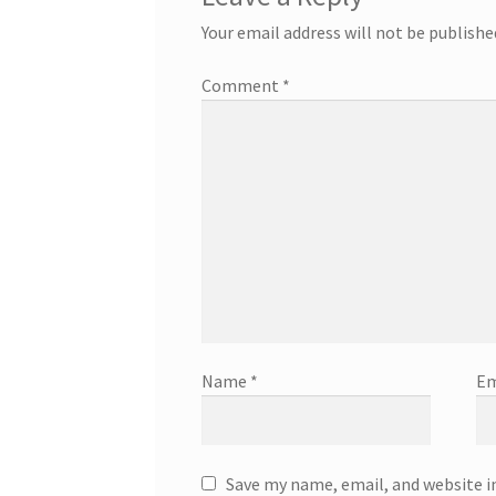
Your email address will not be publishe
Comment
*
Name
*
Em
Save my name, email, and website i