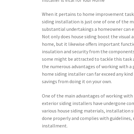
When it pertains to home improvement task
siding installation is just one of one of the 
substantial undertakings a homeowner can e
Not only does house siding boost the visual a
home, but it likewise offers important functi
insulation and security from the components
some might be attracted to tackle this task a
the numerous advantages of working with a 
home siding installer can far exceed any kind
savings from doing it on your own.
One of the main advantages of working with an
exterior siding installers have undergone c
various house siding materials, installation s
done properly and complies with guidelines
installment.