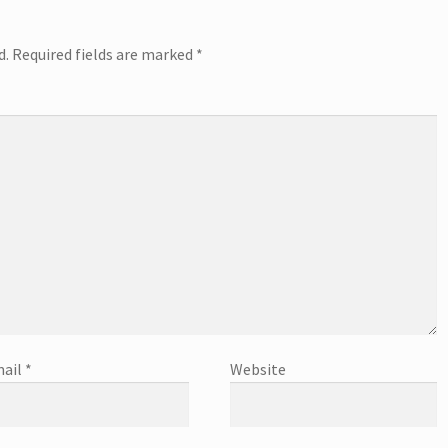
d.
Required fields are marked
*
ail
*
Website