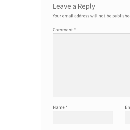
Leave a Reply
Your email address will not be publishe
Comment
*
Name
*
Em