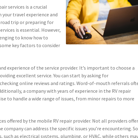
ir services is a crucial
n your travel experience and
road trip or preparing for
services is essential. However,
llenging to know how to
 some key factors to consider
and experience of the service provider. It’s important to choose a
viding excellent service. You can start by asking for
hecking online reviews and ratings. Word-of-mouth referrals oft
dditionally, a company with years of experience in the RV repair
rtise to handle a wide range of issues, from minor repairs to more
ces offered by the mobile RV repair provider. Not all providers offe
 the company can address the specific issues you’re encountering. 
irs, such as electrical systems, plumbing, or HVAC, while others ma