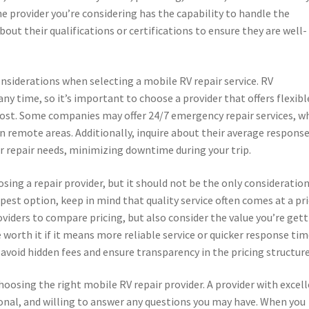
he provider you’re considering has the capability to handle the
bout their qualifications or certifications to ensure they are well-
onsiderations when selecting a mobile RV repair service. RV
 time, so it’s important to choose a provider that offers flexibl
ost. Some companies may offer 24/7 emergency repair services, w
 in remote areas. Additionally, inquire about their average respons
ur repair needs, minimizing downtime during your trip.
ing a repair provider, but it should not be the only consideration
st option, keep in mind that quality service often comes at a pri
oviders to compare pricing, but also consider the value you’re get
e worth it if it means more reliable service or quicker response tim
 avoid hidden fees and ensure transparency in the pricing structure
 choosing the right mobile RV repair provider. A provider with excel
ional, and willing to answer any questions you may have. When you