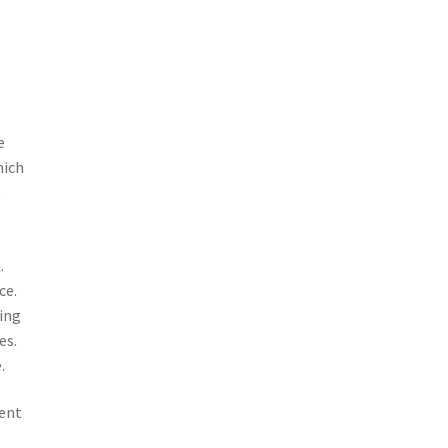
e
hich
e
.
ce.
ting
es.
.
lent