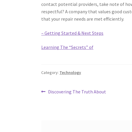
contact potential providers, take note of ho
respectful? A company that values good custom
that your repair needs are met efficiently.
– Getting Started & Next Steps
Learning The “Secrets” of
Category:
Technology
Post
Previous
Discovering The Truth About
post:
navigation