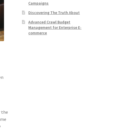
Campaigns
Discovering The Truth About
Advanced Crawl Budget
Management for Enterprise E-
commerce
en
r the
Some
y