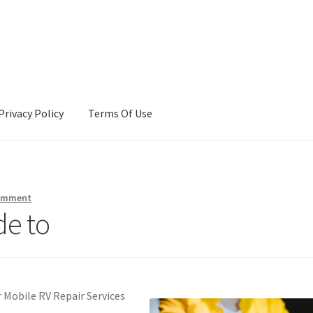
Privacy Policy
Terms Of Use
Terms Of Use
comment
de to
 Mobile RV Repair Services