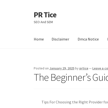
PR Tice
Skip
Skip
to
to
SEO And SEM
navigation
content
Home
Disclaimer
Dmca Notice
Home
Disclaimer
Dmca Notice
Privacy Policy
Posted on
January 29, 2025
by
prtice
—
Leave a 
The Beginner’s Gui
Tips For Choosing the Right Provider for