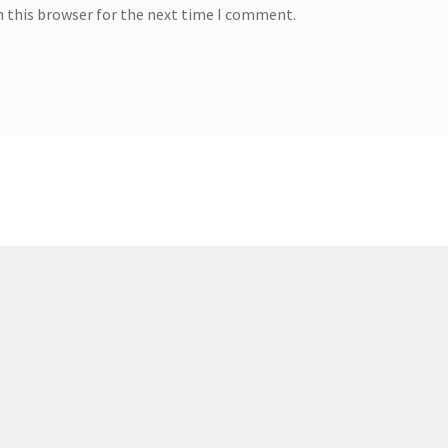
n this browser for the next time I comment.