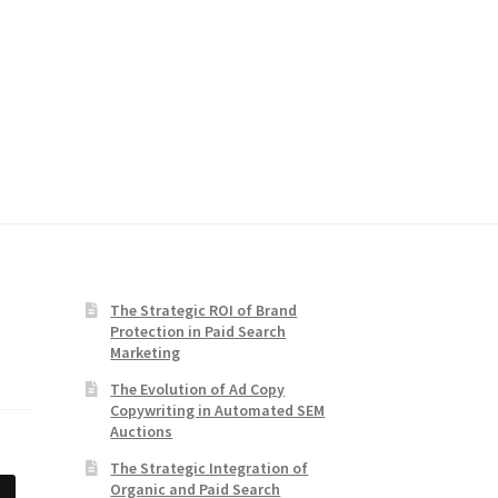
The Strategic ROI of Brand
Protection in Paid Search
Marketing
The Evolution of Ad Copy
Copywriting in Automated SEM
Auctions
The Strategic Integration of
Organic and Paid Search