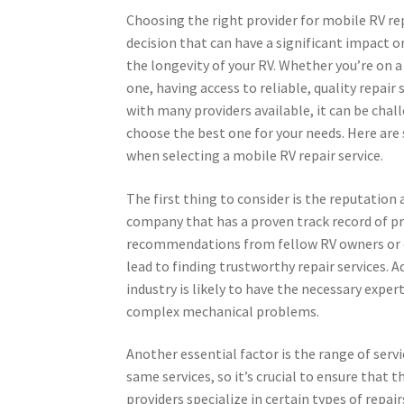
Choosing the right provider for mobile RV repa
decision that can have a significant impact o
the longevity of your RV. Whether you’re on a 
one, having access to reliable, quality repair 
with many providers available, it can be cha
choose the best one for your needs. Here are
when selecting a mobile RV repair service.
The first thing to consider is the reputation 
company that has a proven track record of pro
recommendations from fellow RV owners or c
lead to finding trustworthy repair services. A
industry is likely to have the necessary expe
complex mechanical problems.
Another essential factor is the range of servi
same services, so it’s crucial to ensure that
providers specialize in certain types of repa