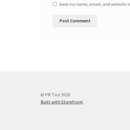
Save my name, email, and website i
© PR Tice 2026
Built with Storefront
.