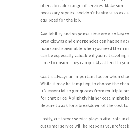
offer a broader range of services. Make sure t
necessary repairs, and don’t hesitate to ask a
equipped for the job.
Availability and response time are also key c
breakdowns and emergencies can happen at any
hours and is available when you need them m
can be especially valuable if you’re traveling
time to ensure they can quickly attend to yo
Cost is always an important factor when choos
While it may be tempting to choose the cheape
It’s essential to get quotes from multiple pr
for that price. A slightly higher cost might b
Be sure to ask for a breakdown of the cost to
Lastly, customer service plays a vital role in
customer service will be responsive, profess