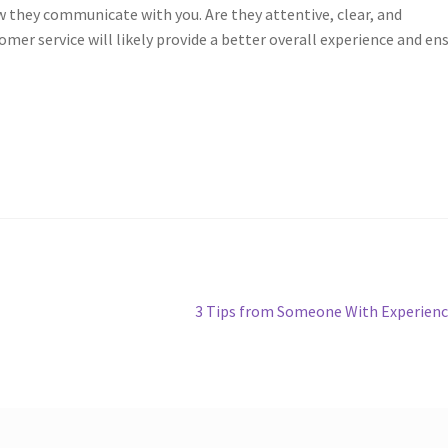
w they communicate with you. Are they attentive, clear, and
er service will likely provide a better overall experience and en
Next
3 Tips from Someone With Experien
post: