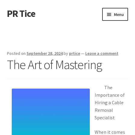
PR Tice
Skip
Skip
Menu
to
to
navigation
content
Home
Disclaimer
Posted on
September 28, 2024
by
prtice
—
Leave a comment
The Art of Mastering
Dmca Notice
Privacy Policy
The
Terms Of Use
Importance of
Hiring a Cable
Removal
Specialist
When it comes