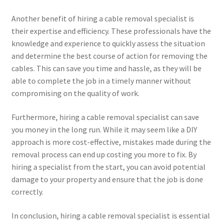
Another benefit of hiring a cable removal specialist is
their expertise and efficiency. These professionals have the
knowledge and experience to quickly assess the situation
and determine the best course of action for removing the
cables. This can save you time and hassle, as they will be
able to complete the job in a timely manner without
compromising on the quality of work.
Furthermore, hiring a cable removal specialist can save
you money in the long run. While it may seem like a DIY
approach is more cost-effective, mistakes made during the
removal process can end up costing you more to fix. By
hiring a specialist from the start, you can avoid potential
damage to your property and ensure that the job is done
correctly.
In conclusion, hiring a cable removal specialist is essential