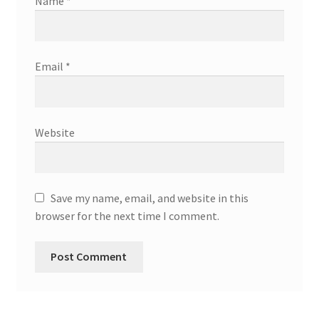
Name
*
Email
*
Website
Save my name, email, and website in this
browser for the next time I comment.