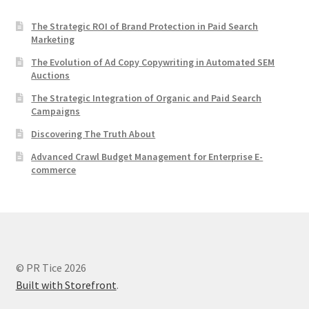
The Strategic ROI of Brand Protection in Paid Search
Marketing
The Evolution of Ad Copy Copywriting in Automated SEM
Auctions
The Strategic Integration of Organic and Paid Search
Campaigns
Discovering The Truth About
Advanced Crawl Budget Management for Enterprise E-
commerce
© PR Tice 2026
Built with Storefront
.