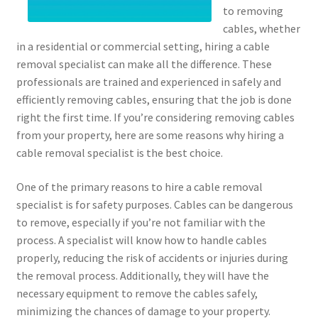
to removing
cables, whether
in a residential or commercial setting, hiring a cable
removal specialist can make all the difference. These
professionals are trained and experienced in safely and
efficiently removing cables, ensuring that the job is done
right the first time. If you’re considering removing cables
from your property, here are some reasons why hiring a
cable removal specialist is the best choice.
One of the primary reasons to hire a cable removal
specialist is for safety purposes. Cables can be dangerous
to remove, especially if you’re not familiar with the
process. A specialist will know how to handle cables
properly, reducing the risk of accidents or injuries during
the removal process. Additionally, they will have the
necessary equipment to remove the cables safely,
minimizing the chances of damage to your property.