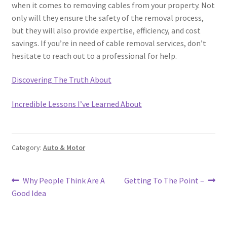
when it comes to removing cables from your property. Not
only will they ensure the safety of the removal process,
but they will also provide expertise, efficiency, and cost
savings. If you’re in need of cable removal services, don’t
hesitate to reach out to a professional for help.
Discovering The Truth About
Incredible Lessons I’ve Learned About
Category:
Auto & Motor
Post
Previous
Next
Why People Think Are A
Getting To The Point –
post:
post:
Good Idea
navigation