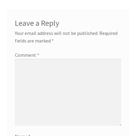
Leave a Reply
Your email address will not be published.
Required
fields are marked
*
Comment
*