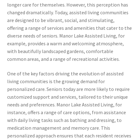
longer care for themselves. However, this perception has
changed dramatically. Today, assisted living communities
are designed to be vibrant, social, and stimulating,
offering a range of services and amenities that cater to the
diverse needs of seniors. Manor Lake Assisted Living, for
example, provides a warm and welcoming atmosphere,
with beautifully landscaped gardens, comfortable
common areas, and a range of recreational activities.
One of the key factors driving the evolution of assisted
living communities is the growing demand for
personalized care. Seniors today are more likely to require
customized support and services, tailored to their unique
needs and preferences. Manor Lake Assisted Living, for
instance, offers a range of care options, from assistance
with daily living tasks such as bathing and dressing, to
medication management and memory care. This
personalized approach ensures that each resident receives