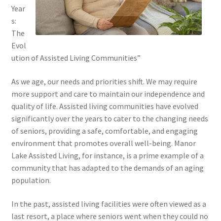
Year
s:
The
Evol
ution of Assisted Living Communities”
As we age, our needs and priorities shift. We may require
more support and care to maintain our independence and
quality of life. Assisted living communities have evolved
significantly over the years to cater to the changing needs
of seniors, providing a safe, comfortable, and engaging
environment that promotes overall well-being. Manor
Lake Assisted Living, for instance, is a prime example of a
community that has adapted to the demands of an aging
population.
In the past, assisted living facilities were often viewed as a
last resort, a place where seniors went when they could no