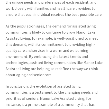
the unique needs and preferences of each resident, and
work closely with families and healthcare providers to
ensure that each individual receives the best possible care.
As the population ages, the demand for assisted living
communities is likely to continue to grow. Manor Lake
Assisted Living, for example, is well-positioned to meet
this demand, with its commitment to providing high-
quality care and services in a warm and welcoming
environment. By embracing the latest trends and
technologies, assisted living communities like Manor Lake
Assisted Living are helping to redefine the way we think
about aging and senior care.
In conclusion, the evolution of assisted living
communities is a testament to the changing needs and
priorities of seniors. Manor Lake Assisted Living, for
instance, is a prime example of a community that has