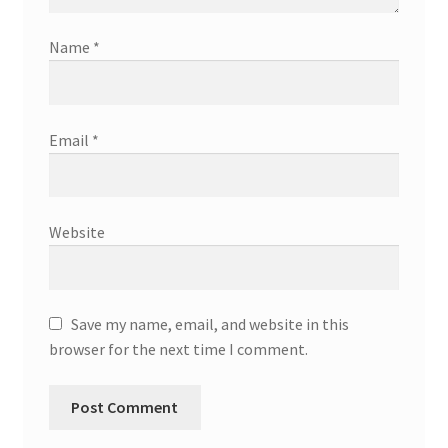
Name
*
Email
*
Website
Save my name, email, and website in this
browser for the next time I comment.