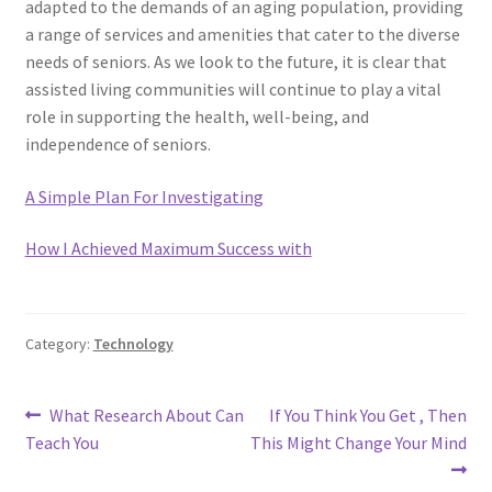
adapted to the demands of an aging population, providing
a range of services and amenities that cater to the diverse
needs of seniors. As we look to the future, it is clear that
assisted living communities will continue to play a vital
role in supporting the health, well-being, and
independence of seniors.
A Simple Plan For Investigating
How I Achieved Maximum Success with
Category:
Technology
Post
Previous
Next
What Research About Can
If You Think You Get , Then
post:
post:
Teach You
This Might Change Your Mind
navigation