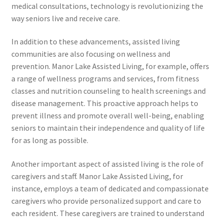
medical consultations, technology is revolutionizing the
way seniors live and receive care.
In addition to these advancements, assisted living
communities are also focusing on wellness and
prevention. Manor Lake Assisted Living, for example, offers
a range of wellness programs and services, from fitness
classes and nutrition counseling to health screenings and
disease management. This proactive approach helps to
prevent illness and promote overall well-being, enabling
seniors to maintain their independence and quality of life
for as long as possible.
Another important aspect of assisted living is the role of
caregivers and staff. Manor Lake Assisted Living, for
instance, employs a team of dedicated and compassionate
caregivers who provide personalized support and care to
each resident. These caregivers are trained to understand