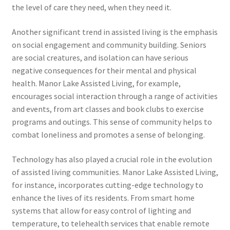
the level of care they need, when they need it.
Another significant trend in assisted living is the emphasis
on social engagement and community building. Seniors
are social creatures, and isolation can have serious
negative consequences for their mental and physical
health. Manor Lake Assisted Living, for example,
encourages social interaction through a range of activities
and events, from art classes and book clubs to exercise
programs and outings. This sense of community helps to
combat loneliness and promotes a sense of belonging.
Technology has also played a crucial role in the evolution
of assisted living communities. Manor Lake Assisted Living,
for instance, incorporates cutting-edge technology to
enhance the lives of its residents. From smart home
systems that allow for easy control of lighting and
temperature, to telehealth services that enable remote