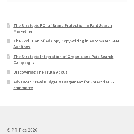
The Strategic ROI of Brand Protection in Paid Search
Marketing
The Evolution of Ad Copy Copywriting in Automated SEM
Auctions
The Strategic Integration of Organic and Paid Search
Campaigns
Discovering The Truth About
Advanced Crawl Budget Management for Enterprise E-
commerce
© PR Tice 2026