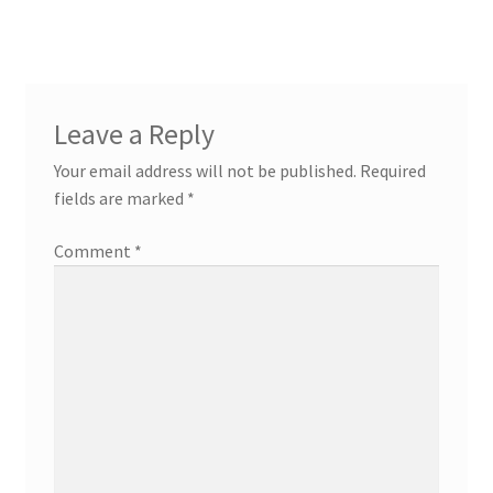
Leave a Reply
Your email address will not be published.
Required
fields are marked
*
Comment
*