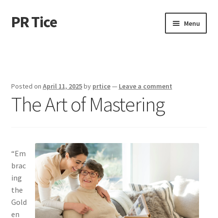
PR Tice
Skip
Skip
Menu
to
to
navigation
content
Home
Disclaimer
Posted on
April 11, 2025
by
prtice
—
Leave a comment
The Art of Mastering
Dmca Notice
Privacy Policy
Terms Of Use
“Em
brac
ing
the
Gold
en