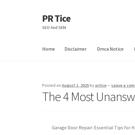
PR Tice
Skip
Skip
to
to
SEO And SEM
navigation
content
Home
Disclaimer
Dmca Notice
Home
Disclaimer
Dmca Notice
Privacy Policy
Posted on
August 1, 2025
by
prtice
—
Leave a co
The 4 Most Unansw
Garage Door Repair: Essential Tips fo