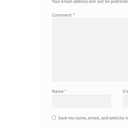
Your email address will not be publishe
Comment
*
Name
*
Em
Save my name, email, and website i