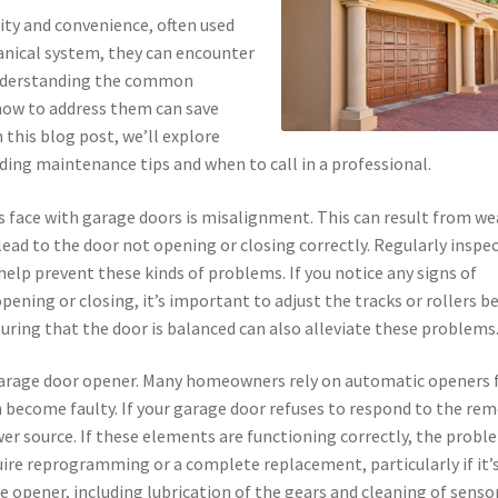
ity and convenience, often used
anical system, they can encounter
 Understanding the common
how to address them can save
this blog post, we’ll explore
ding maintenance tips and when to call in a professional.
face with garage doors is misalignment. This can result from we
lead to the door not opening or closing correctly. Regularly inspe
help prevent these kinds of problems. If you notice any signs of
ening or closing, it’s important to adjust the tracks or rollers b
uring that the door is balanced can also alleviate these problems
garage door opener. Many homeowners rely on automatic openers 
n become faulty. If your garage door refuses to respond to the re
wer source. If these elements are functioning correctly, the probl
quire reprogramming or a complete replacement, particularly if it’
 opener, including lubrication of the gears and cleaning of senso