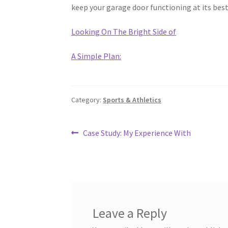
keep your garage door functioning at its best
Looking On The Bright Side of
A Simple Plan:
Category:
Sports & Athletics
Post
Previous
Case Study: My Experience With
post:
navigation
Leave a Reply