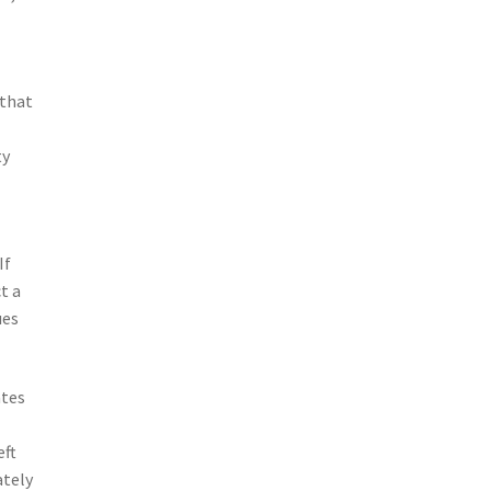
 that
ty
If
t a
ues
ates
eft
ately