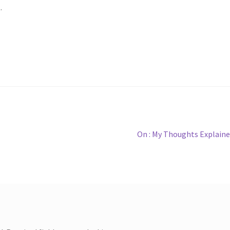
.
Next
On : My Thoughts Explain
post: