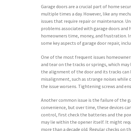
Garage doors are a crucial part of home secur
multiple times a day. However, like any mech
issues that require repair or maintenance.
problems associated with garage doors and 
homeowners time, money, and frustration. In 
some key aspects of garage door repair, inclu
One of the most frequent issues homeowners 
and tear on the tracks or springs, which may 
the alignment of the door and its tracks can 
misalignment, such as strange noises while op
the issue worsens. Tightening screws and ens
Another common issue is the failure of the 
convenience, but over time, these devices ca
control, first check the batteries and the po
may lie within the opener itself. It might re
more than a decade old. Regular checks on the