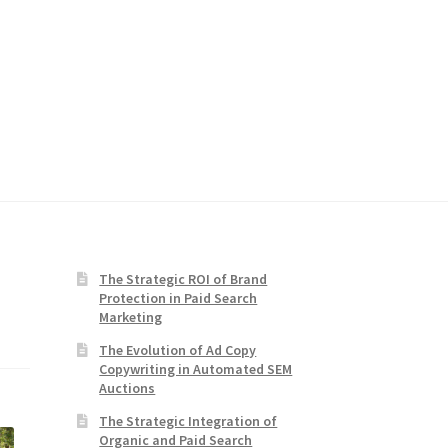
The Strategic ROI of Brand
Protection in Paid Search
Marketing
The Evolution of Ad Copy
Copywriting in Automated SEM
Auctions
The Strategic Integration of
Organic and Paid Search