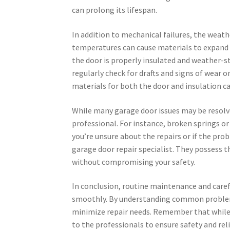
can prolong its lifespan.
In addition to mechanical failures, the weat
temperatures can cause materials to expand o
the door is properly insulated and weather-
regularly check for drafts and signs of wear 
materials for both the door and insulation ca
While many garage door issues may be resolve
professional. For instance, broken springs or c
you’re unsure about the repairs or if the prob
garage door repair specialist. They possess t
without compromising your safety.
In conclusion, routine maintenance and caref
smoothly. By understanding common problems
minimize repair needs. Remember that while DI
to the professionals to ensure safety and rel