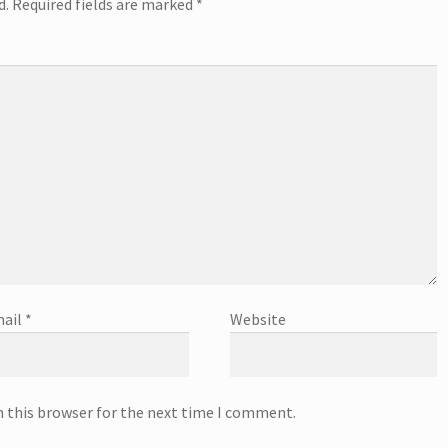
d.
Required fields are marked
*
ail
*
Website
n this browser for the next time I comment.