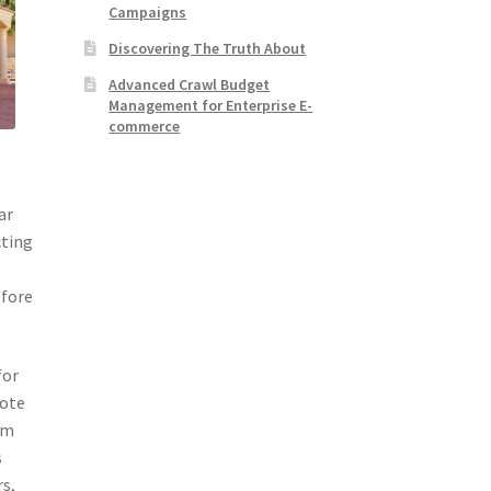
Campaigns
Discovering The Truth About
Advanced Crawl Budget
Management for Enterprise E-
commerce
ar
cting
efore
.
for
mote
em
s
rs,