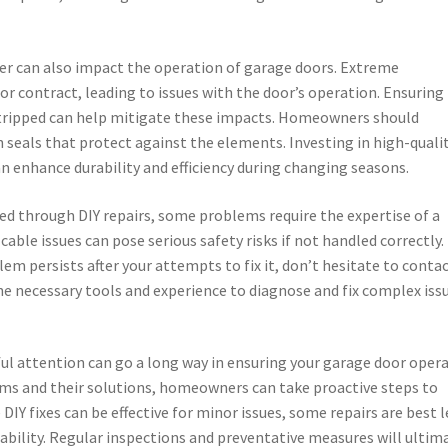
her can also impact the operation of garage doors. Extreme
r contract, leading to issues with the door’s operation. Ensuring
stripped can help mitigate these impacts. Homeowners should
on seals that protect against the elements. Investing in high-quali
n enhance durability and efficiency during changing seasons.
d through DIY repairs, some problems require the expertise of a
able issues can pose serious safety risks if not handled correctly. 
lem persists after your attempts to fix it, don’t hesitate to contac
he necessary tools and experience to diagnose and fix complex iss
ul attention can go a long way in ensuring your garage door oper
 and their solutions, homeowners can take proactive steps to
Y fixes can be effective for minor issues, some repairs are best l
iability. Regular inspections and preventative measures will ultim