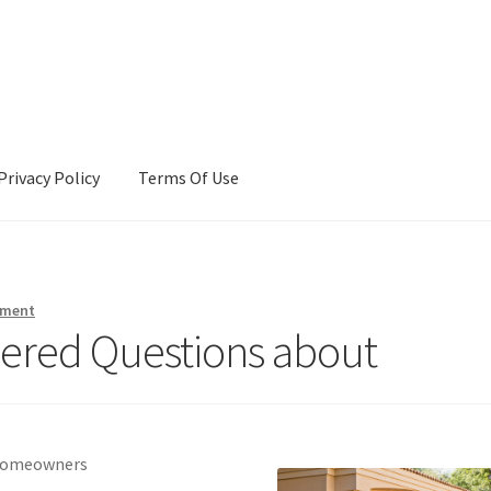
Privacy Policy
Terms Of Use
Terms Of Use
mment
ered Questions about
r Homeowners